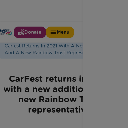
Donate
Menu
Home
Latest News
Carfest Returns In 2021 With A New Addition
And A New Rainbow Trust Representative
CarFest returns in 2021
with a new addition and a
new Rainbow Trust
representative