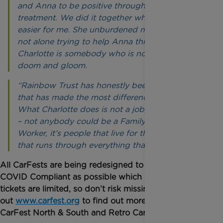
and Anna to be positive throughout her
treatment. We did it together which made it
easier for me. She unburdened me, so we were
not alone trying to help Anna through it.
Charlotte is somebody who is not medical or all
doom and gloom.
“Rainbow Trust has honestly been the charity
that has made the most difference to our lives.
What Charlotte does is not a job, it’s a vocation
– not anybody could be a Family Support
Worker, it’s people that live for the cause and
that runs through everything that you all do.”
All CarFests are being redesigned to be safe and as
COVID Compliant as possible which does mean
tickets are limited, so don’t risk missing out! Check
out
www.carfest.org
to find out more details on
CarFest North & South and Retro CarFest.