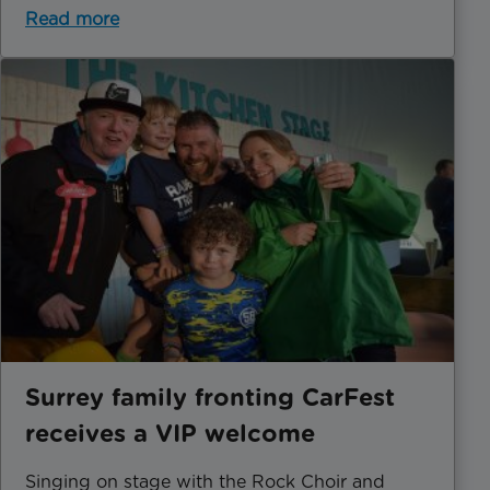
Read more
Surrey family fronting CarFest
receives a VIP welcome
Singing on stage with the Rock Choir and