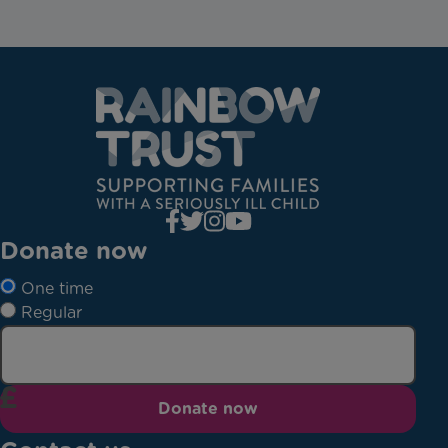
Donate now
One time
Regular
Donate now