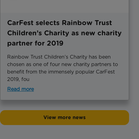
CarFest selects Rainbow Trust
Children’s Charity as new charity
partner for 2019
Rainbow Trust Children’s Charity has been
chosen as one of four new charity partners to
benefit from the immensely popular CarFest
2019, fou
Read more
View more news