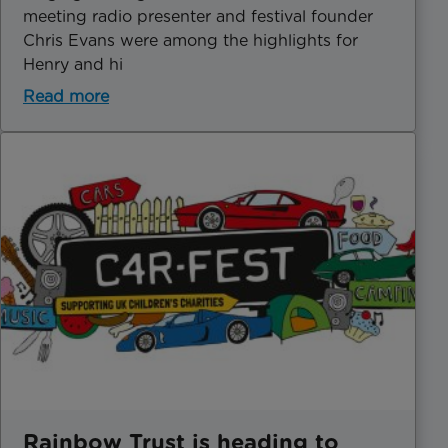
meeting radio presenter and festival founder
Chris Evans were among the highlights for
Henry and hi
Read more
Rainbow Trust is heading to