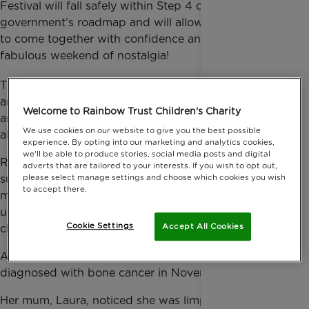
Festival will fall safely within Step 4 of the
government’s roadmap and will allow more people
to come together with confidence and enjoy a
fabulous weekend of nostalgia!
th
This year CarFest will be celebrating its 10
Birthday
and will bring you the best of music, cars and stars
Welcome to Rainbow Trust Children's Charity
and as a charity partner we get 10% of funds raised,
We use cookies on our website to give you the best possible
alongside other UK Children's Charities.
experience. By opting into our marketing and analytics cookies,
we'll be able to produce stories, social media posts and digital
Retro CarFest and CarFest North & South are all in
adverts that are tailored to your interests. If you wish to opt out,
please select manage settings and choose which cookies you wish
support of UK Children’s Charities (like us!). The
to accept there.
money raised from CarFest will go towards helping
us continue to support families with a seriously ill
Cookie Settings
Accept All Cookies
child, like Anna.
Anna, now 10, was eight years old when she was
diagnosed with bone cancer in November 2018.
Her mum, Laura, noticed she was limping and an x-