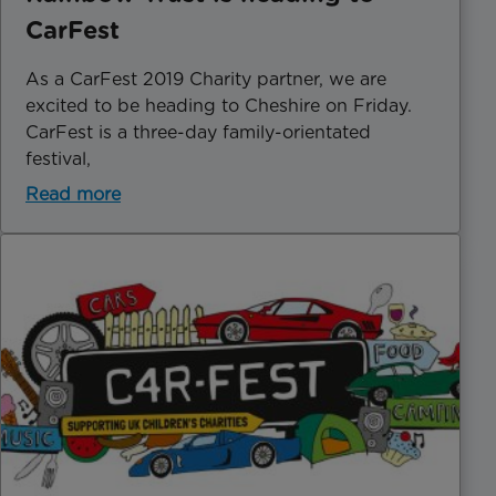
CarFest
As a CarFest 2019 Charity partner, we are
excited to be heading to Cheshire on Friday.
CarFest is a three-day family-orientated
festival,
Read more