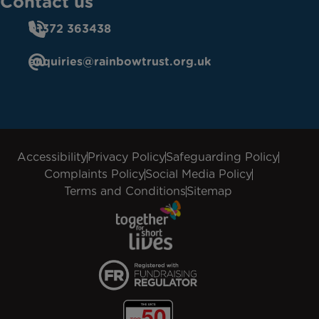
Contact us
01372 363438
enquiries@rainbowtrust.org.uk
Accessibility
Privacy Policy
Safeguarding Policy
Complaints Policy
Social Media Policy
Terms and Conditions
Sitemap