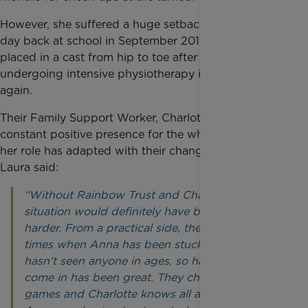
However, she suffered a huge setback on her first
day back at school in September 2019 and had to be
placed in a cast from hip to toe after a fall and is
undergoing intensive physiotherapy in order to walk
again.
Their Family Support Worker, Charlotte, has been a
constant positive presence for the whole family and
her role has adapted with their changing needs.
Laura said:
“Without Rainbow Trust and Charlotte, our
situation would definitely have been a lot
harder. From a practical side, there have been
times when Anna has been stuck at home and
hasn’t seen anyone in ages, so having Charlotte
come in has been great. They chat and play
games and Charlotte knows all about her. When