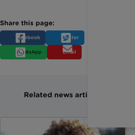
Share this page:
Facebook
Twitter
WhatsApp
Email
Related news articles