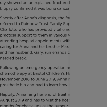
ray showed an unexplained fractured hip. A bone
biopsy confirmed it was bone cancer.
Shortly after Anna’s diagnosis, the family was
referred to Rainbow Trust Family Support Worker
Charlotte who has provided vital emotional and
practical support to them in various ways, including
attending hospital appointments with them and
caring for Anna and her brother Max when Laura
and her husband, Gary, run errands or have a much-
needed break.
Following an emergency operation and 18 rounds of
chemotherapy at Bristol Children’s Hospital from
November 2018 to June 2019, Anna now has a
prosthetic hip and had to learn how to walk with it.
Happily, Anna rang her end of treatment bell on 23
August 2019 and has to visit the hospital every three
months for check-ups at the tumour clinic.