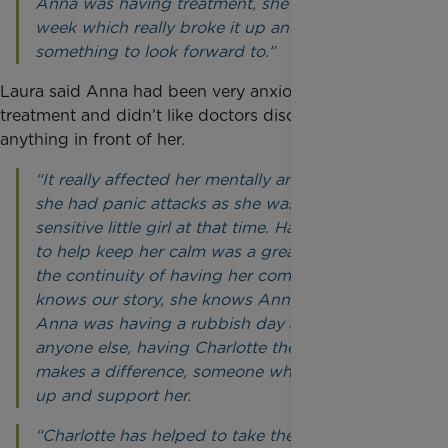
Anna was having treatment, she’d visit every
week which really broke it up and gave her
something to look forward to.”
Laura said Anna had been very anxious during
treatment and didn’t like doctors discussing
anything in front of her.
“It really affected her mentally and emotionally -
she had panic attacks as she was a very
sensitive little girl at that time. Having Charlotte
to help keep her calm was a great help. It’s also
the continuity of having her come over, she
knows our story, she knows Anna as a person. If
Anna was having a rubbish day and hadn’t seen
anyone else, having Charlotte there to speak to
makes a difference, someone who can cheer her
up and support her.
“Charlotte has helped to take the burden off me