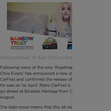
Date published: 01 April 2021 by Amber Hemming
Following news of the new ‘Roadmap to Recovery’,
Chris Evans’ has announced a new date for Retro
CarFest and confirmed the release of more tickets
for sale on 1st April. Retro CarFest is now all set to
go ahead at Bicester Heritage from 13th – 15th
August.
The date move means that this all-new weekend