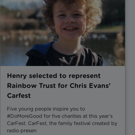
Henry selected to represent
Rainbow Trust for Chris Evans'
Carfest
Five young people inspire you to
#DoMoreGood for five charities at this year’s
CarFest. CarFest, the family festival created by
radio presen