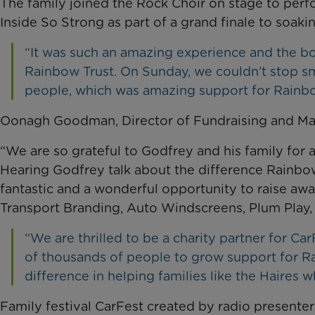
The family joined the Rock Choir on stage to perf
Inside So Strong as part of a grand finale to soa
“It was such an amazing experience and the boy
Rainbow Trust. On Sunday, we couldn’t stop smi
people, which was amazing support for Rainbo
Oonagh Goodman, Director of Fundraising and Mark
“We are so grateful to Godfrey and his family for 
Hearing Godfrey talk about the difference Rainbo
fantastic and a wonderful opportunity to raise aw
Transport Branding, Auto Windscreens, Plum Play,
“We are thrilled to be a charity partner for Ca
of thousands of people to grow support for Ra
difference in helping families like the Haires wh
Family festival CarFest created by radio presenter