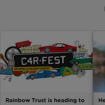
Rainbow Trust is heading to
He