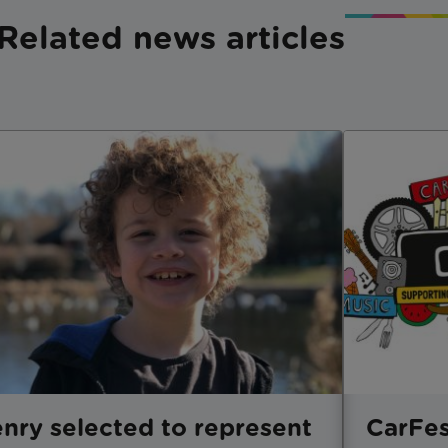
Related news articles
nry selected to represent
CarFes