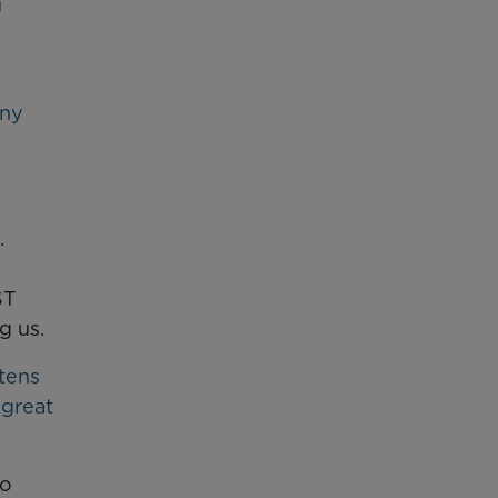
g
any
.
ST
g us.
 tens
 great
wo