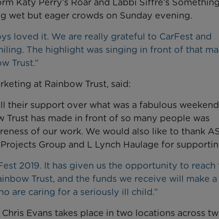
orm Katy Perry’s Roar and Labbi Siffre’s Somethin
king wet but eager crowds on Sunday evening.
s loved it. We are really grateful to CarFest and
ling. The highlight was singing in front of that m
w Trust.”
eting at Rainbow Trust, said:
all their support over what was a fabulous weekend
w Trust has made in front of so many people was
areness of our work. We would also like to thank A
 Projects Group and L Lynch Haulage for supportin
rFest 2019. It has given us the opportunity to reach
inbow Trust, and the funds we receive will make a
o are caring for a seriously ill child.”
 Chris Evans takes place in two locations across t