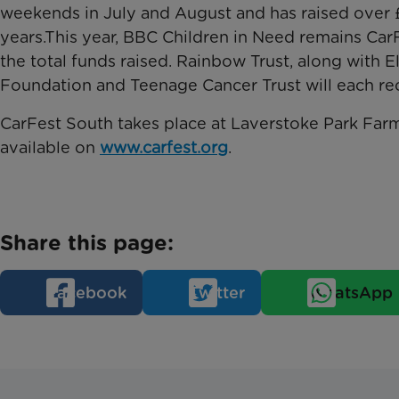
weekends in July and August and has raised over £
years.This year, BBC Children in Need remains CarF
the total funds raised. Rainbow Trust, along with E
Foundation and Teenage Cancer Trust will each rece
CarFest South takes place at Laverstoke Park Farm 
available on
www.carfest.org
.
Share this page:
Facebook
Twitter
WhatsApp