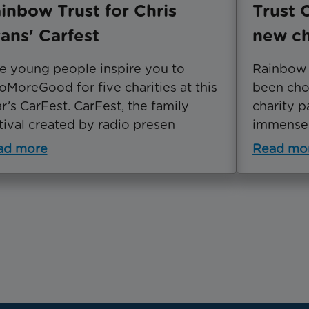
inbow Trust for Chris
Trust 
ans' Carfest
new ch
e young people inspire you to
Rainbow T
MoreGood for five charities at this
been cho
r’s CarFest. CarFest, the family
charity p
tival created by radio presen
immensel
ad more
Read mo