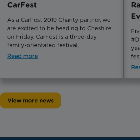
CarFest
Ra
Ev
As a CarFest 2019 Charity partner, we
are excited to be heading to Cheshire
Fiv
on Friday. CarFest is a three-day
#Do
family-orientated festival,
yea
Read more
fes
Re
View more news