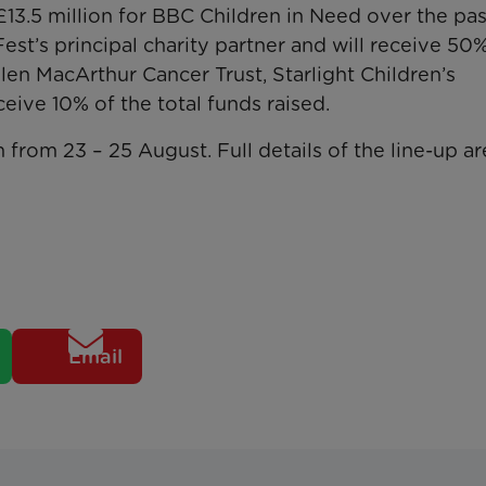
13.5 million for BBC Children in Need over the pas
est’s principal charity partner and will receive 50
llen MacArthur Cancer Trust, Starlight Children’s
ive 10% of the total funds raised.
from 23 – 25 August. Full details of the line-up ar
Email