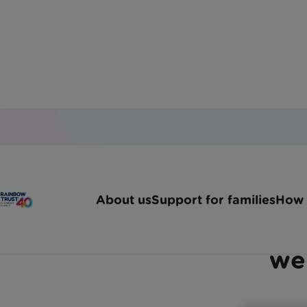
Home
Latest News
Surrey Family Fronting C
About us
Support for families
How 
Surrey family frontin
we