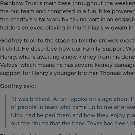
Rainbow Trust’s main base throughout the weekend
the our team and competed in a fun, bike powered
the charity’s vital work by taking part in an engagi
holders enjoyed playing in Plum Play’s wigwam in
Godfrey took to the stage to tell the crowds exact
ill child. He described how our Family Support Wo
Henry, who is awaiting a new kidney from his donor
Valves, which means he has severe kidney damage. 
support for Henry’s younger brother Thomas when 
Godfrey said:
“It was brilliant. After I spoke on stage abou
of people in tears who came up to me afterw
Nicki had helped them and how they enjoy play
out the drums that the band Texas had been pl