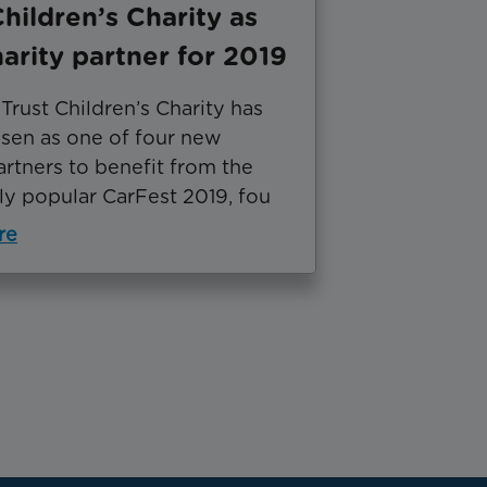
Children’s Charity as
arity partner for 2019
rust Children’s Charity has
sen as one of four new
artners to benefit from the
y popular CarFest 2019, fou
re