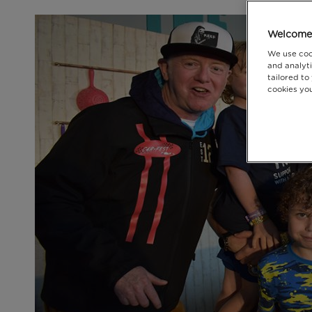
Welcome 
We use coo
and analyti
tailored to
cookies you