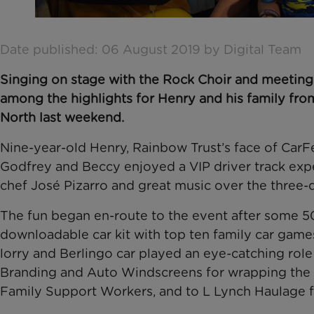
Date published: 06 August 2019 by Digital Team
Singing on stage with the Rock Choir and meeting 
among the highlights for Henry and his family fr
North last weekend.
Nine-year-old Henry, Rainbow Trust’s face of CarF
Godfrey and Beccy enjoyed a VIP driver track exp
chef José Pizarro and great music over the three-
The fun began en-route to the event after some 50
downloadable car kit with top ten family car game
lorry and Berlingo car played an eye-catching role
Branding and Auto Windscreens for wrapping the Be
Family Support Workers, and to L Lynch Haulage f