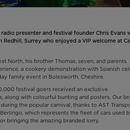
radio presenter and festival founder Chris Evans 
om Redhill, Surrey who enjoyed a VIP welcome at C
est North, his brother Thomas, seven, and parents
erience, a cookery demonstration with Spanish cel
day family event in Bolesworth, Cheshire.
,000 festival goers received an exclusive
s, along with colourful bunting and posters. Our b
 during the popular carnival, thanks to AST Transp
rlingo, which represents the fleet of cars used b
or bringing the amazing branded lorry.