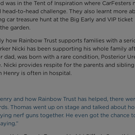
 was in the Tent of Inspiration where CarFesters 
 head-to-head challenge. They also learnt more a
ng car treasure hunt at the Big Early and VIP ticket
 the garden.
ly how Rainbow Trust supports families with a seri
rker Nicki has been supporting his whole family af
 dad, was born with a rare condition, Posterior Ur
Nicki provides respite for the parents and sibling
Henry is often in hospital.
t Henry and how Rainbow Trust has helped, there wer
ards. Thomas went up on stage and talked about h
ing nerf guns together. He even got the chance to
aying.”