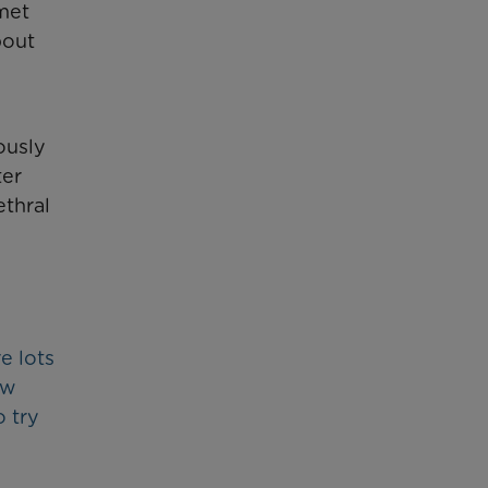
met
bout
ously
ter
ethral
e lots
ow
 try