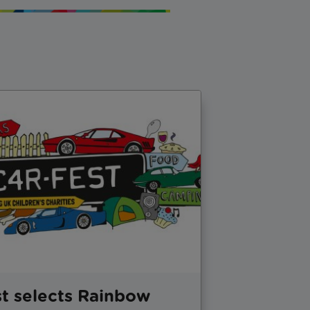
t selects Rainbow