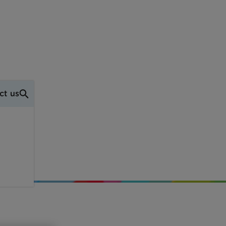
ct us