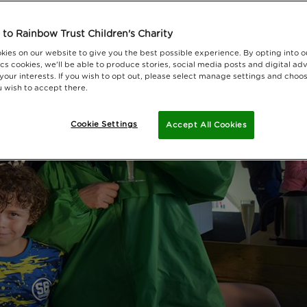
to Rainbow Trust Children's Charity
kies on our website to give you the best possible experience. By opting into 
cs cookies, we'll be able to produce stories, social media posts and digital adv
 your interests. If you wish to opt out, please select manage settings and choo
 wish to accept there.
Cookie Settings
Accept All Cookies