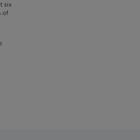
t six
% of
e