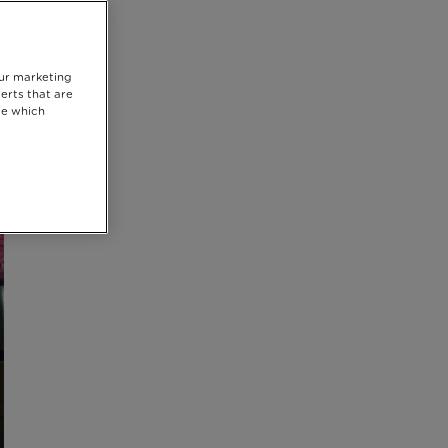
our marketing
erts that are
se which