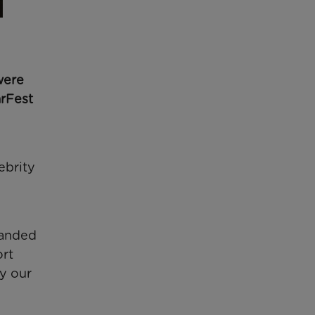
were
arFest
ebrity
randed
ort
y our