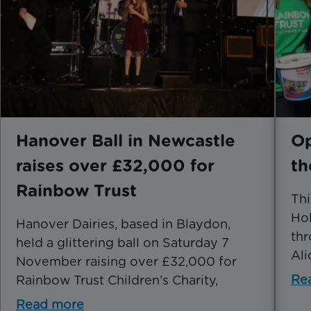
Hanover Ball in Newcastle
Op
raises over £32,000 for
th
Rainbow Trust
Th
Hol
Hanover Dairies, based in Blaydon,
thr
held a glittering ball on Saturday 7
Ali
November raising over £32,000 for
Re
Rainbow Trust Children’s Charity,
Read more