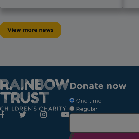
View more news
Donate now
One time
Regular