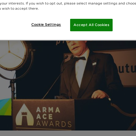
 your interests. If you wish to opt out, please select manage settings and choo
 wish to accept there.
Cookie Settings
Accept All Cookies