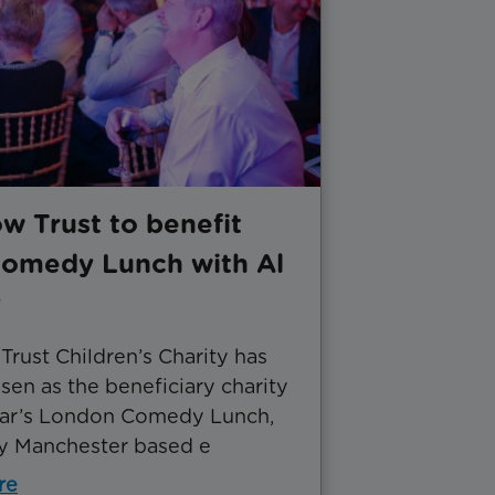
w Trust to benefit
omedy Lunch with Al
y
rust Children’s Charity has
en as the beneficiary charity
year’s London Comedy Lunch,
y Manchester based e
re