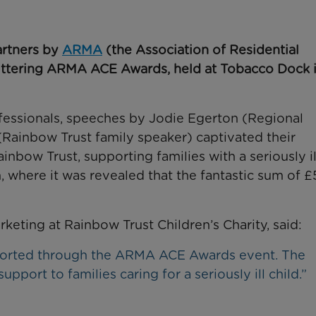
artners by
ARMA
(the Association of Residential
ittering ARMA ACE Awards, held at Tobacco Dock 
fessionals, speeches by Jodie Egerton (Regional
Rainbow Trust family speaker) captivated their
nbow Trust, supporting families with a seriously il
 where it was revealed that the fantastic sum of £
ting at Rainbow Trust Children’s Charity, said:
pported through the ARMA ACE Awards event. The
upport to families caring for a seriously ill child.”