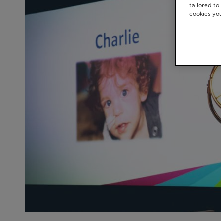
tailored to
cookies you