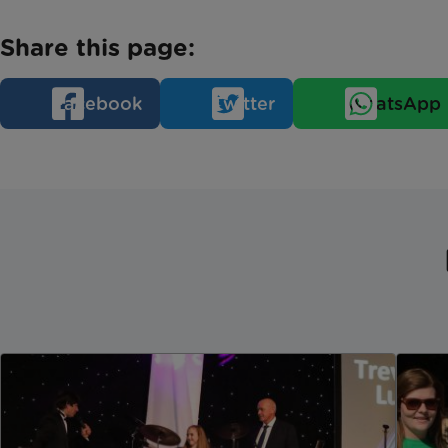
Share this page:
Facebook
Twitter
WhatsApp