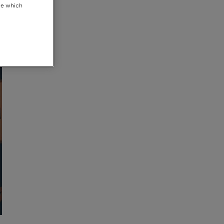
se which