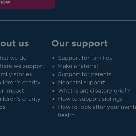
 now
out us
Our support
hat we do
Support for families
here we support
Make a referral
mily stories
Support for parents
ildren's charity
Neonatal support
r impact
What is anticipatory grief?
ildren's charity
How to support siblings
bs
How to look after your ment
health