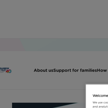
Home
Latest News
Arma Ace Awards
About us
Support for families
How 
ARMA ACE Awards
Welcome 
We use coo
and analyti