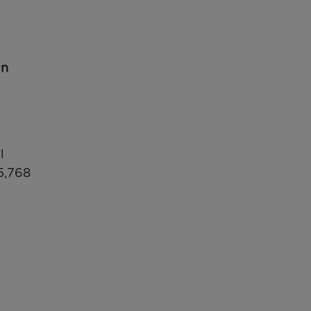
in
l
5,768