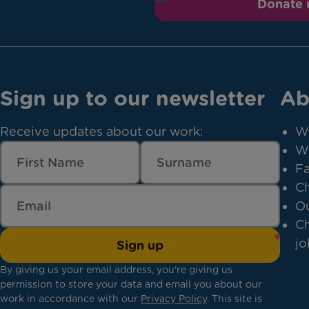
Donate
Sign up to our newsletter
Ab
Receive updates about our work:
W
W
Fa
Ch
Ou
Ch
jo
Sign up
By giving us your email address, you're giving us
permission to store your data and email you about our
work in accordance with our
Privacy Policy
. This site is