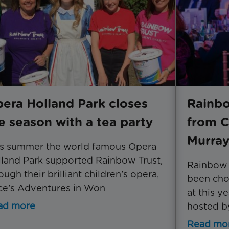
era Holland Park closes
Rainbo
e season with a tea party
from C
Murra
is summer the world famous Opera
land Park supported Rainbow Trust,
Rainbow T
ough their brilliant children’s opera,
been chos
ce’s Adventures in Won
at this 
ad more
hosted b
Read mo