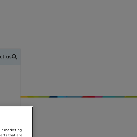
ct us
our marketing
erts that are