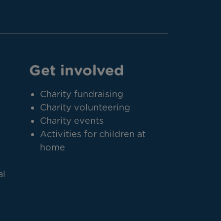
Get involved
Charity fundraising
Charity volunteering
Charity events
Activities for children at
home
al