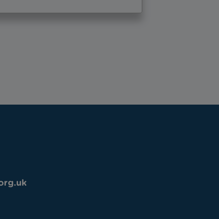
org.uk