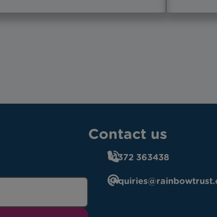
Contact us
01372 363438
enquiries@rainbowtrust.