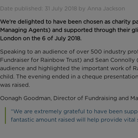
Date published: 31 July 2018 by Anna Jackson
We’re delighted to have been chosen as charity p
Managing Agents) and supported through their gl
London on the 6 of July 2018.
Speaking to an audience of over 500 industry pro
Fundraiser for Rainbow Trust) and Sean Connolly (
audience and highlighted the important work of Rai
child. The evening ended in a cheque presentation,
was raised.
Oonagh Goodman, Director of Fundraising and Marke
“We are extremely grateful to have been su
fantastic amount raised will help provide vital s