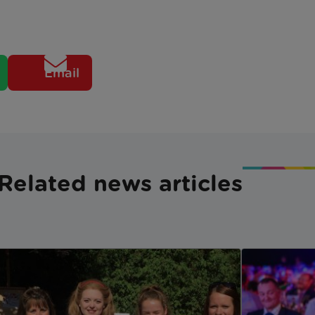
Email
Related news articles