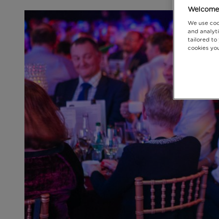
Welcome 
We use coo
and analyti
tailored to
cookies you