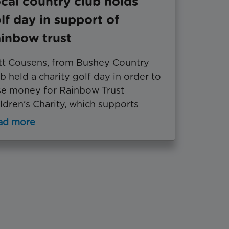
cal country club holds
lf day in support of
inbow trust
t Cousens, from Bushey Country
b held a charity golf day in order to
se money for Rainbow Trust
ldren’s Charity, which supports
ad more