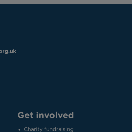
org.uk
Get involved
Charity fundraising