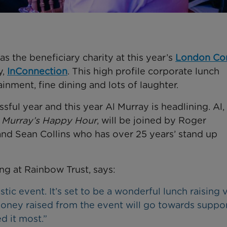
s the beneficiary charity at this year’s
London C
y,
InConnection
. This high profile corporate lunch
inment, fine dining and lots of laughter.
ul year and this year Al Murray is headlining. Al,
 Murray’s Happy Hour
, will be joined by Roger
d Sean Collins who has over 25 years’ stand up
g at Rainbow Trust, says:
ic event. It’s set to be a wonderful lunch raising v
oney raised from the event will go towards suppo
ed it most.”