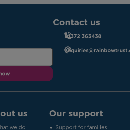
Contact us
01372 363438
enquiries@rainbowtrust.
 now
out us
Our support
hat we do
Support for families