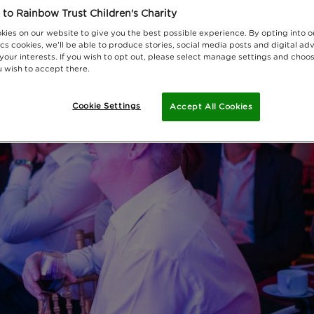
to Rainbow Trust Children's Charity
kies on our website to give you the best possible experience. By opting into 
cs cookies, we'll be able to produce stories, social media posts and digital adv
 your interests. If you wish to opt out, please select manage settings and choo
 wish to accept there.
Cookie Settings
Accept All Cookies