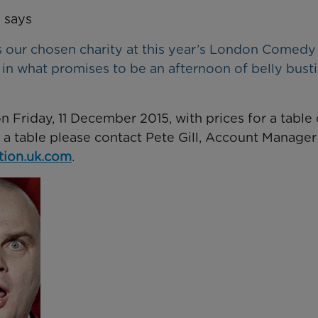
 says
s our chosen charity at this year’s London Comedy
y in what promises to be an afternoon of belly bust
 Friday, 11 December 2015, with prices for a table 
g a table please contact Pete Gill, Account Manager
ion.uk.com
.