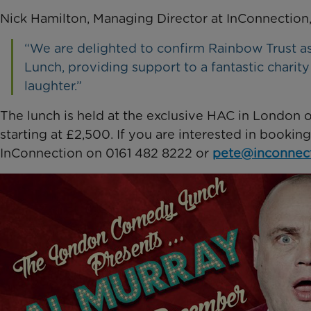
Nick Hamilton, Managing Director at InConnection,
“We are delighted to confirm Rainbow Trust a
Lunch, providing support to a fantastic charit
laughter.”
The lunch is held at the exclusive HAC in London on
starting at £2,500. If you are interested in bookin
InConnection on 0161 482 8222 or
pete@inconnect