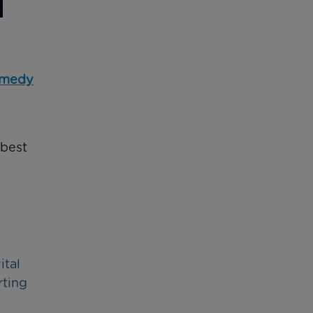
omedy
 best
ital
rting