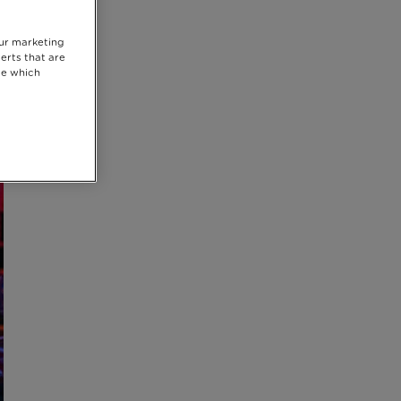
our marketing
erts that are
se which