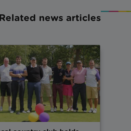
Related news articles