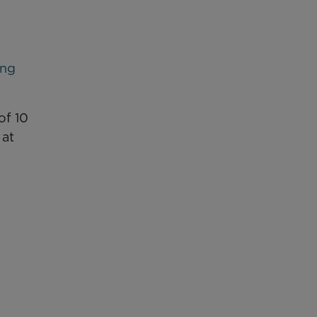
ing
of 10
 at