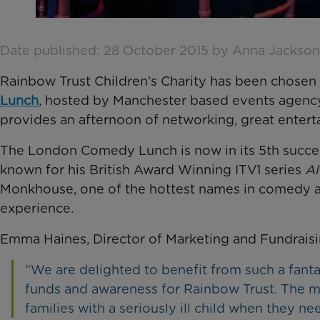
Date published: 28 October 2015 by Anna Jackson
Rainbow Trust Children’s Charity has been chosen a
Lunch
, hosted by Manchester based events agenc
provides an afternoon of networking, great enterta
The London Comedy Lunch is now in its 5th successf
known for his British Award Winning ITV1 series
Al
Monkhouse, one of the hottest names in comedy an
experience.
Emma Haines, Director of Marketing and Fundraisin
“We are delighted to benefit from such a fantast
funds and awareness for Rainbow Trust. The m
families with a seriously ill child when they ne