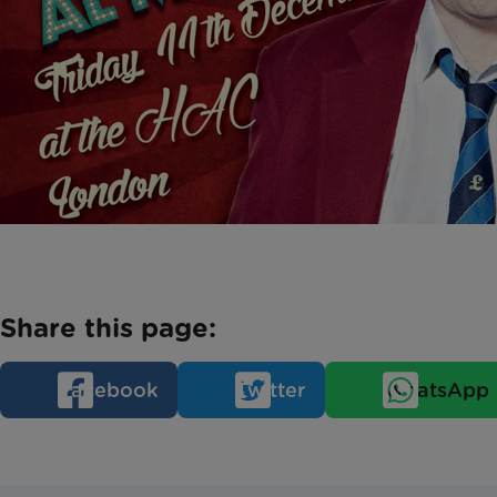
Share this page:
Facebook
Twitter
WhatsApp