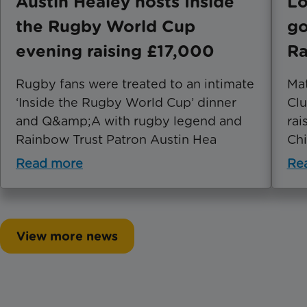
Austin Healey hosts Inside
Lo
the Rugby World Cup
go
evening raising £17,000
Ra
Rugby fans were treated to an intimate
Mat
‘Inside the Rugby World Cup’ dinner
Clu
and Q&amp;A with rugby legend and
rai
Rainbow Trust Patron Austin Hea
Chi
Read more
Re
View more news