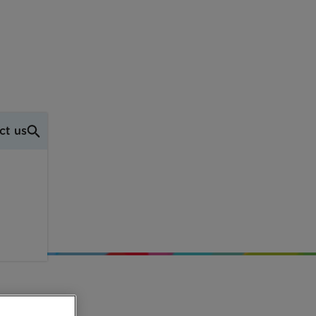
ct us
ith