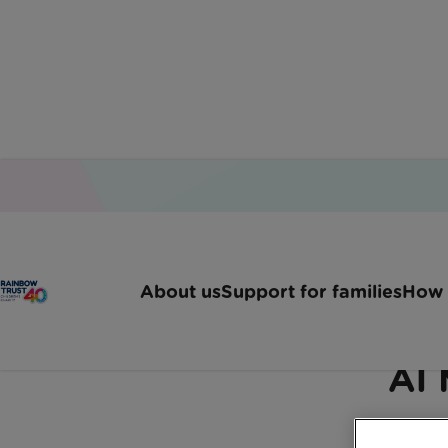
Home
Latest News
Comedy Lunch With Al M
About us
Support for families
How 
Rainbow Trust to benef
Al 