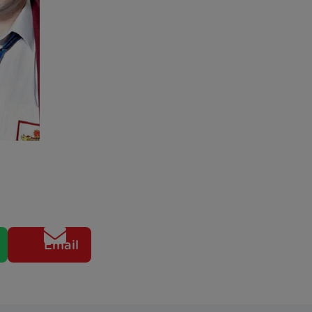
Email