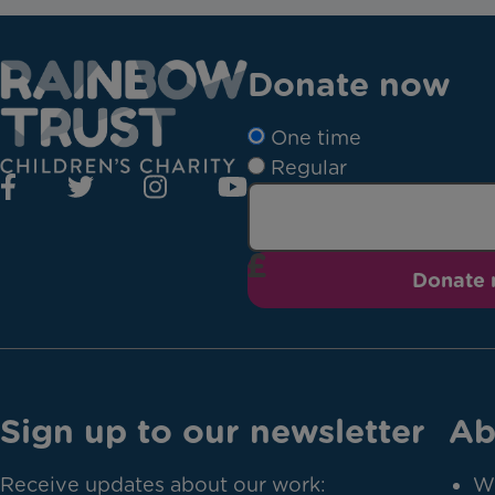
Donate now
One time
Regular
Donate
Sign up to our newsletter
Ab
Receive updates about our work:
W