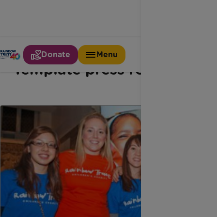
Donate
Menu
Template press releases