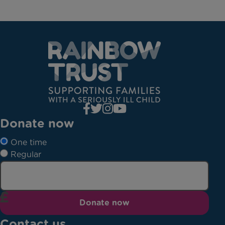
Donate now
One time
Regular
Donate now
Contact us