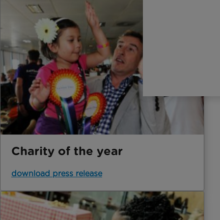
Charity of the year
download press release