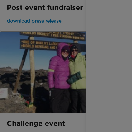
Post event fundraiser
download press release
Challenge event