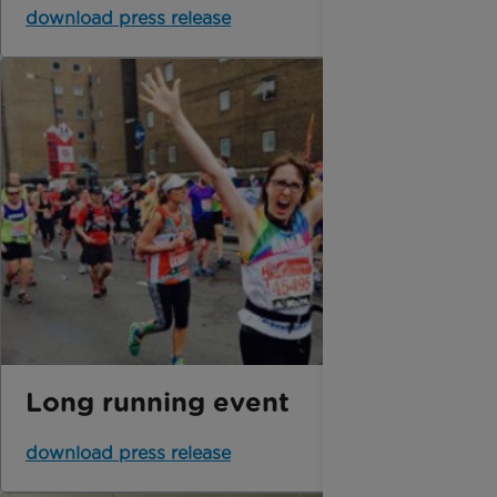
download press release
Long running event
download press release