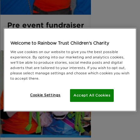
Pre event fundraiser
download press release
Welcome to Rainbow Trust Children's Charity
We use cookies on our website to give you the best possible
experience. By opting into our marketing and analytics cookies,
we'll be able to produce stories, social media posts and digital
adverts that are tailored to your interests. If you wish to opt out,
please select manage settings and choose which cookies you wish
to accept there.
Cookie Settings
Accept All Cookies