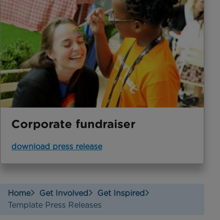
Corporate fundraiser
download press release
Home
Get Involved
Get Inspired
Template Press Releases