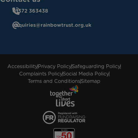
01372 363438
enquiries@rainbowtrust.org.uk
Accessibility
Privacy Policy
Safeguarding Policy
Complaints Policy
Social Media Policy
Terms and Conditions
Sitemap