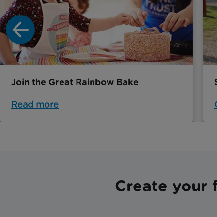
Join the Great Rainbow Bake
Read more
Create your 