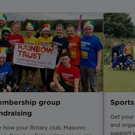
mbership group
Sports
ndraising
Get your 
and organ
 how your Rotary club, Masonic
support s