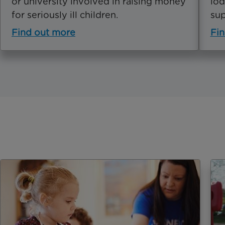
or university involved in raising money
lod
for seriously ill children.
sup
Find out more
Fin