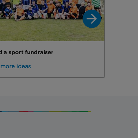
d a sport fundraiser
Hold a 
 more ideas
Get mo