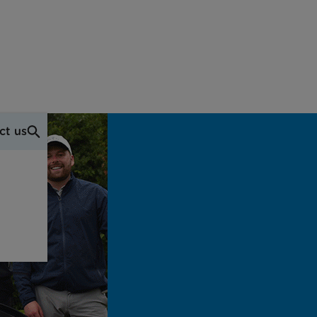
ct us