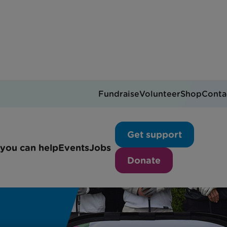
Fundraise
Volunteer
Shop
Conta
Get support
you can help
Events
Jobs
Donate