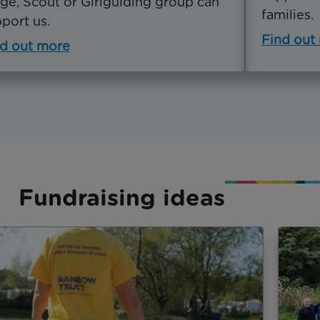
ge, Scout or Girlguiding group can
families.
port us.
Find out
d out more
Fundraising ideas