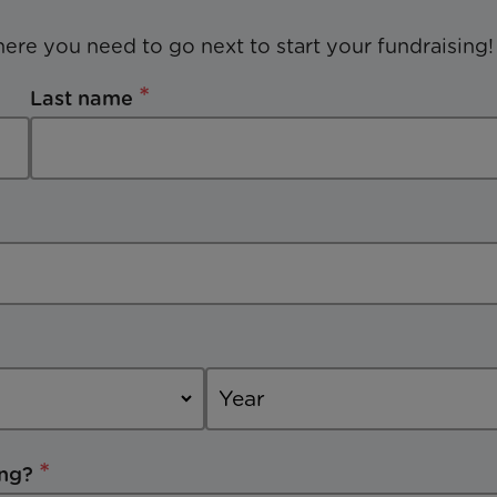
here you need to go next to start your fundraising!