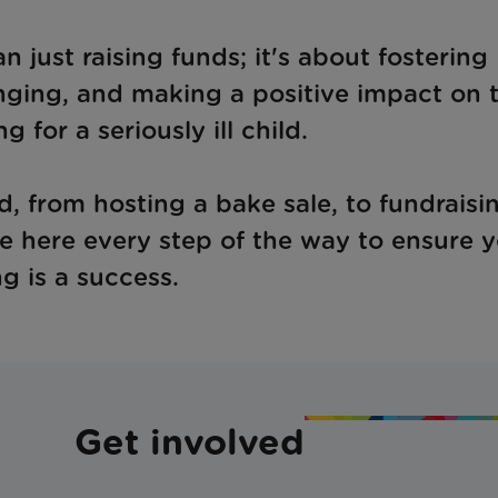
just raising funds; it's about fostering
nging, and making a positive impact on 
ng for a seriously ill child.
, from hosting a bake sale, to fundraisin
re here every step of the way to ensure 
ng is a success.
Get involved