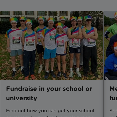
Fundraise in your school or
Me
university
fu
Find out how you can get your school
See