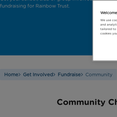
fundraising for Rainbow Trust.
Welcome 
We use coo
and analyti
tailored to
cookies you
Home
Get Involved
Fundraise
Community
Community Ch