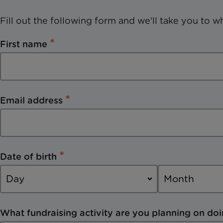
Fill out the following form and we'll take you to w