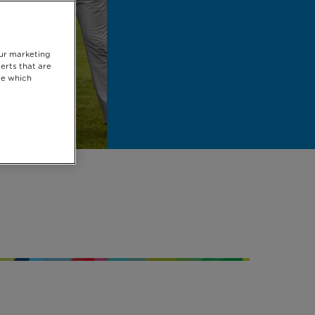
our marketing
erts that are
se which