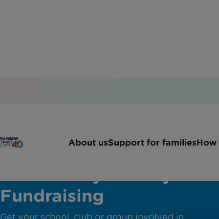
About us
Support for families
How 
Community Charity
Fundraising
Get your school, club or group involved in