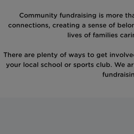
Community fundraising is more than 
connections, creating a sense of belo
lives of families cari
There are plenty of ways to get involved
your local school or sports club. We a
fundraisi