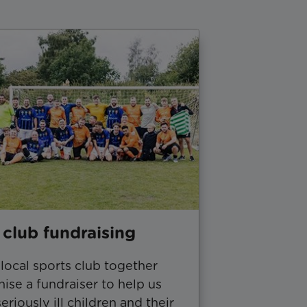
 club fundraising
local sports club together
ise a fundraiser to help us
eriously ill children and their