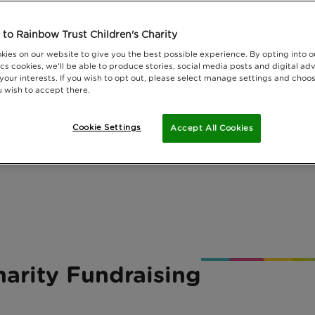
to Rainbow Trust Children's Charity
kies on our website to give you the best possible experience. By opting into 
cs cookies, we'll be able to produce stories, social media posts and digital adv
 your interests. If you wish to opt out, please select manage settings and choo
 wish to accept there.
Cookie Settings
Accept All Cookies
arity Fundraising