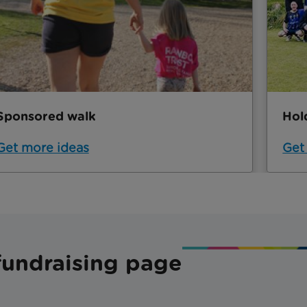
Sponsored walk
Hol
Get more ideas
Get
fundraising page