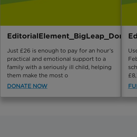
EditorialElement_BigLeap_Donate
Ed
Just £26 is enough to pay for an hour’s
Use
practical and emotional support to a
Feb
family with a seriously ill child, helping
sch
them make the most o
£8,
DONATE NOW
FU