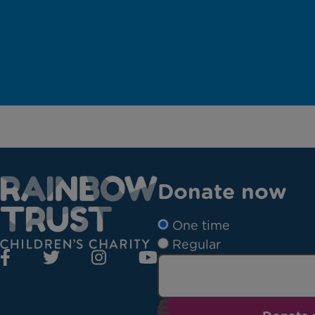
Donate now
One time
Regular