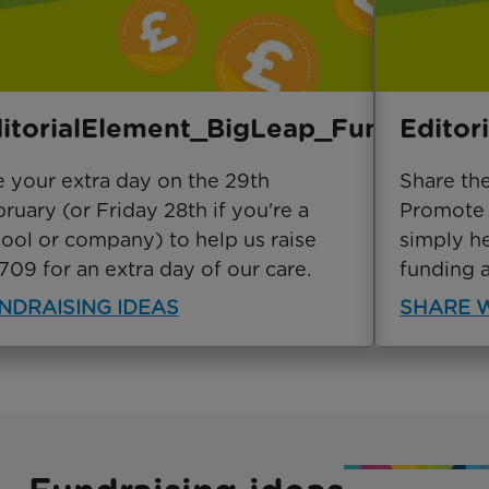
itorialElement_BigLeap_Fundraise
Editor
 your extra day on the 29th
Share th
ruary (or Friday 28th if you're a
Promote y
ool or company) to help us raise
simply h
709 for an extra day of our care.
funding 
NDRAISING IDEAS
SHARE W