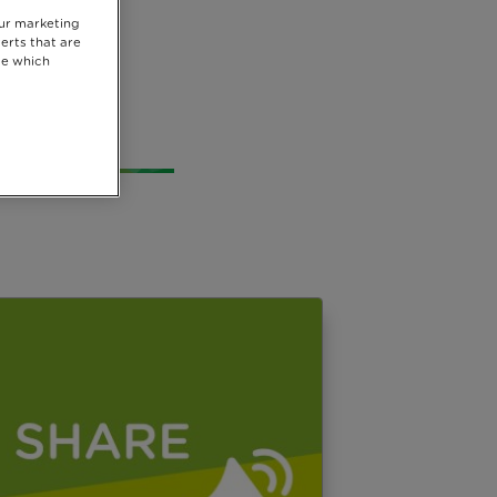
our marketing
vide
erts that are
se which