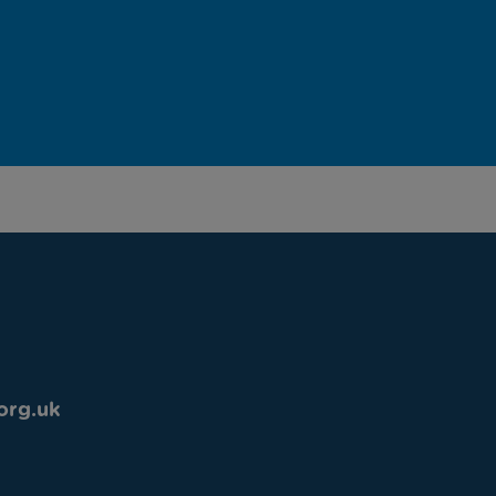
org.uk