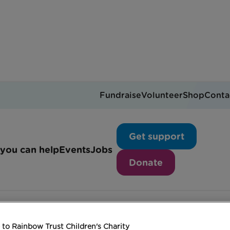
Fundraise
Volunteer
Shop
Conta
The Big Leap
Get support
you can help
Events
Jobs
Donate
to Rainbow Trust Children's Charity