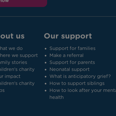
 now
out us
Our support
hat we do
Support for families
here we support
Make a referral
mily stories
Support for parents
ildren's charity
Neonatal support
r impact
What is anticipatory grief?
ildren's charity
How to support siblings
bs
How to look after your ment
health