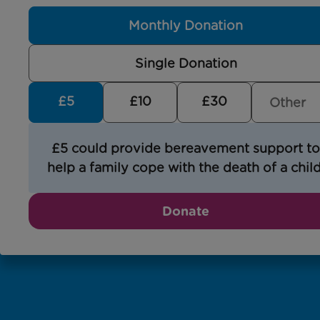
Monthly Donation
Single Donation
£5
£10
£30
£5 could provide bereavement support to
help a family cope with the death of a child
Donate