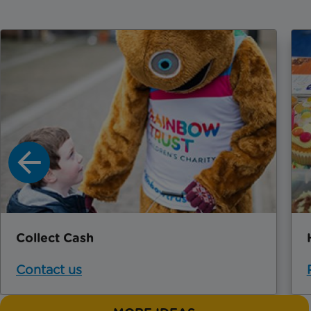
Collect Cash
Contact us