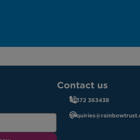
Contact us
01372 363438
enquiries@rainbowtrust.