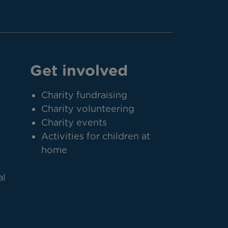
Get involved
Charity fundraising
Charity volunteering
Charity events
Activities for children at
home
al