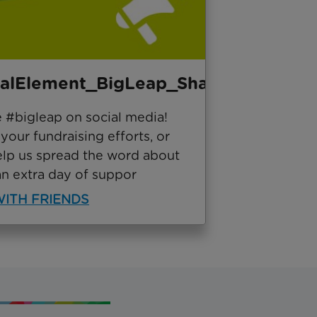
ialElement_BigLeap_Share
e #bigleap on social media!
our fundraising efforts, or
elp us spread the word about
an extra day of suppor
ITH FRIENDS