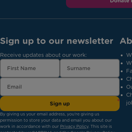
Donate
Sign up to our newsletter
Ab
Receive updates about our work:
W
W
Fa
Ch
Ou
Ch
jo
Sign up
By giving us your email address, you're giving us
permission to store your data and email you about our
work in accordance with our
Privacy Policy
. This site is