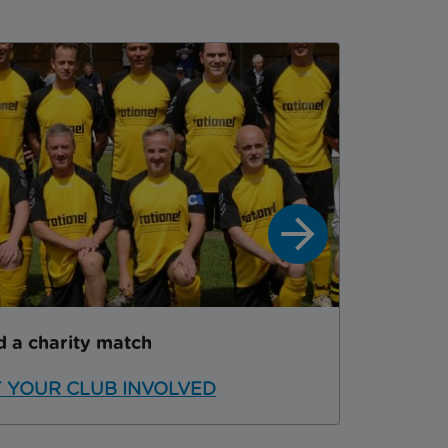
d a charity match
SPONS
 YOUR CLUB INVOLVED
SPONS