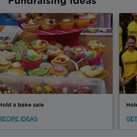
Fundraising ideas
Hold a bake sale
Hol
RECIPE IDEAS
GET