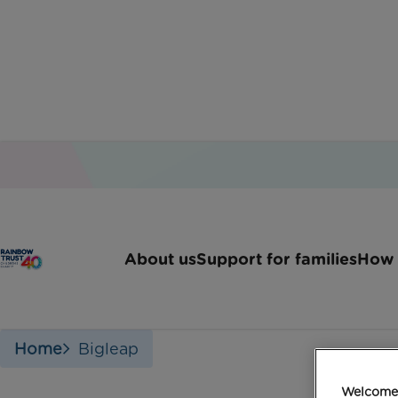
About us
Support for families
How 
Home
Bigleap
Welcome 