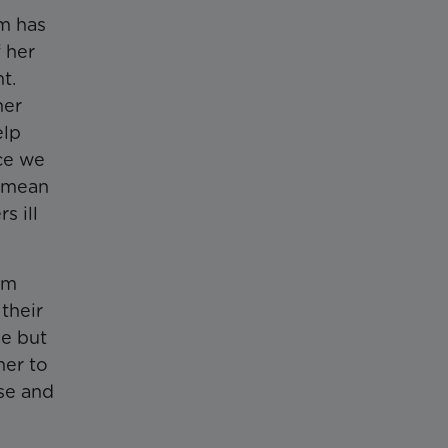
em has
 her
ht.
her
elp
nce we
l mean
s ill
um
their
me but
her to
use and