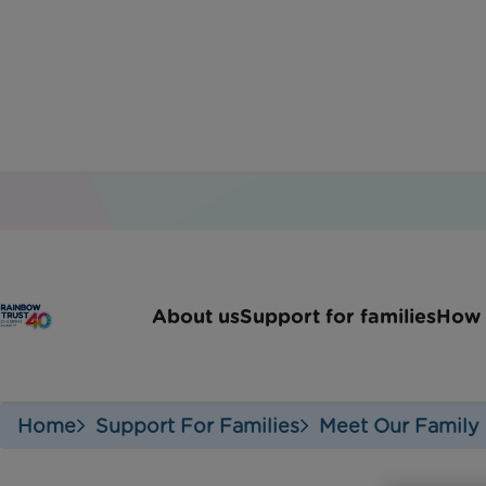
A week in the
About us
Support for families
How 
Home
Support For Families
Meet Our Family