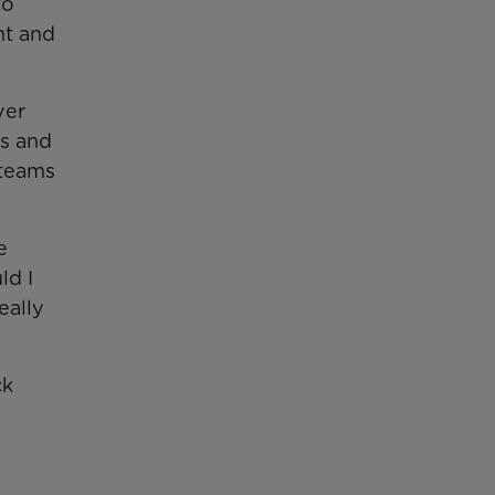
to
nt and
ver
es and
 teams
e
ld I
eally
ck