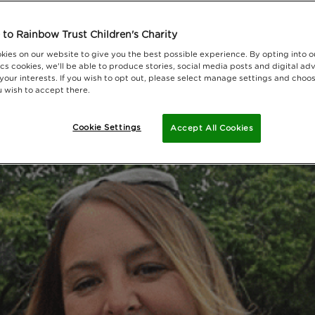
to Rainbow Trust Children's Charity
kies on our website to give you the best possible experience. By opting into 
cs cookies, we'll be able to produce stories, social media posts and digital adv
 your interests. If you wish to opt out, please select manage settings and choo
 wish to accept there.
Cookie Settings
Accept All Cookies