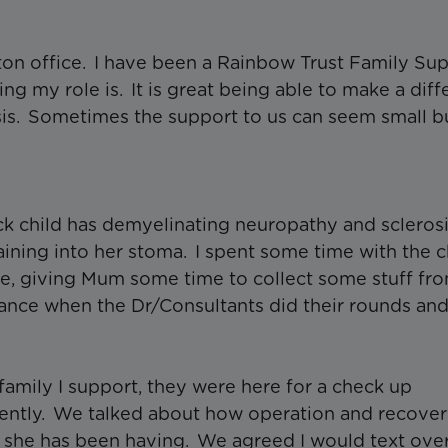
on office. I have been a Rainbow Trust Family Su
g my role is. It is great being able to make a dif
risis. Sometimes the support to us can seem small b
sick child has demyelinating neuropathy and scleros
aining into her stoma. I spent some time with the c
e, giving Mum some time to collect some stuff fr
dance when the Dr/Consultants did their rounds an
family I support, they were here for a check up
cently. We talked about how operation and recove
she has been having. We agreed I would text ove