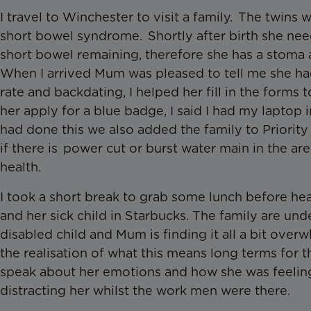
I travel to Winchester to visit a family. The twin
short bowel syndrome. Shortly after birth she ne
short bowel remaining, therefore she has a stoma 
When I arrived Mum was pleased to tell me she ha
rate and backdating, I helped her fill in the forms 
her apply for a blue badge, I said I had my lapto
had done this we also added the family to Priority S
if there is power cut or burst water main in the are
health.
I took a short break to grab some lunch before 
and her sick child in Starbucks. The family are un
disabled child and Mum is finding it all a bit ov
the realisation of what this means long terms for
speak about her emotions and how she was feeling a
distracting her whilst the work men were there.