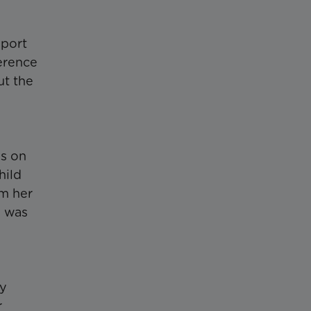
pport
ference
ut the
is on
hild
om her
d was
ry
r