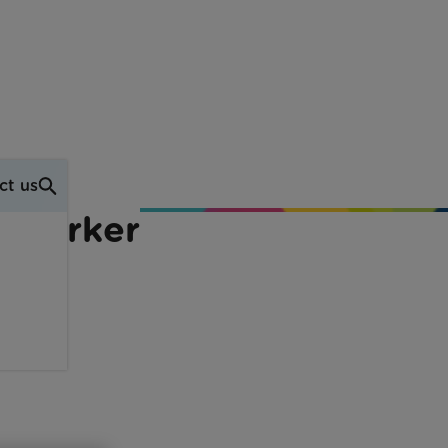
ct us
t Worker