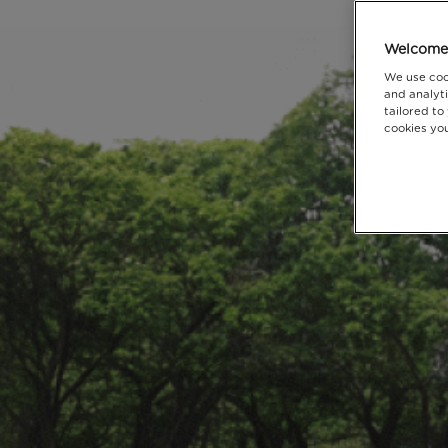
Welcome 
We use coo
and analyti
tailored to
cookies you