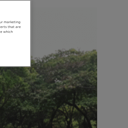
our marketing
erts that are
se which