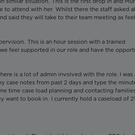
 similar situation. This is the first drop in and Mu
e to attend with her. Whilst there the staff asked 
nd said they will take to their team meeting as fee
rvision. This is an hour session with a trained
we feel supported in our role and have the opport
.
re is a lot of admin involved with the role. I was
my case notes from past 2 days and type the minut
me time case load planning and contacting familie
ey want to book in. I currently hold a caseload of 2