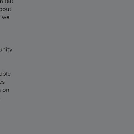
m felt
about
l we
unity
 able
es
s on
1