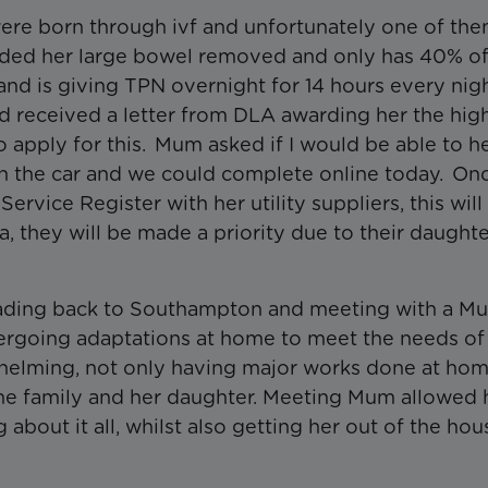
s were born through ivf and unfortunately one of th
eded her large bowel removed and only has 40% of
and is giving TPN overnight for 14 hours every nig
d received a letter from DLA awarding her the hig
to apply for this. Mum asked if I would be able to h
p in the car and we could complete online today. O
ervice Register with her utility suppliers, this wil
a, they will be made a priority due to their daughter
heading back to Southampton and meeting with a M
dergoing adaptations at home to meet the needs of 
erwhelming, not only having major works done at ho
 the family and her daughter. Meeting Mum allowed 
bout it all, whilst also getting her out of the ho