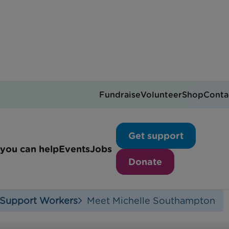
Fundraise
Volunteer
Shop
Conta
 life of a Family Suppor
Get support
you can help
Events
Jobs
Donate
 Support Workers
Meet Michelle Southampton