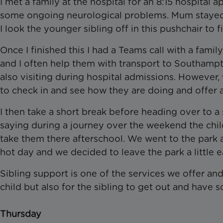
I met a family at the hospital for an 8:15 hospital
some ongoing neurological problems. Mum stayed a
I look the younger sibling off in this pushchair to f
Once I finished this I had a Teams call with a fami
and I often help them with transport to Southamp
also visiting during hospital admissions. However,
to check in and see how they are doing and offer
I then take a short break before heading over to 
saying during a journey over the weekend the chil
take them there afterschool. We went to the park an
hot day and we decided to leave the park a little
Sibling support is one of the services we offer and
child but also for the sibling to get out and have
Thursday