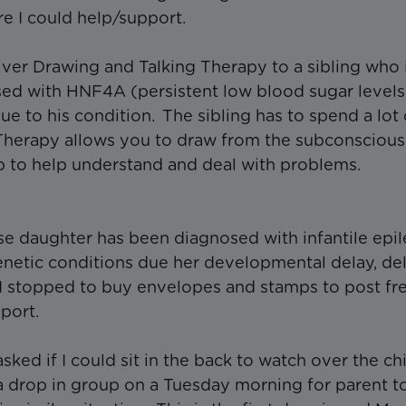
re I could help/support.
iver Drawing and Talking Therapy to a sibling who 
sed with HNF4A (persistent low blood sugar levels
ue to his condition. The sibling has to spend a lot
Therapy allows you to draw from the subconscious
p to help understand and deal with problems.
ose daughter has been diagnosed with infantile epi
enetic conditions due her developmental delay, de
I stopped to buy envelopes and stamps to post fr
pport.
ked if I could sit in the back to watch over the ch
d a drop in group on a Tuesday morning for parent t