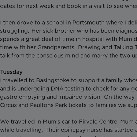
dates for next week and book in a visit to see whe
I then drove to a school in Portsmouth where I del
struggling. Her sick brother who has been diagno
spends a great deal of time in hospital with Mum d
time with her Grandparents. Drawing and Talking 
talk from the conscious mind and marry the two u
Tuesday
I travelled to Basingstoke to support a family wh
and is undergoing DNA testing to check for any g
gastro emptying and impaired vision. On the way 
Circus and Paultons Park tickets to families we su
We travelled in Mum’s car to Firvale Centre. Mum as
while travelling. Their epiliepsy nurse has starte