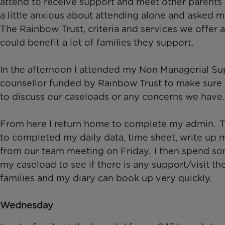
attend to receive support and meet other parents in
a little anxious about attending alone and asked m
The Rainbow Trust, criteria and services we offer a
could benefit a lot of families they support.
In the afternoon I attended my Non Managerial Supe
counsellor funded by Rainbow Trust to make sure 
to discuss our caseloads or any concerns we have
From here I return home to complete my admin. The
to completed my daily data, time sheet, write up 
from our team meeting on Friday. I then spend so
my caseload to see if there is any support/visit th
families and my diary can book up very quickly.
Wednesday