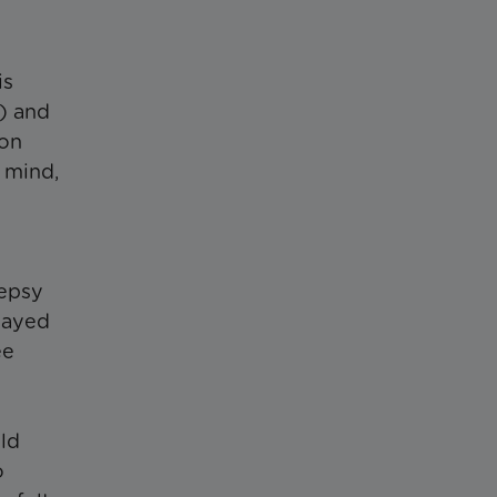
is
) and
 on
 mind,
lepsy
layed
ee
ild
o