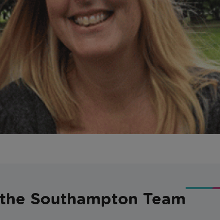
 the Southampton Team