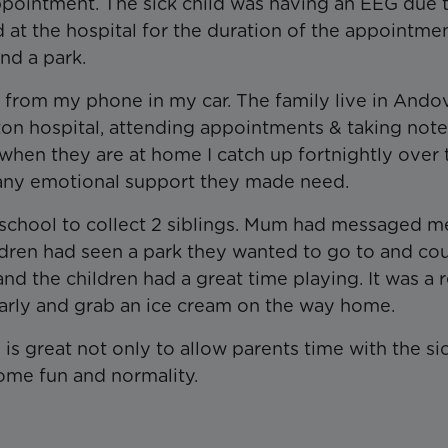
 appointment. The sick child was having an EEG due 
t the hospital for the duration of the appointme
ind a park.
ly from my phone in my car. The family live in Ando
ton hospital, attending appointments & taking not
 when they are at home I catch up fortnightly over
 any emotional support they made need.
a school to collect 2 siblings. Mum had messaged m
dren had seen a park they wanted to go to and cou
d the children had a great time playing. It was a r
 early and grab an ice cream on the way home.
 is great not only to allow parents time with the si
 some fun and normality.