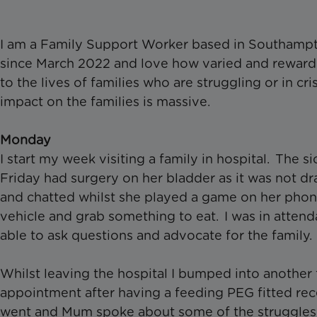
I am a Family Support Worker based in Southampt
since March 2022 and love how varied and rewardin
to the lives of families who are struggling or in c
impact on the families is massive.
Monday
I start my week visiting a family in hospital. The 
Friday had surgery on her bladder as it was not dr
and chatted whilst she played a game on her phon
vehicle and grab something to eat. I was in atten
able to ask questions and advocate for the family.
Whilst leaving the hospital I bumped into another 
appointment after having a feeding PEG fitted re
went and Mum spoke about some of the struggles 