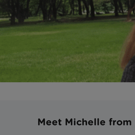
Meet Michelle from