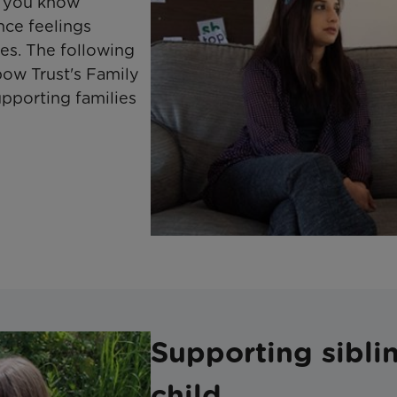
n you know
nce feelings
es. The following
bow Trust's Family
pporting families
Supporting sibling
child