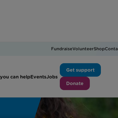
Fundraise
Volunteer
Shop
Conta
Get support
you can help
Events
Jobs
Donate