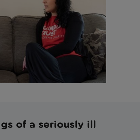
s of a seriously ill