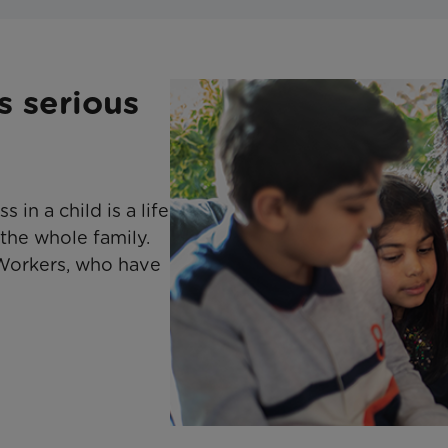
s serious
 in a child is a life
 the whole family.
Workers, who have