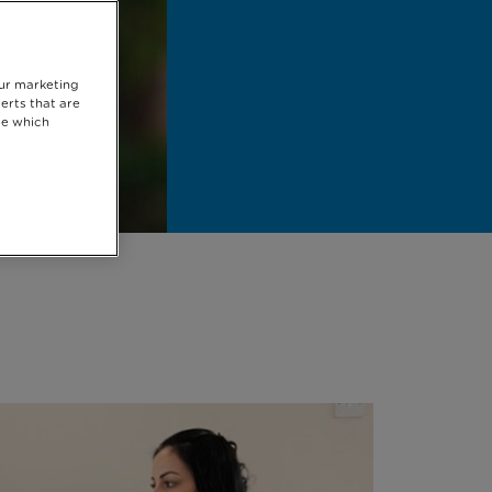
our marketing
erts that are
se which