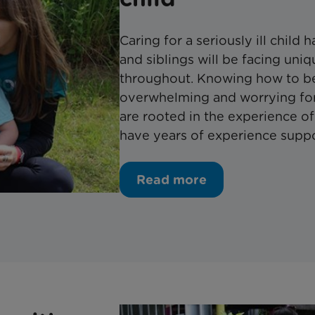
Caring for a seriously ill child 
and siblings will be facing un
throughout. Knowing how to be
overwhelming and worrying for
are rooted in the experience o
have years of experience support
Read more