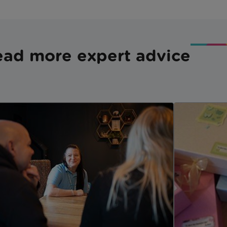
ad more expert advice