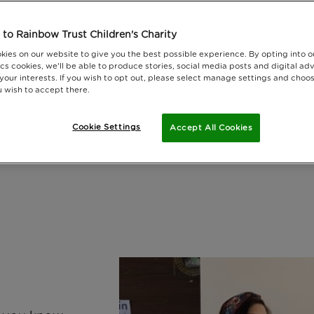
to Rainbow Trust Children's Charity
kies on our website to give you the best possible experience. By opting into 
cs cookies, we'll be able to produce stories, social media posts and digital adv
 your interests. If you wish to opt out, please select manage settings and choo
 wish to accept there.
Cookie Settings
Accept All Cookies