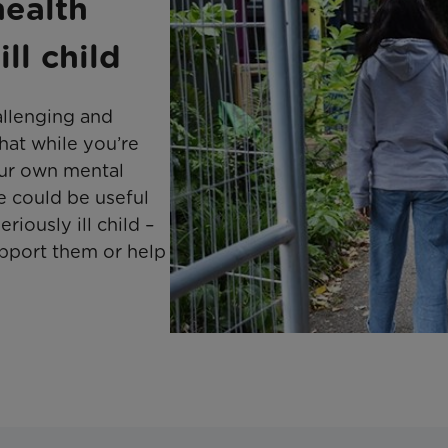
health
ll child
hallenging and
that while you’re
our own mental
le could be useful
iously ill child –
upport them or help