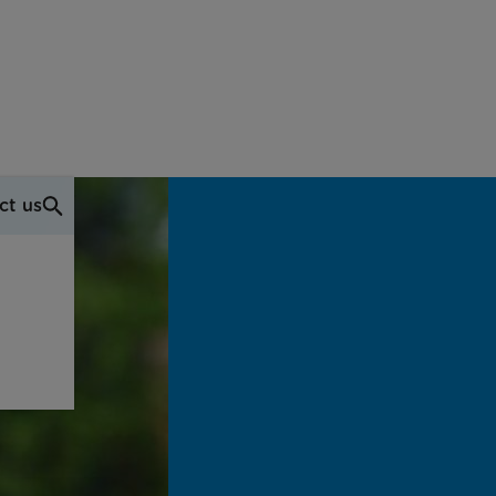
ct us