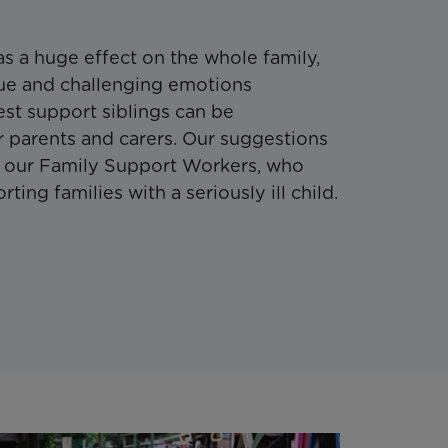
has a huge effect on the whole family,
ique and challenging emotions
st support siblings can be
 parents and carers. Our suggestions
f our Family Support Workers, who
ing families with a seriously ill child.