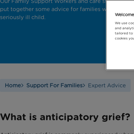
Our Family Support Workers and care staff have
put together some advice for families with a
Welcome 
seriously ill child.
We use coo
and analyti
tailored to
cookies you
Home
Support For Families
Expert Advice
What is anticipatory grief?