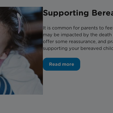
Supporting Bere
It is common for parents to fee
may be impacted by the death of
offer some reassurance, and pr
supporting your bereaved child 
Read more