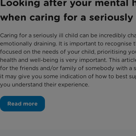
Looking after your mental 
when caring for a seriously i
Caring for a seriously ill child can be incredibly c
emotionally draining. It is important to recognise 
focused on the needs of your child, prioritising y
health and well-being is very important. This artic
for the friends and/or family of somebody with a ser
it may give you some indication of how to best s
you understand their experience.
Read more