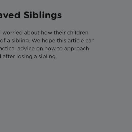
aved Siblings
l worried about how their children
 a sibling. We hope this article can
actical advice on how to approach
after losing a sibling.