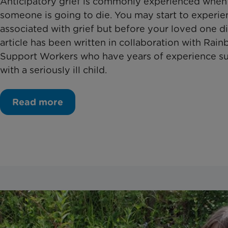
Anticipatory grief is commonly experienced whe
someone is going to die. You may start to experie
associated with grief but before your loved one di
article has been written in collaboration with Rain
Support Workers who have years of experience su
with a seriously ill child.
Read more