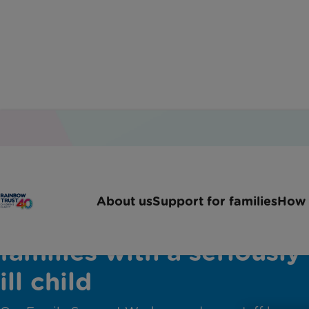
About us
Support for families
How 
Help and advice for
families with a seriously
ill child