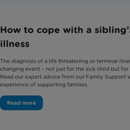
How to cope with a sibling’
illness
The diagnosis of a life threatening or terminal illness
changing event – not just for the sick child but for
Read our expert advice from our Family Support 
experience of supporting families.
Read more