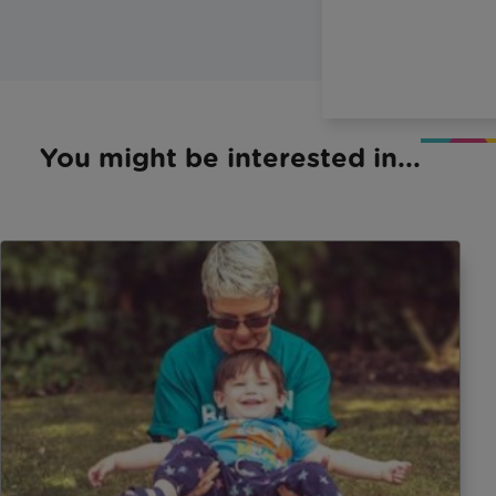
You might be interested in...