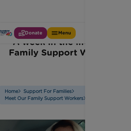
Donate
Menu
A week in the life of a
Family Support Worker
Home
Support For Families
Meet Our Family Support Workers
Meet Jodie