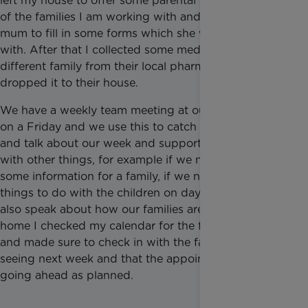
left my house to offer some parental support to one
of the families I am working with and helped the
mum to fill in some forms which she was struggling
with. After that I collected some medication for a
different family from their local pharmacy and
dropped it to their house.
We have a weekly team meeting at our local office
on a Friday and we use this to catch up as a team
and talk about our week and support each other
with other things, for example if we need help with
some information for a family, if we need ideas of
things to do with the children on days out etc. We
also speak about how our families are. When I got
home I checked my calendar for the following week
and made sure to check in with the families that I am
seeing next week and that the appointments are still
going ahead as planned.