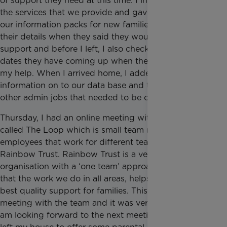
of support they need at this time. I informed them of
the services that we provide and gave them one of
our information packs for new families. I took all
their details when they said they would like our
support and before I left, I also checked for any
dates they have coming up when they might need
my help. When I arrived home, I added their
information on to our data base and then did some
other admin jobs that needed to be completed.
Thursday, I had an online meeting with a group
called The Loop which is small team made up of
employees that work for different teams for
Rainbow Trust. Rainbow Trust is a very supportive
organisation with a ‘one team’ approach, to ensure
that the work we do in all areas, helps to provide the
best quality support for families. This was my first
meeting with the team and it was very informative. I
am looking forward to the next meeting. After this, I