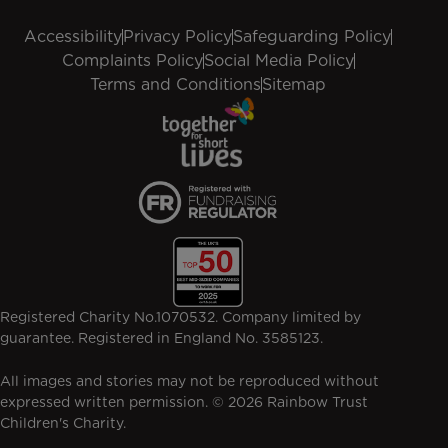
Accessibility
Privacy Policy
Safeguarding Policy
Complaints Policy
Social Media Policy
Terms and Conditions
Sitemap
Registered Charity No.1070532. Company limited by
guarantee. Registered in England No. 3585123.
All images and stories may not be reproduced without
expressed written permission. © 2026 Rainbow Trust
Children's Charity.