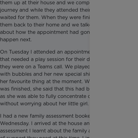
them up at their house and we completed the
journey and while they attended their appointment, I
waited for them. When they were finished, I took
them back to their home and we talked on the way
about how the appointment had gone and what will
happen next.
On Tuesday I attended an appointment with a family
that needed a play session for their daughter while
they were on a Teams call. We played in the garden
with bubbles and her new special shiny ball which is
her favourite thing at the moment. When her mum
was finished, she said that this had been very helpful
as she was able to fully concentrate on the call
without worrying about her little girl.
I had a new family assessment booked in for
Wednesday. I arrived at the house and during the
assessment I learnt about the family and what type/s