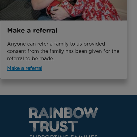
Make a referral
Anyone can refer a family to us provided
consent from the family has been given for the
referral to be made.
Make a referral