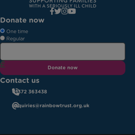
Donate now
One time
Regular
Donate now
Contact us
01372 363438
enquiries@rainbowtrust.org.uk