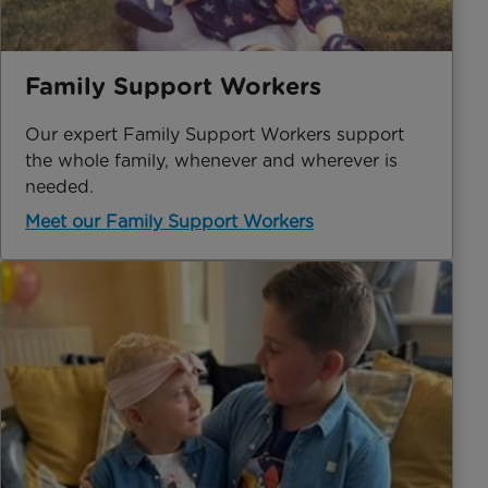
Family Support Workers
Our expert Family Support Workers support
the whole family, whenever and wherever is
needed.
Meet our Family Support Workers