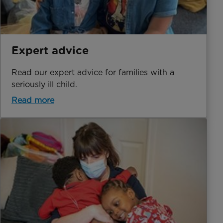
Expert advice
Read our expert advice for families with a
seriously ill child.
Read more