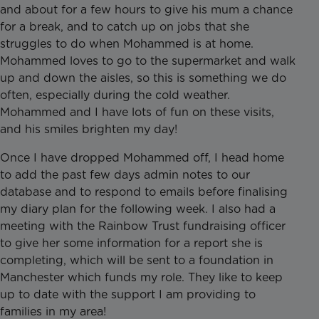
and about for a few hours to give his mum a chance
for a break, and to catch up on jobs that she
struggles to do when Mohammed is at home.
Mohammed loves to go to the supermarket and walk
up and down the aisles, so this is something we do
often, especially during the cold weather.
Mohammed and I have lots of fun on these visits,
and his smiles brighten my day!
Once I have dropped Mohammed off, I head home
to add the past few days admin notes to our
database and to respond to emails before finalising
my diary plan for the following week. I also had a
meeting with the Rainbow Trust fundraising officer
to give her some information for a report she is
completing, which will be sent to a foundation in
Manchester which funds my role. They like to keep
up to date with the support I am providing to
families in my area!