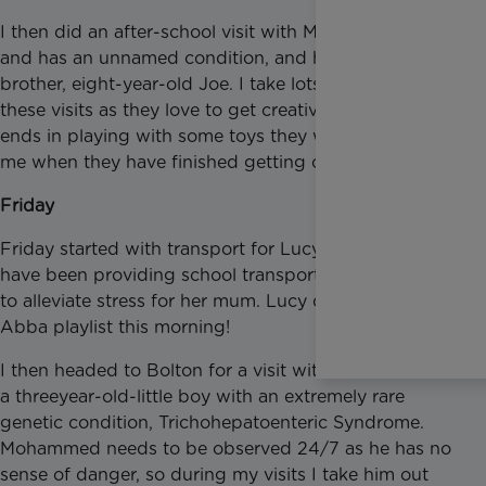
I then did an after-school visit with Mia who is seven
and has an unnamed condition, and her little
brother, eight-year-old Joe. I take lots of crafts to
these visits as they love to get creative, and it usually
ends in playing with some toys they want to show
me when they have finished getting crafty.
Friday
Friday started with transport for Lucy again, as I
have been providing school transport twice weekly
to alleviate stress for her mum. Lucy didn’t like my
Abba playlist this morning!
I then headed to Bolton for a visit with Mohammed,
a threeyear-old-little boy with an extremely rare
genetic condition, Trichohepatoenteric Syndrome.
Mohammed needs to be observed 24/7 as he has no
sense of danger, so during my visits I take him out