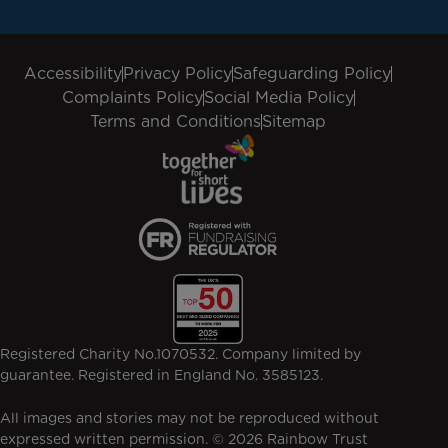
Accessibility
Privacy Policy
Safeguarding Policy
Complaints Policy
Social Media Policy
Terms and Conditions
Sitemap
Registered Charity No.1070532. Company limited by
guarantee. Registered in England No. 3585123.
All images and stories may not be reproduced without
expressed written permission. © 2026 Rainbow Trust