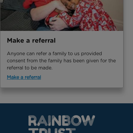
Make a referral
Anyone can refer a family to us provided
consent from the family has been given for the
referral to be made.
Make a referral