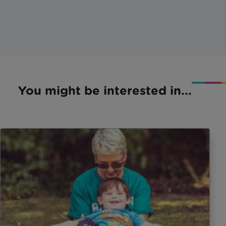
You might be interested in...