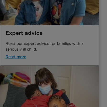
Expert advice
Read our expert advice for families with a
seriously ill child.
Read more