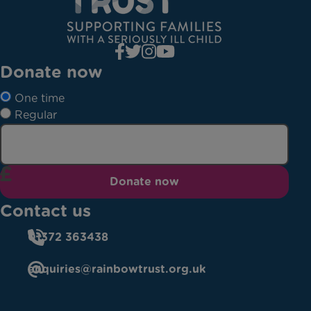
Donate now
One time
Regular
Donate now
Contact us
01372 363438
enquiries@rainbowtrust.org.uk