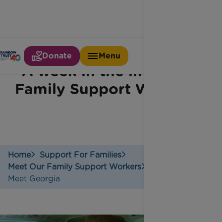
Donate
Menu
A week in the life of a
Family Support Worker
Home
Support For Families
Meet Our Family Support Workers
Meet Georgia