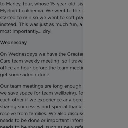
to Marley, four, whose 15-year-old-sister has Acute
Myeloid Leukaemia. We went to the park, but it
started to rain so we went to soft play for a while
instead. This was just as much fun, a lot warmer, and
most importantly… dry!
Wednesday
On Wednesdays we have the Greater Manchester
Care team weekly meeting, so I travelled to our
office an hour before the team meeting started to
get some admin done.
Our team meetings are long enough to ensure that
we save space for team wellbeing, for supporting
each other if we experience any bereavements,
sharing successes and special thank yous that we
receive from families. We also discuss anything that
needs to be done or important information that
needs to be shared, such as new referrals. Once the