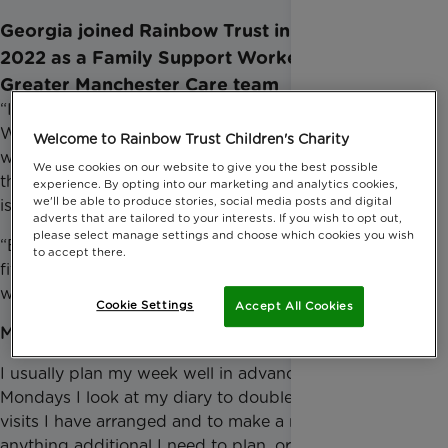
Georgia joined Rainbow Trust in February
2022 as a Family Support Worker in the
Greater Manchester Care team
“I jumped at the chance to be a Family Support
Worker to make a difference to families by providing
Welcome to Rainbow Trust Children's Charity
whatever support I can through the difficult times
We use cookies on our website to give you the best possible
they are experiencing. Helping to make a difference
experience. By opting into our marketing and analytics cookies,
we'll be able to produce stories, social media posts and digital
is a job I love doing!”
adverts that are tailored to your interests. If you wish to opt out,
please select manage settings and choose which cookies you wish
“Each week can look vastly different as we work to
to accept there.
fit the needs of every family we support, but this is
what a typical week can look like for me.”
Cookie Settings
Accept All Cookies
Monday
I usually plan my week well in advance so on
Mondays I look at my diary to double check what
visits I have arranged and to make a note of
anything additional I need to plan, organise or pick