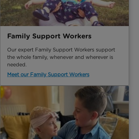
Family Support Workers
Our expert Family Support Workers support
the whole family, whenever and wherever is
needed.
Meet our Family Support Workers