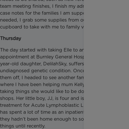
team meeting finishes, I finish my admin and update
case notes for the families I am supporting. If
needed, I grab some supplies from our craft
cupboard to take with me to family visits.
Thursday
The day started with taking Elle to and from an
appointment at Burnley General Hospital. Her two-
year-old daughter, DelilahSky, suffers from an
undiagnosed genetic condition. Once I had dropped
them off, I headed to see another family in Bolton,
where I have been helping mum Kelly de-clutter and
taking things she would like to be donated to charity
shops. Her little boy, JJ, is four and is receiving
treatment for Acute Lymphoblastic Leukaemia. He
has spent a lot of time as an inpatient at hospital, so
they hadn’t been home enough to sort through
things until recently.