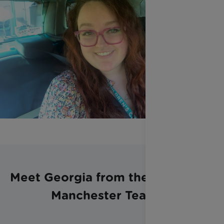
Meet Georgia from the Greater
Manchester Team