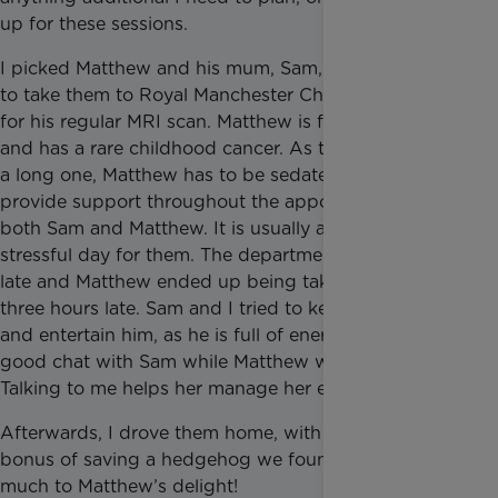
up for these sessions.
I picked Matthew and his mum, Sam, up from home
to take them to Royal Manchester Children’s Hospital
for his regular MRI scan. Matthew is five years old
and has a rare childhood cancer. As the MRI scan is
a long one, Matthew has to be sedated, so I stay to
provide support throughout the appointment for
both Sam and Matthew. It is usually a long and
stressful day for them. The department was running
late and Matthew ended up being taken for his scan
three hours late. Sam and I tried to keep up with him
and entertain him, as he is full of energy! I had a
good chat with Sam while Matthew was in his scan.
Talking to me helps her manage her emotions.
Afterwards, I drove them home, with the added
bonus of saving a hedgehog we found in the road,
much to Matthew’s delight!