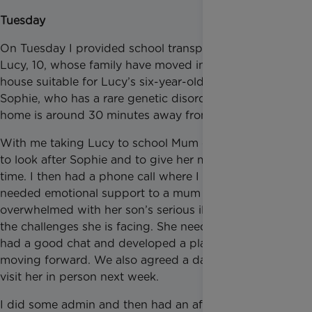
Tuesday
On Tuesday I provided school transportation for
Lucy, 10, whose family have moved into an adapted
house suitable for Lucy’s six-year-old little sister,
Sophie, who has a rare genetic disorder. Their new
home is around 30 minutes away from her school.
With me taking Lucy to school Mum can stay home
to look after Sophie and to give her medication on
time. I then had a phone call where I provided much
needed emotional support to a mum who is
overwhelmed with her son’s serious illness and all
the challenges she is facing. She needed to talk. We
had a good chat and developed a plan of action for
moving forward. We also agreed a date for me to
visit her in person next week.
I did some admin and then had an afterschool visit