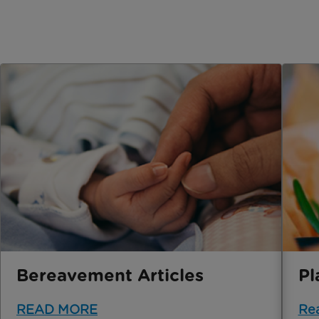
Bereavement Articles
Pl
READ MORE
Re