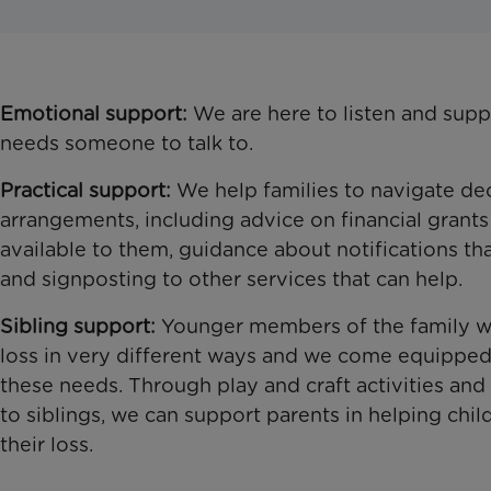
Emotional support:
We are here to listen and supp
needs someone to talk to.
Practical support:
We help families to navigate de
arrangements, including advice on financial grant
available to them, guidance about notifications t
and signposting to other services that can help.
Sibling support:
Younger members of the family wil
loss in very different ways and we come equipped
these needs. Through play and craft activities and
to siblings, we can support parents in helping chil
their loss.