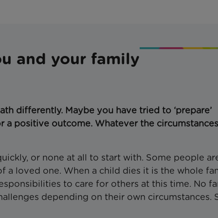
ou and your family
ath differently. Maybe you have tried to ‘prepare’
r a positive outcome. Whatever the circumstances
ckly, or none at all to start with. Some people ar
f a loved one. When a child dies it is the whole fa
ponsibilities to care for others at this time. No f
 challenges depending on their own circumstances.