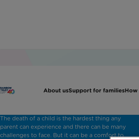
About us
Support for families
How 
Bereavement support
The death of a child is the hardest thing any
parent can experience and there can be many
challenges to face. But it can be a comfort to