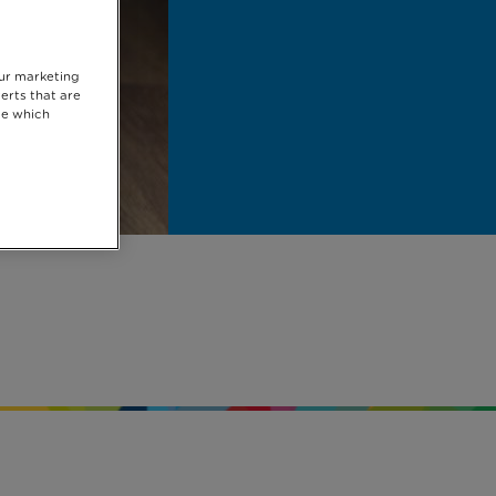
our marketing
erts that are
se which