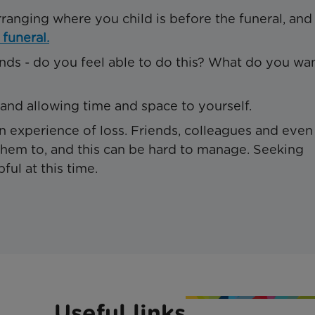
rranging where you child is before the funeral, and
 funeral.
ends - do you feel able to do this? What do you wa
 and allowing time and space to yourself.
n experience of loss. Friends, colleagues and even
em to, and this can be hard to manage. Seeking
ul at this time.
Useful links