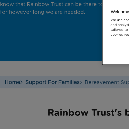
know that Rainbow Trust can be there to support
for however long we are needed.
Welcome 
We use coo
and analyti
tailored to
cookies you
Home
Support For Families
Bereavement Su
Rainbow Trust's