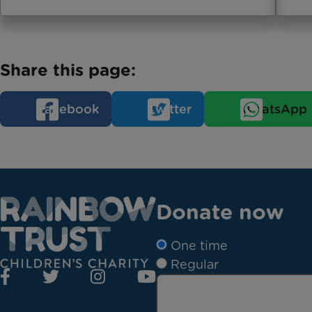
Share this page:
Facebook
Twitter
WhatsApp
Donate now
One time
Regular