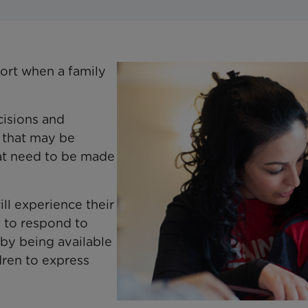
ort when a family
cisions and
s that may be
hat need to be made
l experience their
 to respond to
 by being available
dren to express