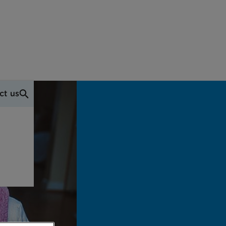
ct us