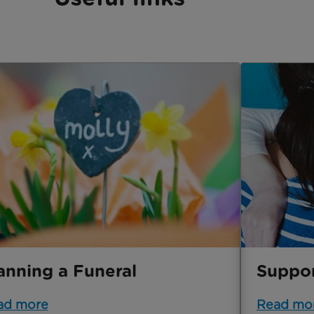
anning a Funeral
Suppor
ad more
Read mo