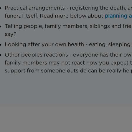
Practical arrangements - registering the death, a
funeral itself. Read more below about
planning a
Telling people, family members, siblings and fri
say?
Looking after your own health - eating, sleeping
Other peoples reactions - everyone has their ow
family members may not react how you expect th
support from someone outside can be really helpf