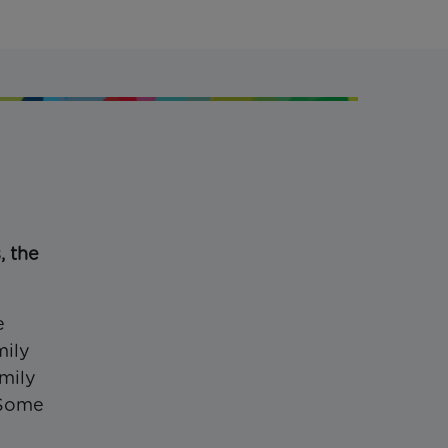
, the
e
mily
amily
 Some