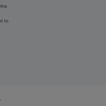
 the
nt to