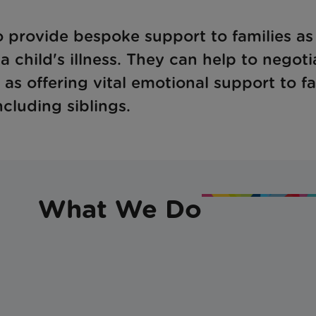
 provide bespoke support to families as
 child's illness. They can help to negoti
 as offering vital emotional support to f
cluding siblings.
What We Do