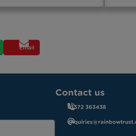
Email
Contact us
01372 363438
enquiries@rainbowtrust.