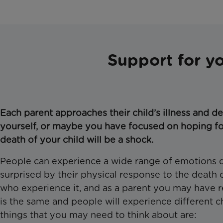
Support for y
Each parent approaches their child’s illness and de
yourself, or maybe you have focused on hoping fo
death of your child will be a shock.
People can experience a wide range of emotions qui
surprised by their physical response to the death o
who experience it, and as a parent you may have res
is the same and people will experience different
things that you may need to think about are: