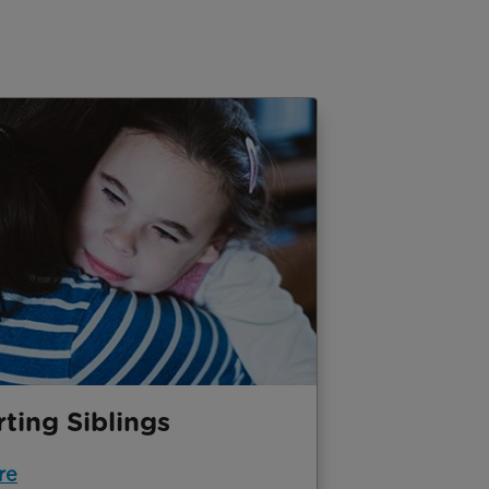
ting Siblings
re