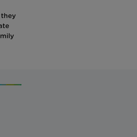
 they
ate
amily