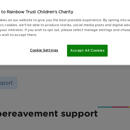
to Rainbow Trust Children's Charity
kies on our website to give you the best possible experience. By opting into 
cs cookies, we'll be able to produce stories, social media posts and digital adv
 your interests. If you wish to opt out, please select manage settings and choo
 wish to accept there.
Cookie Settings
Accept All Cookies
pport
 bereavement support