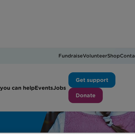
Fundraise
Volunteer
Shop
Conta
Get support
you can help
Events
Jobs
Donate