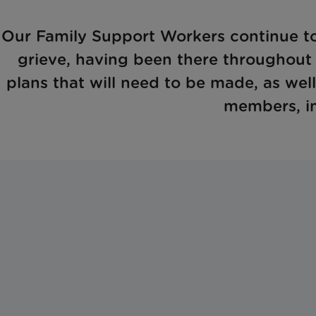
Our Family Support Workers continue to
grieve, having been there throughout a
plans that will need to be made, as well
members, in