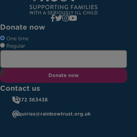
Donate now
One time
Regular
Donate now
Contact us
01372 363438
enquiries@rainbowtrust.org.uk