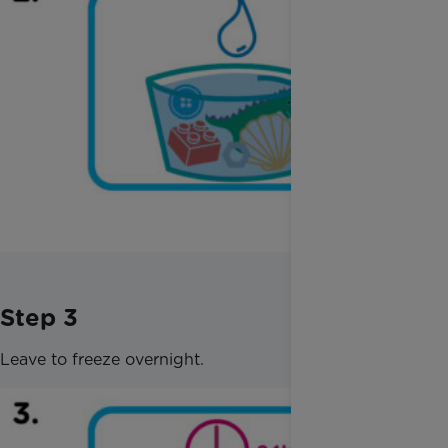
Step 3
Leave to freeze overnight.