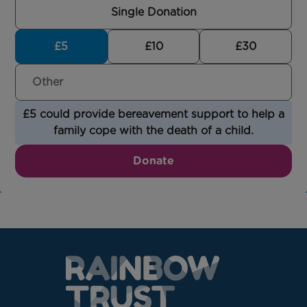
Single Donation
£5
£10
£30
£5 could provide bereavement support to help a
family cope with the death of a child.
Donate