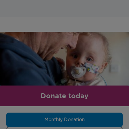
Donate today
Monthly Donation