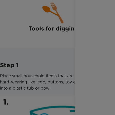
Tools for digging
Step 1
Place small household items that are waterproof but
hard-wearing like lego, buttons, toy cars, or dinos,
into a plastic tub or bowl.