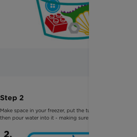
Step 2
Make space in your freezer, put the tub in so it is flat,
then pour water into it - making sure the toys sink.