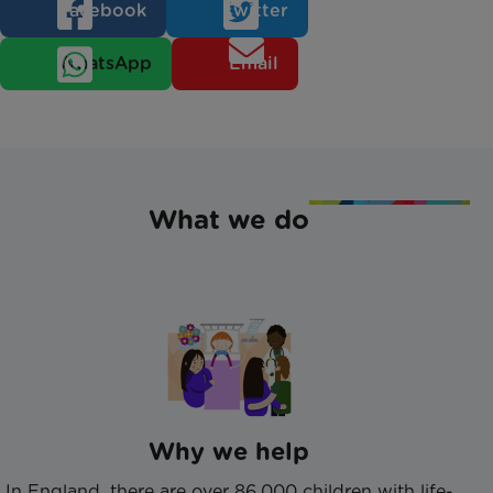
Facebook
Twitter
WhatsApp
Email
What we do
Why we help
In England, there are over 86,000 children with life-