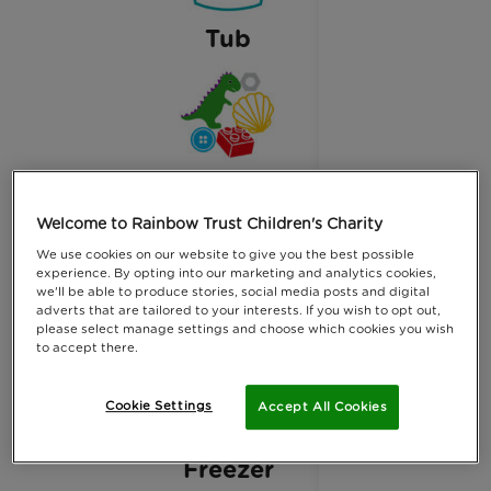
Tub
small treasures
Welcome to Rainbow Trust Children's Charity
We use cookies on our website to give you the best possible
experience. By opting into our marketing and analytics cookies,
we'll be able to produce stories, social media posts and digital
adverts that are tailored to your interests. If you wish to opt out,
Water
please select manage settings and choose which cookies you wish
to accept there.
Cookie Settings
Accept All Cookies
Freezer