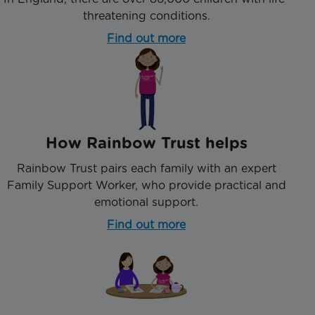
threatening conditions.
Find out more
How Rainbow Trust helps
Rainbow Trust pairs each family with an expert
Family Support Worker, who provide practical and
emotional support.
Find out more