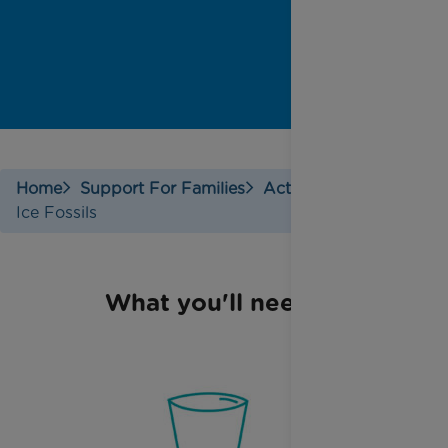
Home
Support For Families
Activities
Ice Fossils
What you'll need