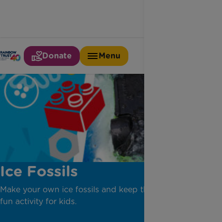
Donate
Menu
Ice Fossils
Make your own ice fossils and keep the kids cool. A
fun activity for kids.