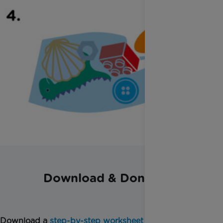
Download & Donate
Download a
step-by-step worksheet
for this activity.