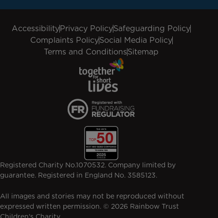
Accessibility
Privacy Policy
Safeguarding Policy
Complaints Policy
Social Media Policy
Terms and Conditions
Sitemap
Registered Charity No.1070532. Company limited by
guarantee. Registered in England No. 3585123.
All images and stories may not be reproduced without
expressed written permission. © 2026 Rainbow Trust
Children's Charity.