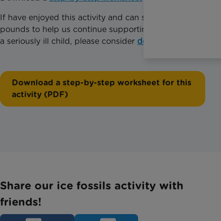
If have enjoyed this activity and can spare just a few
pounds to help us continue supporting families with
a seriously ill child, please consider
donating today
.
Download a step-by-step worksheet for this
activity (PDF)
Share our ice fossils activity with
friends!