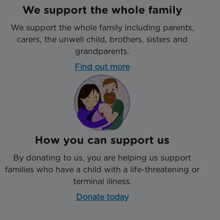
We support the whole family
We support the whole family including parents,
carers, the unwell child, brothers, sisters and
grandparents.
Find out more
How you can support us
By donating to us, you are helping us support
families who have a child with a life-threatening or
terminal illness.
Donate today