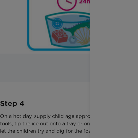
Step 4
On a hot day, supply child age appropriate digging
tools, tip the ice out onto a tray or onto grass, and
let the children try and dig for the fossils!