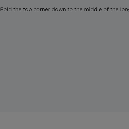
Fold the top corner down to the middle of the lon