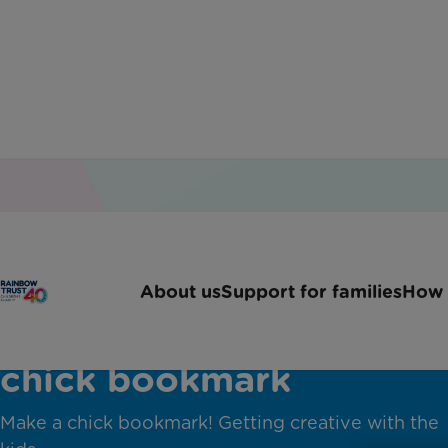
About us
Support for families
How 
chick bookmark
Make a chick bookmark! Getting creative with the