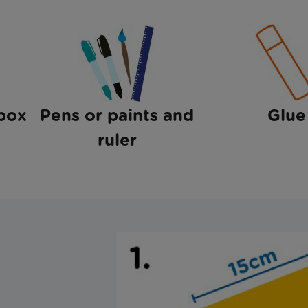
box
Pens or paints and
Glue
ruler