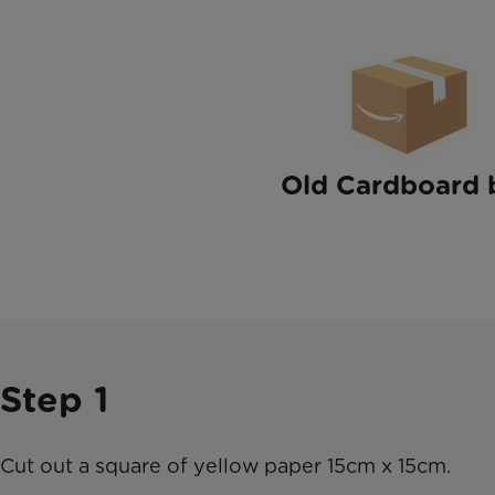
Old Cardboard 
Step 1
Cut out a square of yellow paper 15cm x 15cm.