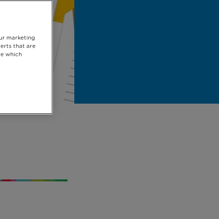
our marketing
erts that are
se which