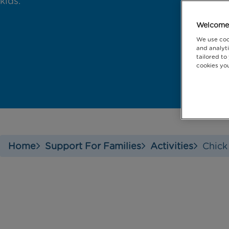
kids.
Welcome 
We use coo
and analyti
tailored to
cookies you
Home
Support For Families
Activities
Chick