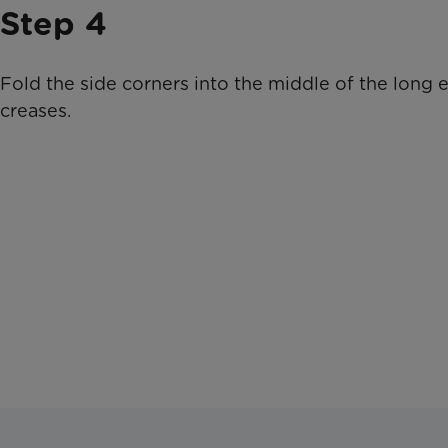
Step 4
Fold the side corners into the middle of the long 
creases.