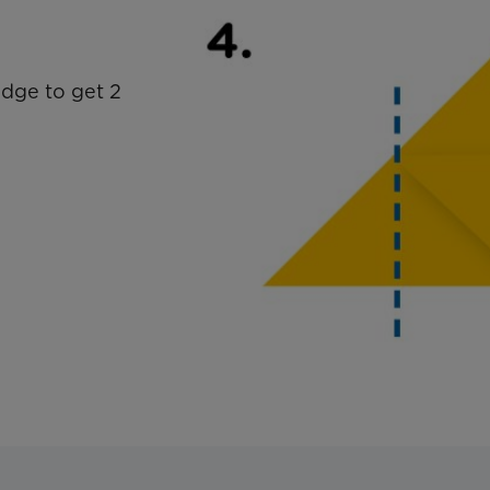
edge to get 2