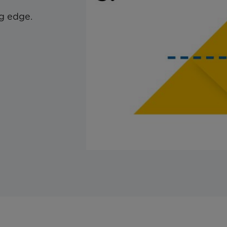
g edge.