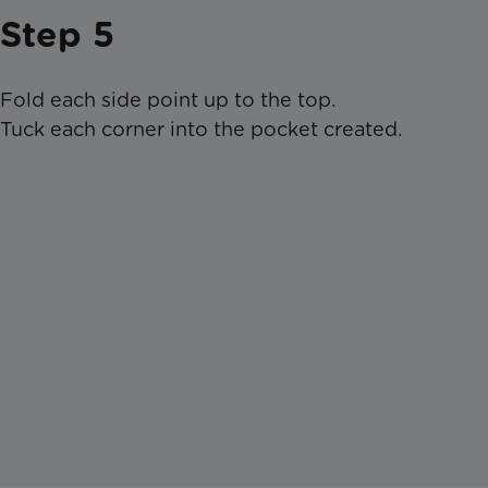
Step 5
Fold each side point up to the top.
Tuck each corner into the pocket created.