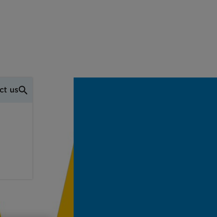
ct us