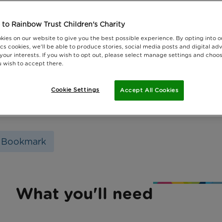
to Rainbow Trust Children's Charity
kies on our website to give you the best possible experience. By opting into 
cs cookies, we'll be able to produce stories, social media posts and digital adv
 your interests. If you wish to opt out, please select manage settings and choo
 wish to accept there.
Cookie Settings
Accept All Cookies
 Bookmark
What you'll need