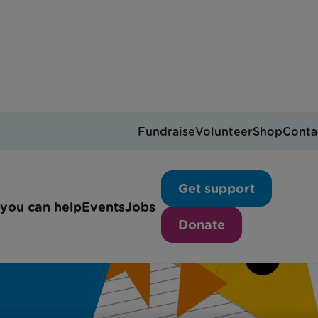
Fundraise
Volunteer
Shop
Conta
Get support
you can help
Events
Jobs
Donate