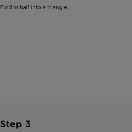
Fold in half into a triangle.
Step 3