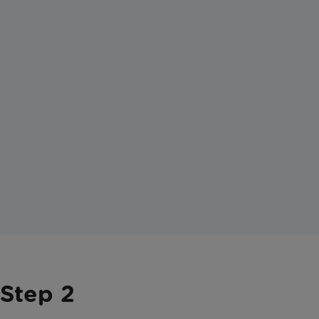
Step 2