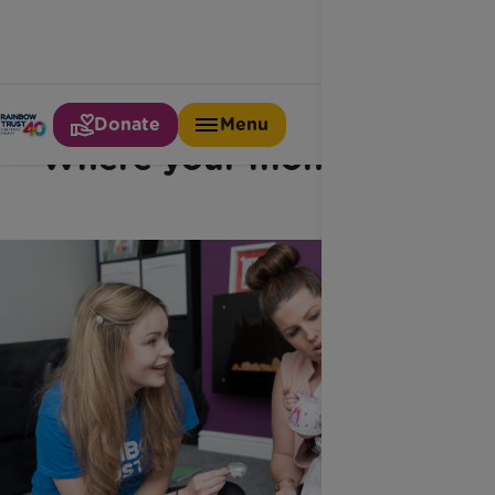
Donate
Menu
Where your money goes