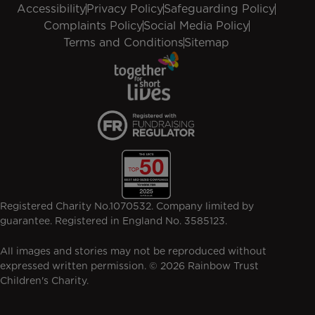
Accessibility
Privacy Policy
Safeguarding Policy
Complaints Policy
Social Media Policy
Terms and Conditions
Sitemap
Registered Charity No.1070532. Company limited by
guarantee. Registered in England No. 3585123.
All images and stories may not be reproduced without
expressed written permission. © 2026 Rainbow Trust
Children's Charity.