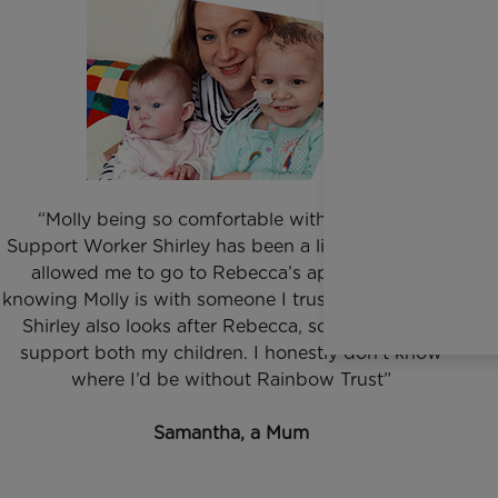
“Molly being so comfortable with our Family
Support Worker Shirley has been a lifeline to us. It’s
allowed me to go to Rebecca’s appointments,
knowing Molly is with someone I trust and she loves.
Shirley also looks after Rebecca, so I get time to
support both my children. I honestly don’t know
where I’d be without Rainbow Trust”
Samantha, a Mum