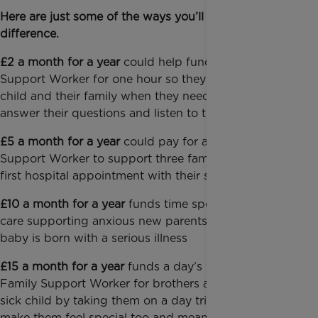
Here are just some of the ways you’ll make a
difference.
£2 a month for a year
could help fund a Family
Support Worker for one hour so they can support a
child and their family when they need someone to
answer their questions and listen to their fears
£5 a month for a year
could pay for a Family
Support Worker to support three families at their
first hospital appointment with their seriously ill child
£10 a month for a year
funds time spent in intensive
care supporting anxious new parents when their
baby is born with a serious illness
£15 a month for a year
funds a day’s visit with a
Family Support Worker for brothers and sisters of a
sick child by taking them on a day trip, which helps
make them feel special too and means they can