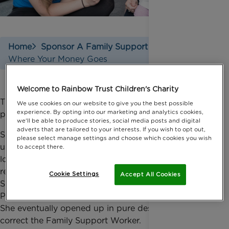
Home
Sponsor A Family Support Worker
Where Your Money Goes
Welcome to Rainbow Trust Children's Charity
The support that every Family Support Worker
We use cookies on our website to give you the best possible
experience. By opting into our marketing and analytics cookies,
provides is unique to the needs of each family.
we'll be able to produce stories, social media posts and digital
adverts that are tailored to your interests. If you wish to opt out,
Siblings of sick children often feel left out or
please select manage settings and choose which cookies you wish
uninvolved so our Family Support Workers spend a
to accept there.
lot of time supporting them. A three year old sibling
refused to speak or make a sound so her Family
Cookie Settings
Accept All Cookies
Support Worker deliberately got all the names of the
Peppa Pig characters wrong to help break the ice.
She eventually opened up in pure desperation to
correct the Family Support Worker.