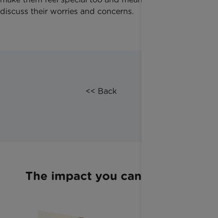
discuss their worries and concerns.
​<< Back
The impact you can make