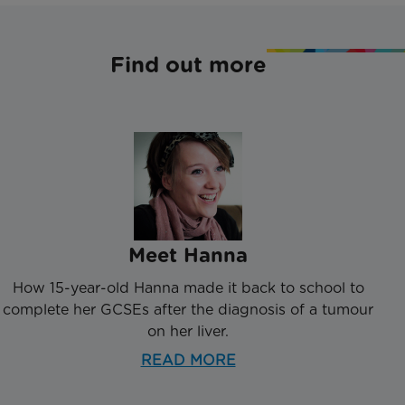
Find out more
Meet Hanna
How 15-year-old Hanna made it back to school to
complete her GCSEs after the diagnosis of a tumour
on her liver.
READ MORE