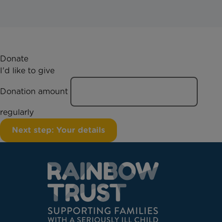
Donate
I'd like to give
Donation amount
regularly