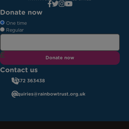
Donate now
One time
Regular
Donate now
Contact us
01372 363438
enquiries@rainbowtrust.org.uk