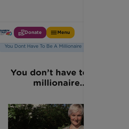
Donate
Menu
Home
Latest News
You Dont Have To Be A Millionaire
You don’t have to be a
millionaire…