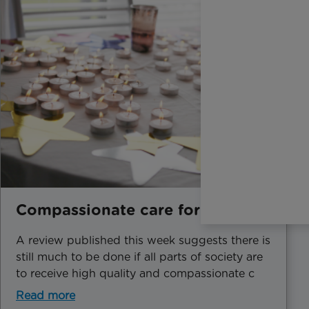
Compassionate care for all
A review published this week suggests there is
still much to be done if all parts of society are
to receive high quality and compassionate c
Read more