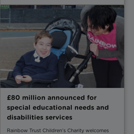
£80 million announced for
special educational needs and
disabilities services
Rainbow Trust Children’s Charity welcomes