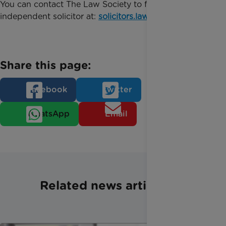
You can contact The Law Society to find a local,
independent solicitor at:
solicitors.lawsociety.org.uk
.
Share this page:
Facebook
Twitter
WhatsApp
Email
Related news articles