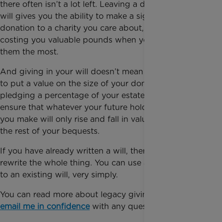
there often isn’t a lot left. Leaving a donation in your
will gives you the ability to make a significant
donation to a charity you care about, without
costing you valuable pounds when you may need
them the most.
And giving in your will doesn’t mean that you have
to put a value on the size of your donation. By
pledging a percentage of your estate, you can
ensure that whatever your future holds, the pledges
you make will only rise and fall in value along with
the rest of your bequests.
If you have already written a will, there is no need to
rewrite the whole thing. You can use a codicil to add
to an existing will, very simply.
You can read more about legacy giving here, or
email me in confidence
with any questions.