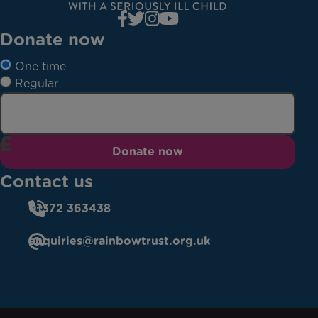
Donate now
One time
Regular
Donate now
Contact us
01372 363438
enquiries@rainbowtrust.org.uk