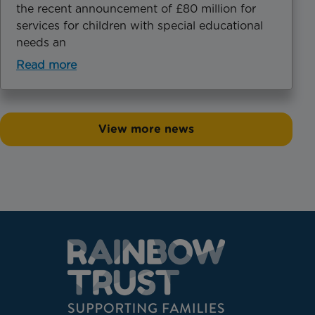
the recent announcement of £80 million for
services for children with special educational
needs an
Read more
View more news