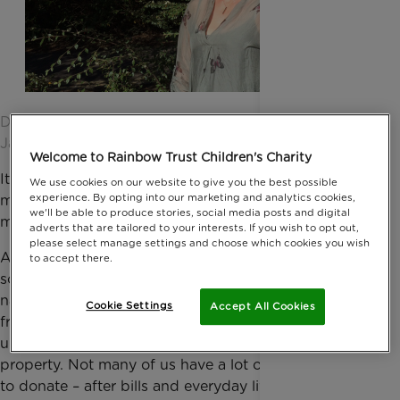
Date published: 17 September 2016 by Anna
Jackson
Welcome to Rainbow Trust Children's Charity
It’s just a myth that only the very rich can leave
We use cookies on our website to give you the best possible
experience. By opting into our marketing and analytics cookies,
money to charity when they die. It’s just one of many
we'll be able to produce stories, social media posts and digital
misconceptions about giving to a charity in your will.
adverts that are tailored to your interests. If you wish to opt out,
please select manage settings and choose which cookies you wish
Actually, legacies make a surprising contribution to
to accept there.
some charities’ work. In the case of several major
national charities, up to 40% of their income comes
Cookie Settings
Accept All Cookies
from legacy donations. And much of that is made
up of the value of a person’s assets – most likely a
property. Not many of us have a lot of spare money
to donate – after bills and everyday living costs,