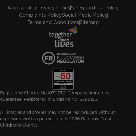
Accessibility
Privacy Policy
Safeguarding Policy
Complaints Policy
Social Media Policy
Terms and Conditions
Sitemap
Registered Charity No.1070532. Company limited by
guarantee. Registered in England No. 3585123.
All images and stories may not be reproduced without
expressed written permission. © 2026 Rainbow Trust
Children's Charity.