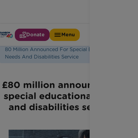
Donate
Menu
Home
Latest News
80 Million Announced For Special Educational
Needs And Disabilities Service
£80 million announced for
special educational needs
and disabilities services