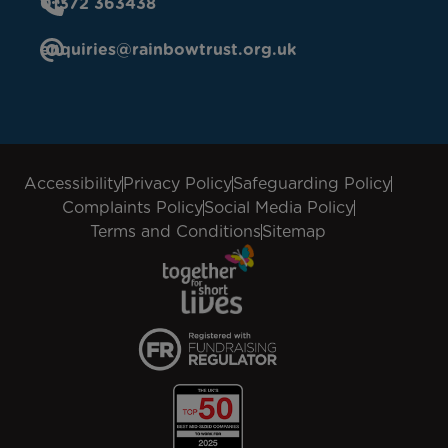
01372 363438
enquiries@rainbowtrust.org.uk
Accessibility
Privacy Policy
Safeguarding Policy
Complaints Policy
Social Media Policy
Terms and Conditions
Sitemap