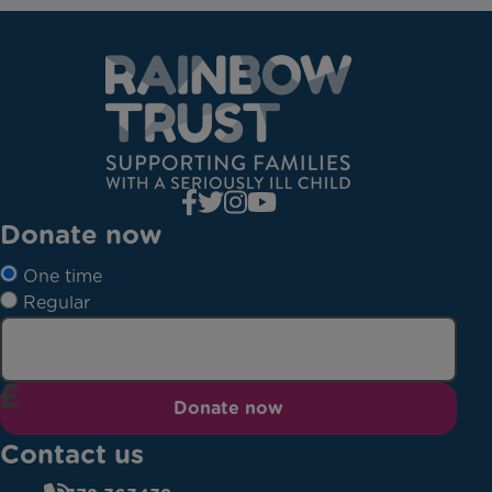
Donate now
One time
Regular
Donate now
Contact us