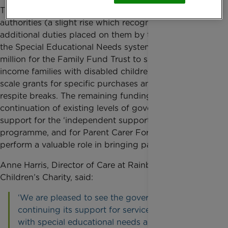
The 2016-17 funding includes £35.8 million for local
authorities (a slight rise which recognises the
additional duties placed on them by the changes to
the Special Educational Needs system) and £27
million for the Family Fund Trust to support low
income families with disabled children with small
scale grants for specific purchases and to have short
respite breaks. The remaining funding is a
continuation of existing levels of government
support for the ‘independent supporters’
programme, and for Parent Carer Forums, which
perform a valuable role in bringing parents together.
Anne Harris, Director of Care at Rainbow Trust
Children’s Charity, said:
‘We are pleased to see the government
continuing its support for services for children
with special educational needs and disabilities.