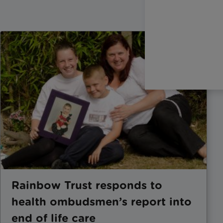
Rainbow Trust responds to
health ombudsmen’s report into
end of life care