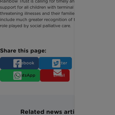
Rainbow Trust is calling for timely and personalised
support for all children with terminal and life-
threatening illnesses and their families. This should
include much greater recognition of the important
role played by social palliative care.
Share this page:
Facebook
Twitter
WhatsApp
Email
Related news articles