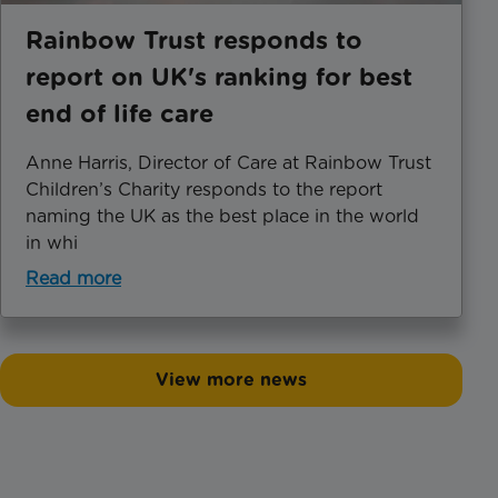
Rainbow Trust responds to
report on UK's ranking for best
end of life care
Anne Harris, Director of Care at Rainbow Trust
Children’s Charity responds to the report
naming the UK as the best place in the world
in whi
Read more
View more news