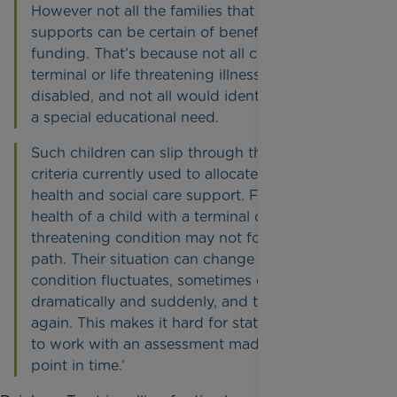
However not all the families that Rainbow Trust
supports can be certain of benefiting from this
funding. That’s because not all children with a
terminal or life threatening illness are registered
disabled, and not all would identified as having
a special educational need.
Such children can slip through the net of the
criteria currently used to allocate educational,
health and social care support. Furthermore, the
health of a child with a terminal or life-
threatening condition may not follow a steady
path. Their situation can change as their
condition fluctuates, sometimes deteriorating
dramatically and suddenly, and then stabilising
again. This makes it hard for statutory services
to work with an assessment made at a particular
point in time.’