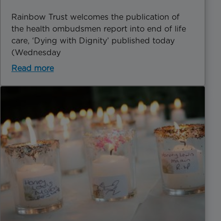
Rainbow Trust welcomes the publication of
the health ombudsmen report into end of life
care, ‘Dying with Dignity’ published today
(Wednesday
Read more