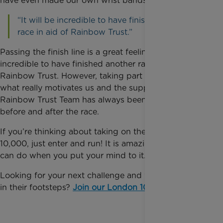
have even made our own wrist bands to sell.
“It will be incredible to have finished another
race in aid of Rainbow Trust.”
Passing the finish line is a great feeling. It will be
incredible to have finished another race in aid of
Rainbow Trust. However, taking part as a big team is
what really motivates us and the support from the
Rainbow Trust Team has always been amazing both
before and after the race.
If you’re thinking about taking on the London
10,000, just enter and run! It is amazing what you
can do when you put your mind to it.
Looking for your next challenge and want to follow
in their footsteps?
Join our London 10,000 team
.