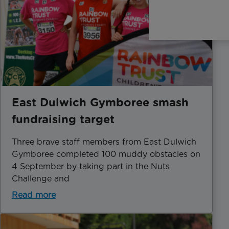
East Dulwich Gymboree smash
fundraising target
​Three brave staff members from East Dulwich
Gymboree completed 100 muddy obstacles on
4 September by taking part in the Nuts
Challenge and
Read more