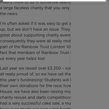
means more to us. It somehow seems more real than
a large faceless charity that you only hear about in
the news.
I’m often asked if it was easy to get students to sign
up, but we don’t have an issue. They have been
great about supporting charity events and
consequently they were all really motivated to be
part of the Rainbow Trust London 10,000 team. The
fact that members of Rainbow Trust come in to visit
us every year helps too!
Last year we raised over £3,350 – something we’re
all really proud of, so we have set the bar high for
this year’s fundraising! Students will be in charge of
their own donations for the race; however, as a
House, we have also been raising money through
charity revues and darts competitions. We’ve also
had a very successful cake sale, a mufti day, and we