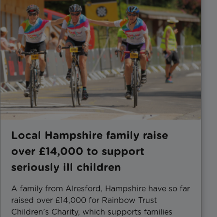
Local Hampshire family raise
over £14,000 to support
seriously ill children
A family from Alresford, Hampshire have so far
raised over £14,000 for Rainbow Trust
Children’s Charity, which supports families