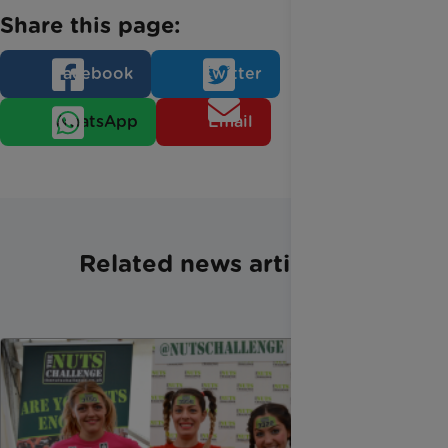
Share this page:
Facebook
Twitter
WhatsApp
Email
Related news articles