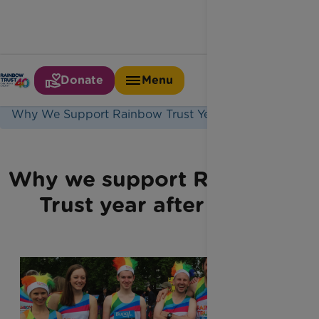
Donate
Menu
Home
Latest News
Why We Support Rainbow Trust Year After Year
Why we support Rainbow
Trust year after year