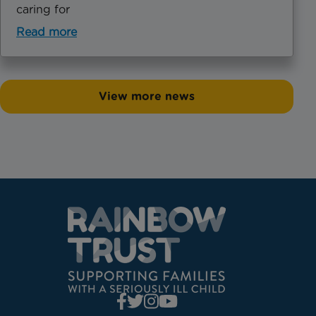
caring for
Read more
View more news