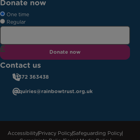
Donate now
One time
Regular
Donate now
Contact us
01372 363438
enquiries@rainbowtrust.org.uk
Accessibility
Privacy Policy
Safeguarding Policy