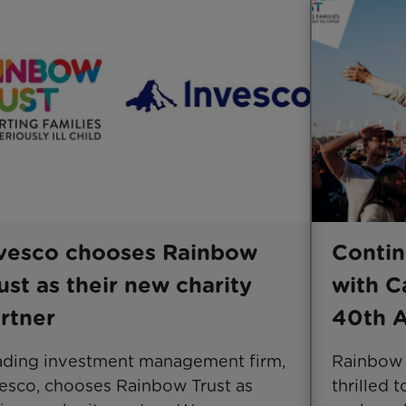
vesco chooses Rainbow
Contin
ust as their new charity
with C
rtner
40th A
ading investment management firm,
Rainbow T
esco, chooses Rainbow Trust as
thrilled 