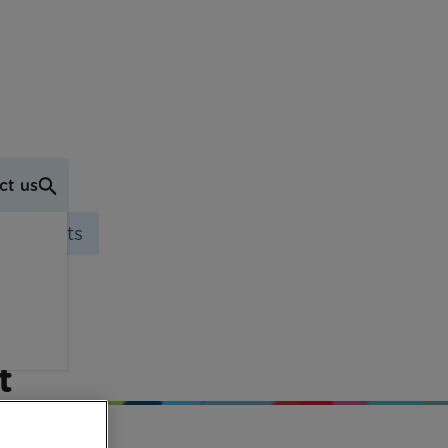
ct us
 Stewarts
the
t