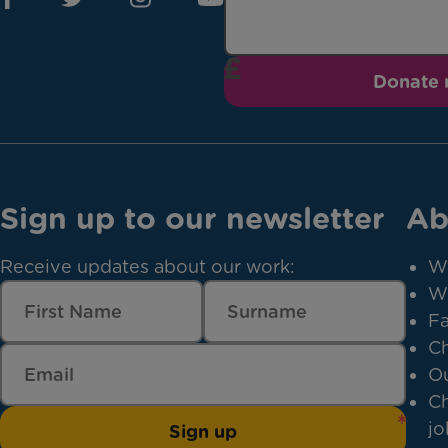
Donate
Sign up to our newsletter
Ab
Receive updates about our work:
W
W
Fa
Ch
Ou
Ch
jo
Sign up