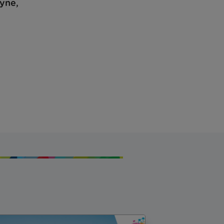
ayne,