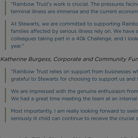
"Rainbow Trust’s work is crucial. The pressures facing
terminal illness are immense and the current econom
At Stewarts, we are committed to supporting Rainbow 
families affected by serious illness rely on. We have
colleagues taking part in a 40k Challenge, and I loo
year."
Katherine Burgess, Corporate and Community Fun
"Rainbow Trust relies on support from businesses w
grateful to Stewarts for choosing to support us and 
We are impressed with the genuine enthusiasm from 
We had a great time meeting the team at an internal 
Most importantly, I am really looking forward to see
seriously ill child can continue to receive the cruci