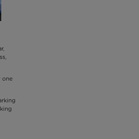
r,
ss,
y one
arking
aking