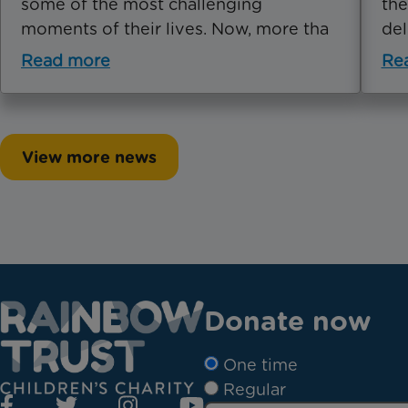
some of the most challenging
the
moments of their lives. Now, more tha
del
Read more
Re
View more news
Donate now
One time
Regular