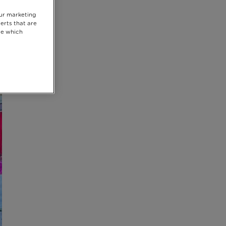
our marketing
erts that are
se which