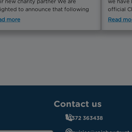
ir new charity partner We are
we have 
ighted to announce that following
official 
ad more
Read mo
Contact us
01372 363438