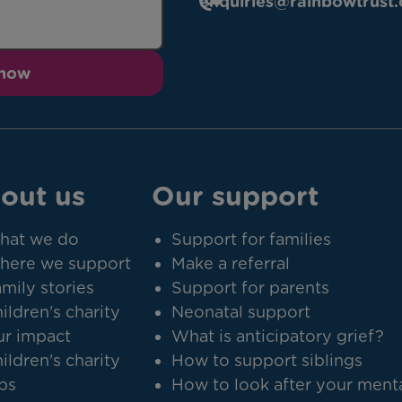
enquiries@rainbowtrust.
 now
out us
Our support
hat we do
Support for families
here we support
Make a referral
mily stories
Support for parents
ildren's charity
Neonatal support
r impact
What is anticipatory grief?
ildren's charity
How to support siblings
bs
How to look after your ment