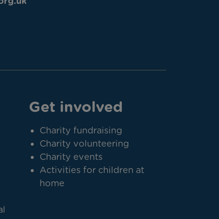
org.uk
Get involved
Charity fundraising
Charity volunteering
Charity events
Activities for children at
home
al