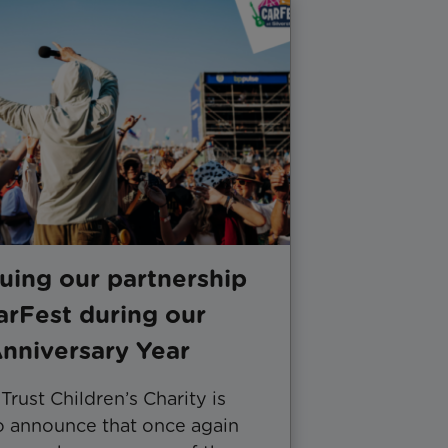
uing our partnership
arFest during our
nniversary Year
rust Children’s Charity is
to announce that once again