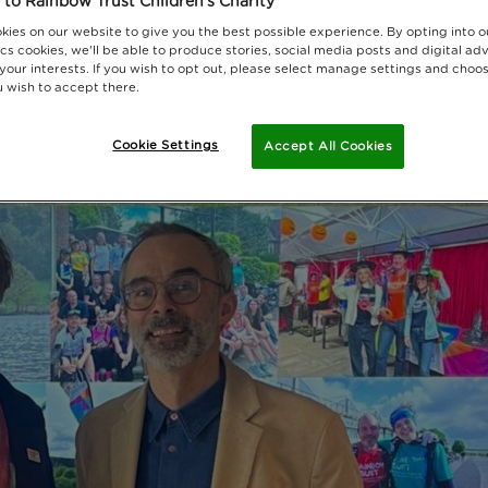
to Rainbow Trust Children's Charity
kies on our website to give you the best possible experience. By opting into 
cs cookies, we'll be able to produce stories, social media posts and digital adv
 your interests. If you wish to opt out, please select manage settings and choo
 wish to accept there.
Cookie Settings
Accept All Cookies