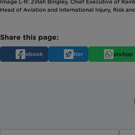
Image L-R: Zillah Bingley, Chief Executive of Rai
Head of Aviation and International Injury, Risk an
Share this page:
Facebook
Twitter
WhatsApp