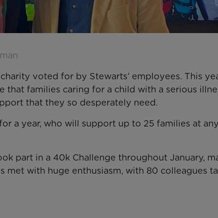
hman
charity voted for by Stewarts’ employees. This yea
hat families caring for a child with a serious illne
upport that they so desperately need.
or a year, who will support up to 25 families at an
took part in a 40k Challenge throughout January, m
was met with huge enthusiasm, with 80 colleagues t