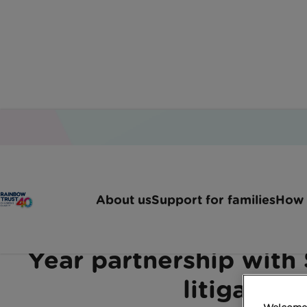
Home
Latest News
We Are Delighted To Anno
About us
Support for families
How 
We are delighted to ann
Year partnership with 
litigation