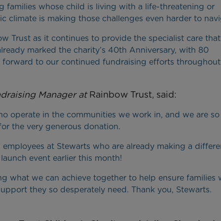
 families whose child is living with a life-threatening or
ic climate is making those challenges even harder to navi
Trust as it continues to provide the specialist care that
 already marked the charity’s 40th Anniversary, with 80
k forward to our continued fundraising efforts throughout
draising Manager at
Rainbow Trust, said:
ho operate in the communities we work in, and we are so
for the very generous donation.
employees at Stewarts who are already making a differe
launch event earlier this month!
ing what we can achieve together to help ensure families 
al support they so desperately need. Thank you, Stewarts.