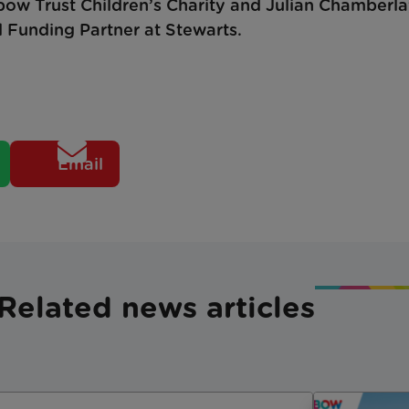
nbow Trust Children’s Charity and Julian Chamberl
d Funding Partner at Stewarts.
Email
Related news articles