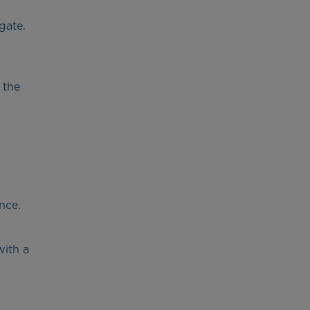
gate.
 the
nce.
with a