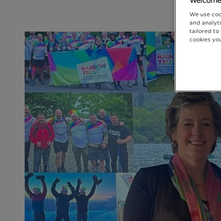
Welcome 
We use coo
and analyti
tailored to
cookies you