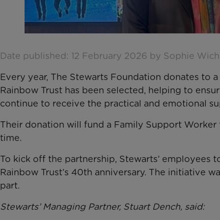
Date published: 12 February 2026 by Sophie Wic
Every year, The Stewarts Foundation donates to a 
Rainbow Trust has been selected, helping to ensure t
continue to receive the practical and emotional s
Their donation will fund a Family Support Worker f
time.
To kick off the partnership, Stewarts’ employees 
Rainbow Trust’s 40th anniversary. The initiative 
part.
Stewarts’ Managing Partner, Stuart Dench, said: