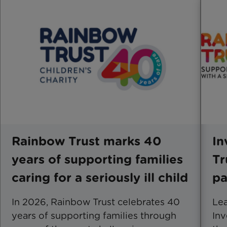
Rainbow Trust marks 40
In
years of supporting families
Tr
caring for a seriously ill child
pa
In 2026, Rainbow Trust celebrates 40
Le
years of supporting families through
Inv