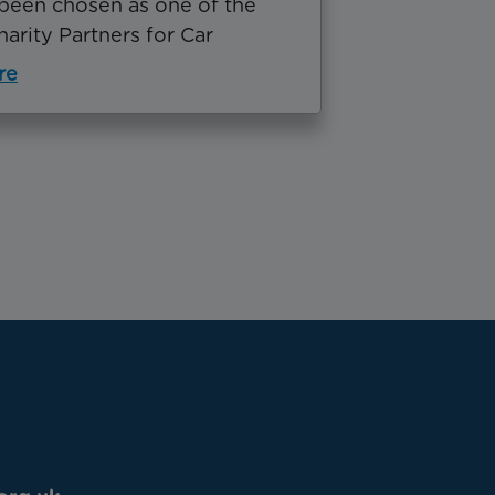
been chosen as one of the
Charity Partners for Car
re