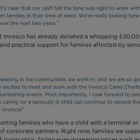
s clear that our staff felt the time was right to work with
 families in their time of need. We’re really looking forw
ver the next two years.”
 but Invesco has already donated a whopping £30,00
nd practical support for families affected by seri
erating in the communities we work in, and we are so gra
re excited to meet and work with the Invesco Cares Charit
unteering events. Most importantly, I look forward to se
aring for a seriously ill child can continue to receive th
 Invesco!”
ting families who have a child with a terminal or l
 of corporate partners. Right now, families we supp
living crisis, facing ever-increasing prices such as