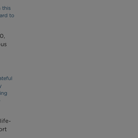
 this
ard to
0,
ous
teful
y
eing
e
ife-
ort