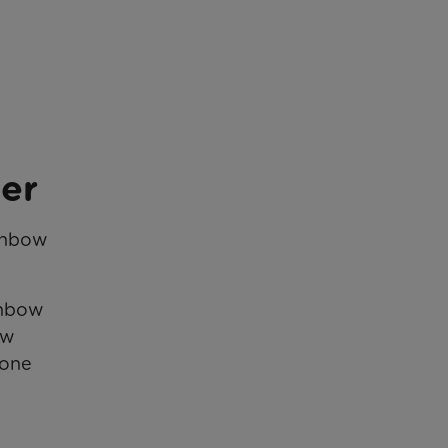
ner
ainbow
inbow
ow
 one