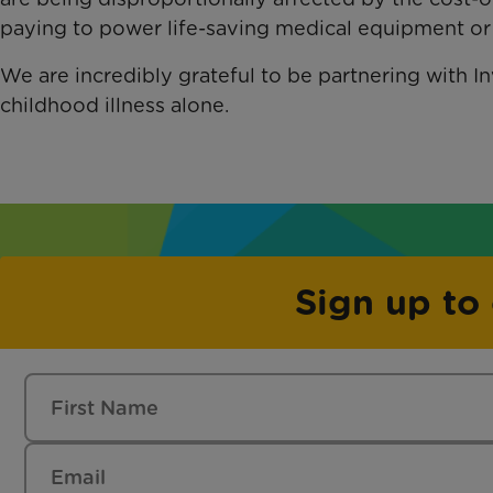
paying to power life-saving medical equipment or f
We are incredibly grateful to be partnering with Inv
childhood illness alone.
Sign up to