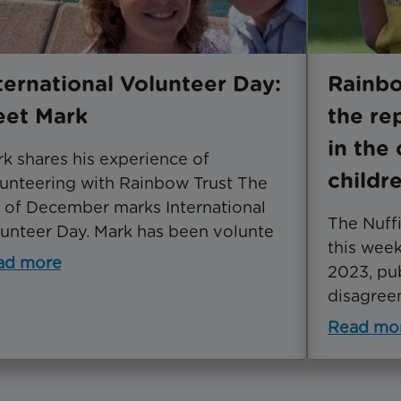
ternational Volunteer Day:
Rainb
et Mark
the re
in the 
k shares his experience of
childr
unteering with Rainbow Trust The
 of December marks International
The Nuffi
unteer Day. Mark has been volunte
this wee
ad more
2023, pu
disagreem
Read mo