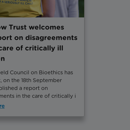
ow Trust welcomes
port on disagreements
care of critically ill
en
eld Council on Bioethics has
k, on the 18th September
blished a report on
ents in the care of critically i
re