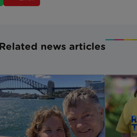
Related news articles