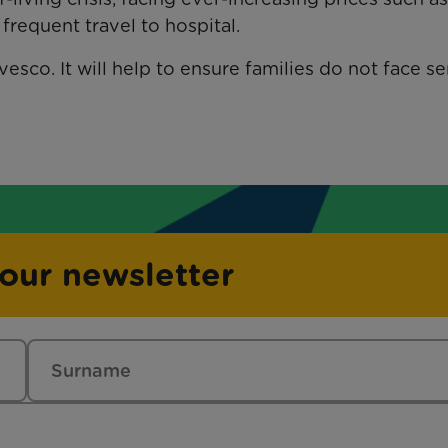
requent travel to hospital.
esco. It will help to ensure families do not face se
 our newsletter