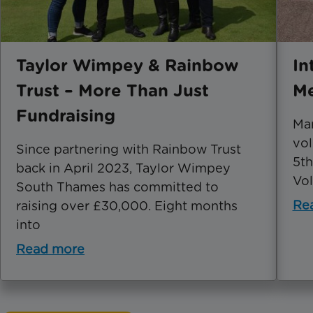
Taylor Wimpey & Rainbow
In
Trust – More Than Just
Me
Fundraising
Mar
vol
Since partnering with Rainbow Trust
5th
back in April 2023, Taylor Wimpey
Vol
South Thames has committed to
Re
raising over £30,000. Eight months
into
Read more