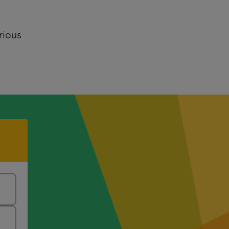
rious