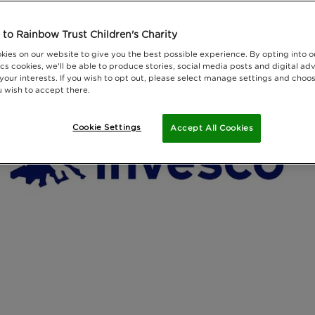
to Rainbow Trust Children's Charity
kies on our website to give you the best possible experience. By opting into 
cs cookies, we'll be able to produce stories, social media posts and digital adv
 your interests. If you wish to opt out, please select manage settings and choo
 wish to accept there.
Cookie Settings
Accept All Cookies