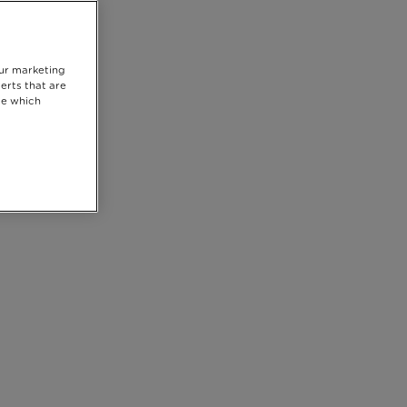
our marketing
erts that are
se which