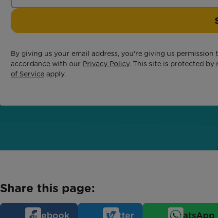
By giving us your email address, you're giving us permission
accordance with our
Privacy Policy
. This site is protected 
of Service
apply.
Share this page:
Facebook
Twitter
WhatsApp