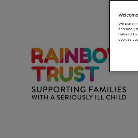
Welcome 
We use coo
and analyti
tailored to
cookies you