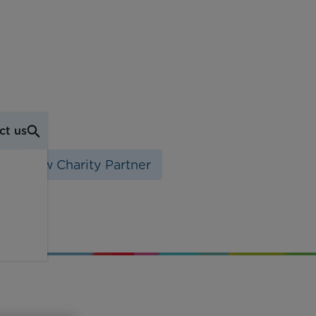
ct us
eir New Charity Partner
ity