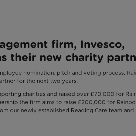
agement firm, Invesco,
s their new charity part
employee nomination, pitch and voting process, R
artner for the next two years.
pporting charities and raised over £70,000 for Ra
tnership the firm aims to raise £200,000 for Rainb
from our newly established Reading Care team and