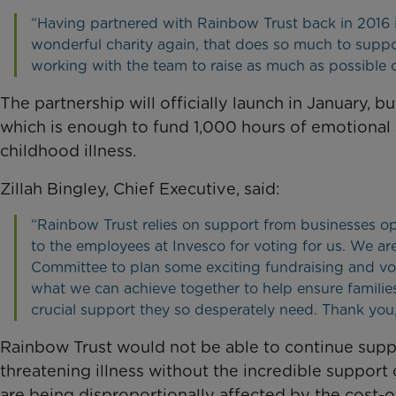
“Having partnered with Rainbow Trust back in 2016 it’
wonderful charity again, that does so much to support
working with the team to raise as much as possible o
The partnership will officially launch in January,
which is enough to fund 1,000 hours of emotional a
childhood illness.
Zillah Bingley, Chief Executive, said:
“Rainbow Trust relies on support from businesses op
to the employees at Invesco for voting for us. We a
Committee to plan some exciting fundraising and vol
what we can achieve together to help ensure families c
crucial support they so desperately need. Thank you,
Rainbow Trust would not be able to continue suppor
threatening illness without the incredible support
are being disproportionally affected by the cost-of-