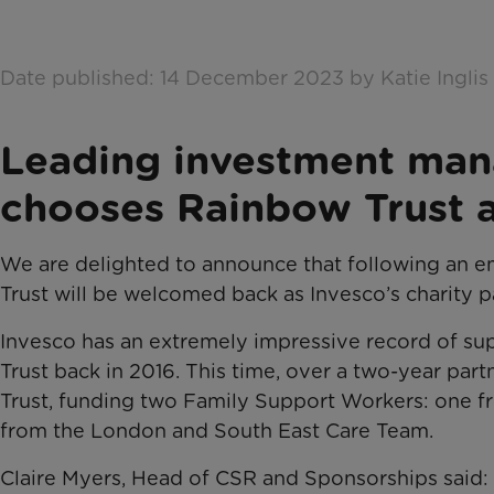
Date published: 14 December 2023 by Katie Inglis
Leading investment man
chooses Rainbow Trust a
We are delighted to announce that following an 
Trust will be welcomed back as Invesco’s charity p
Invesco has an extremely impressive record of su
Trust back in 2016. This time, over a two-year par
Trust, funding two Family Support Workers: one 
from the London and South East Care Team.
Claire Myers, Head of CSR and Sponsorships said: