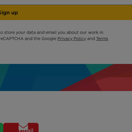
Sign up
 to store your data and email you about our work in
by reCAPTCHA and the Google
Privacy Policy
and
Terms
Email