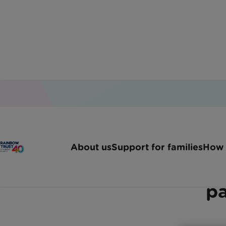
Home
Latest News
Leading Investment Manag
About us
Support for families
How 
Invesco chooses Rainbow
pa