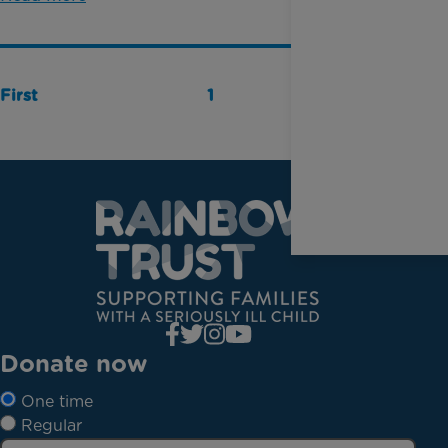
First
1
Last
Donate now
One time
Regular