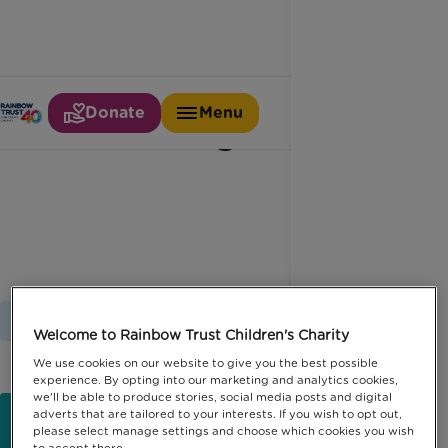
Donate
Menu
Time together
Home
Latest News
Time Together
Welcome to Rainbow Trust Children's Charity
We use cookies on our website to give you the best possible
experience. By opting into our marketing and analytics cookies,
we'll be able to produce stories, social media posts and digital
adverts that are tailored to your interests. If you wish to opt out,
please select manage settings and choose which cookies you wish
to accept there.