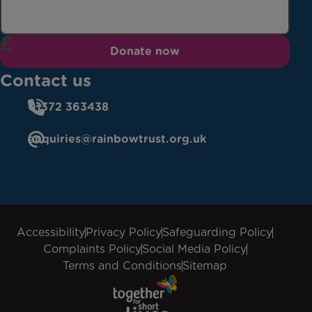
Donate now
Contact us
01372 363438
enquiries@rainbowtrust.org.uk
Accessibility
Privacy Policy
Safeguarding Policy
Complaints Policy
Social Media Policy
Terms and Conditions
Sitemap