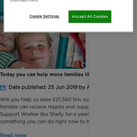
Cookie Settings
Accept All Cookies
Today you can help more families like Natalie’s
Date published: 25 Jun 2019 by Anna Jackson
Will you help us raise £21,360 this summer so 12
families can receive respite and support by a Family
Support Worker like Shelly for a year? There’s
something you can do right now to help ease...
Read more