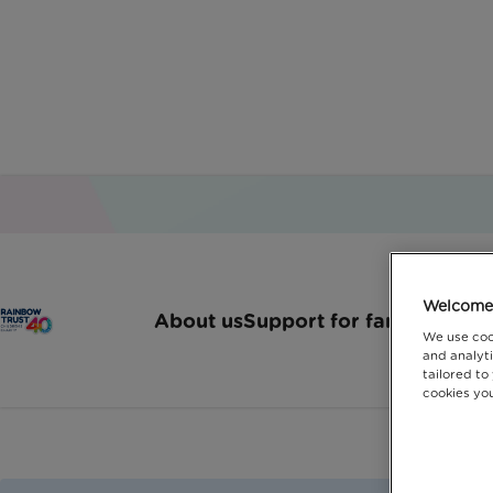
Welcome 
About us
Support for families
How 
We use coo
and analyti
tailored to
cookies you