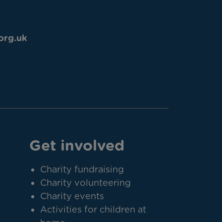
org.uk
Get involved
Charity fundraising
Charity volunteering
Charity events
Activities for children at