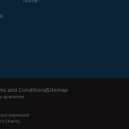
home
al
ms and Conditions
Sitemap
y guarantee.
hout expressed
's Charity.