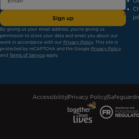
Ou
Ch
jo
Sign up
By giving us your email address, you're giving us
permission to store your data and email you about our
work in accordance with our
Privacy Policy
. This site is
protected by reCAPTCHA and the Google
Privacy Policy
and
Terms of Service
apply.
Accessibility
Privacy Policy
Safeguardi