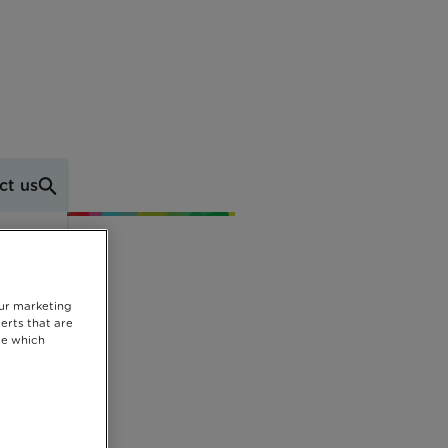
ct us
our marketing
erts that are
se which