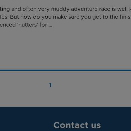
rating and often very muddy adventure race is well 
les. But how do you make sure you get to the finis
ced ‘nutters’ for ...
1
Contact us