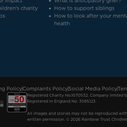
r impact
What is anticipatory grief?
ildren's charity
How to support siblings
bs
How to look after your ment
health
ng Policy
Complaints Policy
Social Media Policy
Ter
Registered Charity No.1070532. Company limited b
Registered in England No. 3585123.
All images and stories may not be reproduced wit
written permission. © 2026 Rainbow Trust Children