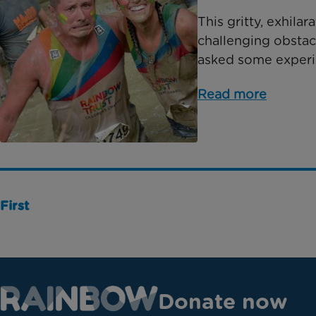
This gritty, exhila
challenging obstac
asked some experien
Read more
First
Donate now