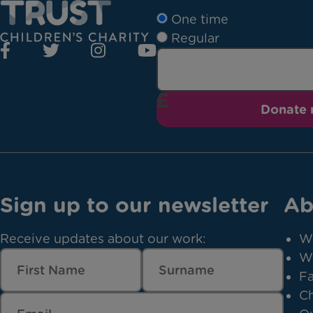
One time
Regular
Donate
Sign up to our newsletter
Ab
Receive updates about our work:
W
W
Fa
Ch