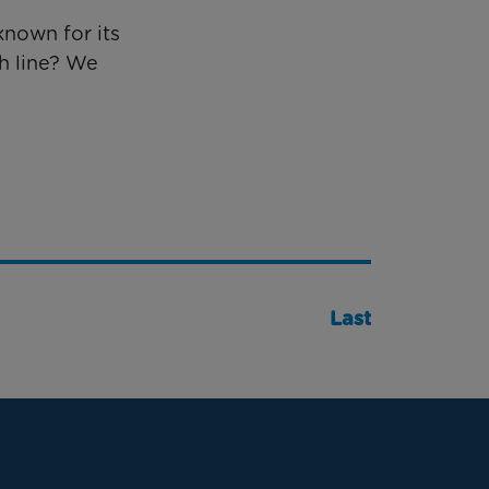
known for its
h line? We
Last