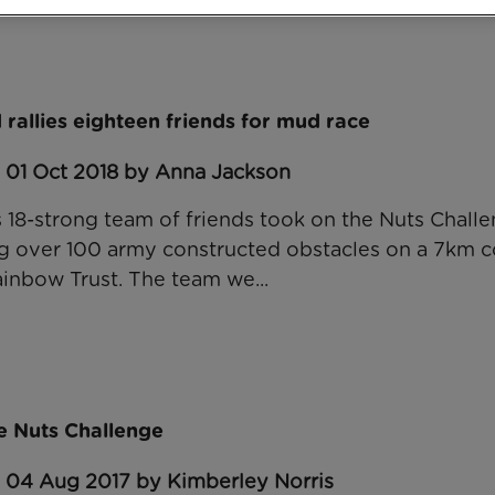
rallies eighteen friends for mud race
: 01 Oct 2018 by Anna Jackson
 18-strong team of friends took on the Nuts Challe
g over 100 army constructed obstacles on a 7km co
inbow Trust. The team we...
e Nuts Challenge
: 04 Aug 2017 by Kimberley Norris