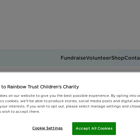
Fundraise
Volunteer
Shop
Conta
The nuts challenge
Get support
to Rainbow Trust Children's Charity
you can help
Events
Jobs
kies on our website to give you the best possible experience. By opting into 
Donate
cs cookies, we'll be able to produce stories, social media posts and digital adv
 your interests. If you wish to opt out, please select manage settings and choo
 wish to accept there.
Cookie Settings
Accept All Cookies