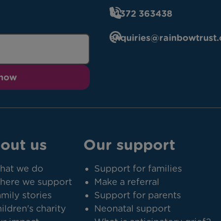
01372 363438
enquiries@rainbowtrust.
 now
out us
Our support
hat we do
Support for families
here we support
Make a referral
mily stories
Support for parents
ildren's charity
Neonatal support