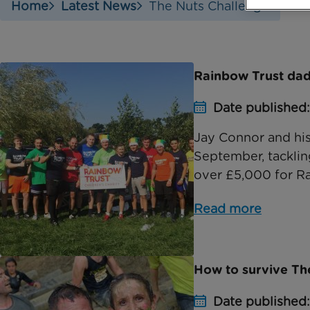
Home
Latest News
The Nuts Challenge
Rainbow Trust dad 
Date published
Jay Connor and his
September, tacklin
over £5,000 for Ra
Read more
How to survive Th
Date published