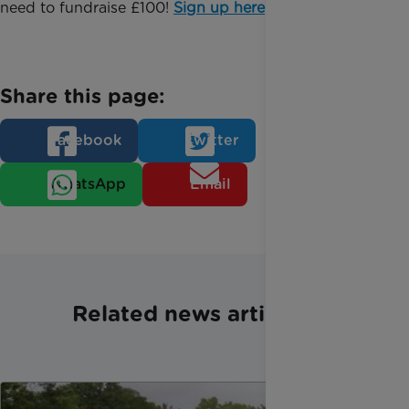
need to fundraise £100!
Sign up here
.
Share this page:
Facebook
Twitter
WhatsApp
Email
Related news articles