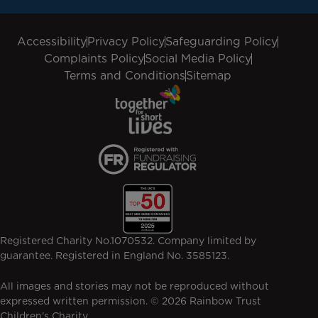
Accessibility
Privacy Policy
Safeguarding Policy
Complaints Policy
Social Media Policy
Terms and Conditions
Sitemap
Registered Charity No.1070532. Company limited by
guarantee. Registered in England No. 3585123.
All images and stories may not be reproduced without
expressed written permission. © 2026 Rainbow Trust
Children's Charity.