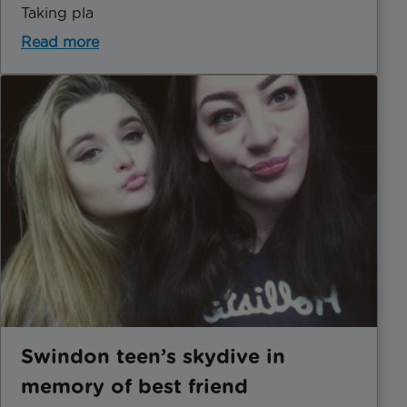
Taking pla
Read more
Swindon teen’s skydive in
memory of best friend