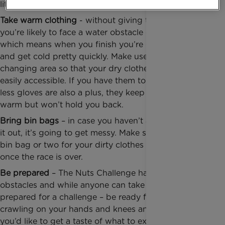
literally, get stuck in the mud!
Take warm clothing
- without giving too much away,
you’re likely to face a water obstacle challenge,
which means when you finish you’re going to be wet
and get cold pretty quickly. Make use of the
changing area so that your dry clothes and towel are
easily accessible. If you have them to hand, finger
less gloves are also a plus, they keep your hands
warm but won’t hold you back.
Bring bin bags
– in case you haven’t already figured
it out, it’s going to get messy. Make sure you have a
bin bag or two for your dirty clothes and trainers
once the race is over.
Be prepared
– The Nuts Challenge has around 100
obstacles and while anyone can take part, be
prepared for a challenge – be ready for lots of
crawling on your hands and knees and climbing! If
you’d like to get a taste of what to expect, check out