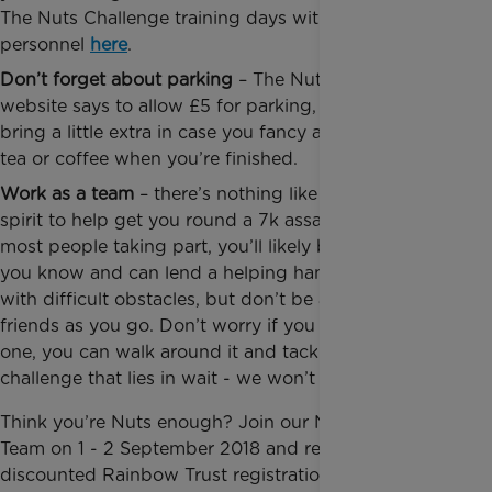
The Nuts Challenge training days with ex-military
personnel
here
.
Don’t forget about parking
– The Nuts Challenge
website says to allow £5 for parking, but be sure to
bring a little extra in case you fancy a well-deserved
tea or coffee when you’re finished.
Work as a team
– there’s nothing like a little team
spirit to help get you round a 7k assault course. For
most people taking part, you’ll likely be with people
you know and can lend a helping hand when faced
with difficult obstacles, but don’t be afraid to make
friends as you go. Don’t worry if you can’t complete
one, you can walk around it and tackle the next
challenge that lies in wait - we won’t judge!
Think you’re Nuts enough? Join our Nuts Challenge
Team on 1 - 2 September 2018 and receive a
discounted Rainbow Trust registration fee, you’ll just