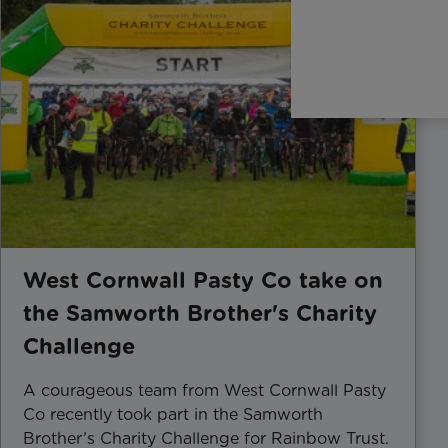
West Cornwall Pasty Co take on
the Samworth Brother's Charity
Challenge
A courageous team from West Cornwall Pasty
Co recently took part in the Samworth
Brother’s Charity Challenge for Rainbow Trust.