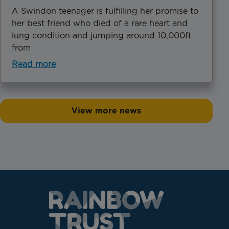
A Swindon teenager is fulfilling her promise to
her best friend who died of a rare heart and
lung condition and jumping around 10,000ft
from
Read more
View more news