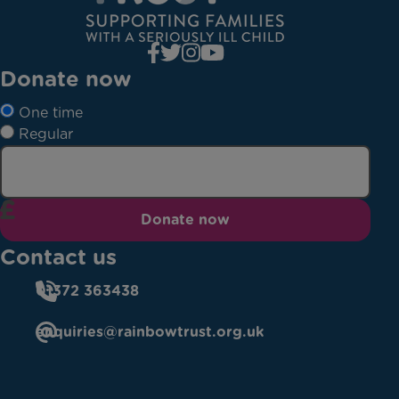
Donate now
One time
Regular
Donate now
Contact us
01372 363438
enquiries@rainbowtrust.org.uk