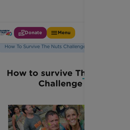
Donate
Menu
Home
Latest News
How To Survive The Nuts Challenge
How to survive The Nuts
Challenge