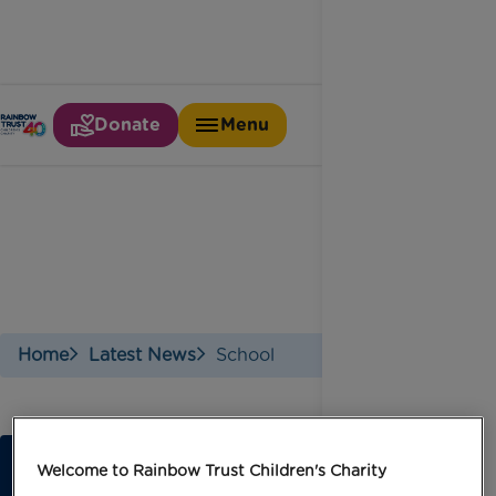
Donate
Menu
School
Home
Latest News
School
Welcome to Rainbow Trust Children's Charity