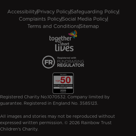
Accessibility
Privacy Policy
Safeguarding Policy
Complaints Policy
Social Media Policy
Terms and Conditions
Sitemap
Registered Charity No.1070532. Company limited by
guarantee. Registered in England No. 3585123.
All images and stories may not be reproduced without
expressed written permission. © 2026 Rainbow Trust
Children's Charity.