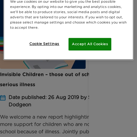
We use cookies on our website to give you the best possible
experience. By opting into our marketing and analytics cookies,
we'll be able to produce stories, social media posts and digital
adverts that are tailored to your interests. If you wish to opt out,
please select manage settings and choose which cookies you wish
to accept there.
Cookie Settings
Accept All Cookies
Invisible Children – those out of school with
serious illness
Date published: 26 Aug 2019 by Sophie
Dodgeon
We welcome a new report highlighting the need for
more support for children who are not attending
school because of illness. Jointly published by tech