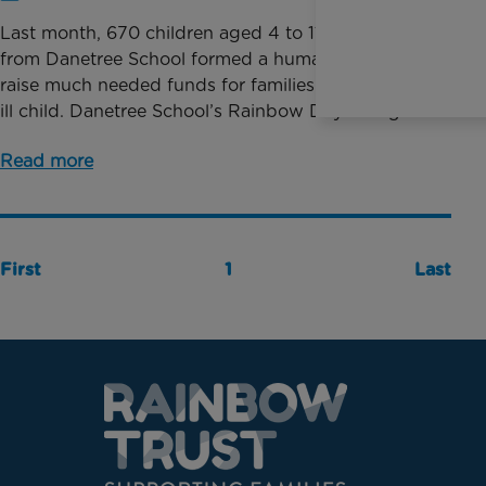
Last month, 670 children aged 4 to 11-years-old
from Danetree School formed a human rainbow to
raise much needed funds for families with a seriously
ill child. Danetree School’s Rainbow Day brought ...
Read more
First
1
Last