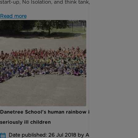
start-up, No Isolation, and think tank, Tomorr...
Read more
Danetree School's human rainbow in aid of
seriously ill children
Date published: 26 Jul 2018 by Anna Jackson