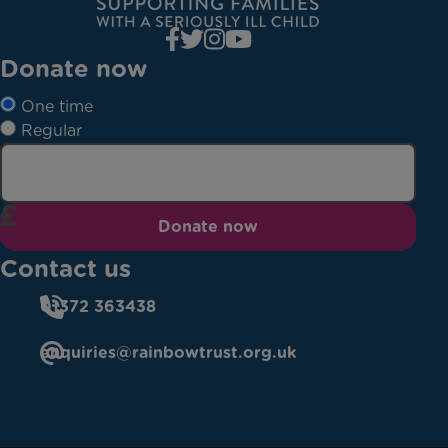
Donate now
One time
Regular
Donate now
Contact us
01372 363438
enquiries@rainbowtrust.org.uk