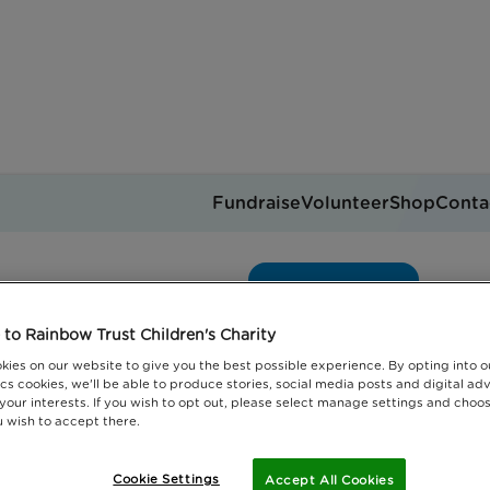
Fundraise
Volunteer
Shop
Conta
Intern blog
Get support
you can help
Events
Jobs
to Rainbow Trust Children's Charity
Donate
kies on our website to give you the best possible experience. By opting into 
cs cookies, we'll be able to produce stories, social media posts and digital adv
 your interests. If you wish to opt out, please select manage settings and choo
 wish to accept there.
Cookie Settings
Accept All Cookies