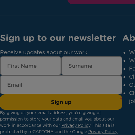
Sign up to our newsletter
Ab
Receive updates about our work:
W
W
Fa
Ch
Ou
Ch
jo
Sign up
By giving us your email address, you're giving us
permission to store your data and email you about our
work in accordance with our
Privacy Policy
. This site is
protected by reCAPTCHA and the Google
Privacy Policy