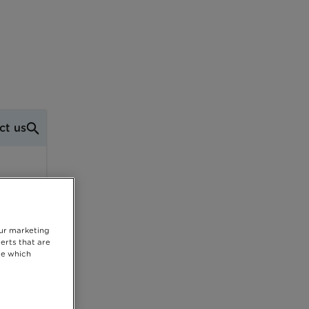
ct us
our marketing
erts that are
se which