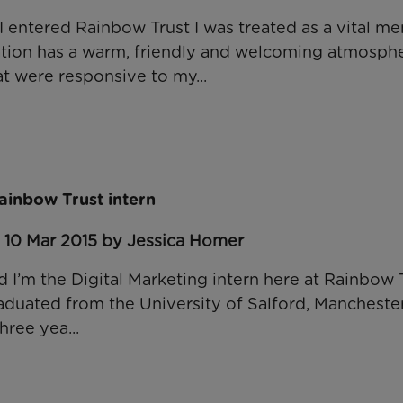
entered Rainbow Trust I was treated as a vital m
ation has a warm, friendly and welcoming atmosph
at were responsive to my...
Rainbow Trust intern
: 10 Mar 2015 by Jessica Homer
 I’m the Digital Marketing intern here at Rainbow T
graduated from the University of Salford, Mancheste
hree yea...