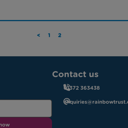
<
1
2
Contact us
01372 363438
enquiries@rainbowtrust.
 now