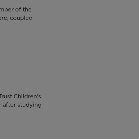
ember of the
ere, coupled
rust Children’s
r after studying