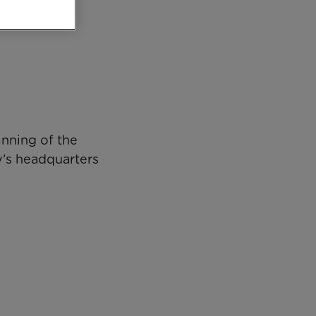
inning of the
ty’s headquarters