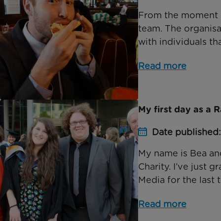
From the moment I 
team. The organis
with individuals th
Read more
My first day as a 
Date published
My name is Bea and
Charity. I’ve just 
Media for the last t
Read more