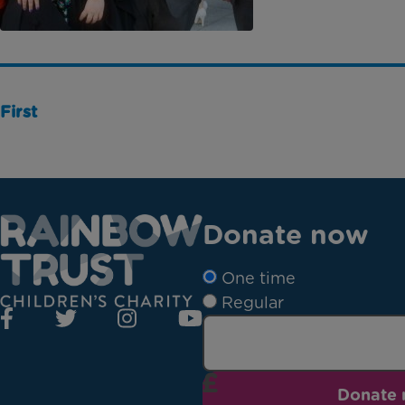
First
Donate now
One time
Regular
Donate