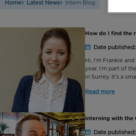
Home
Latest News
Intern Blog
How do I find the 
Date published
Hi, I’m Frankie and
year. I’m part of t
in Surrey. It’s a smal
Read more
Interning with th
Date published