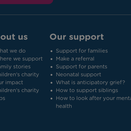
out us
Our support
hat we do
Support for families
here we support
Make a referral
mily stories
Support for parents
ildren's charity
Neonatal support
r impact
What is anticipatory grief?
ildren's charity
How to support siblings
bs
How to look after your ment
health