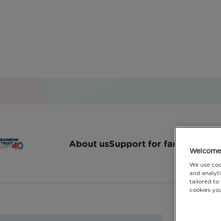
About us
Support for families
How 
Welcome 
We use coo
and analyti
tailored to
cookies you