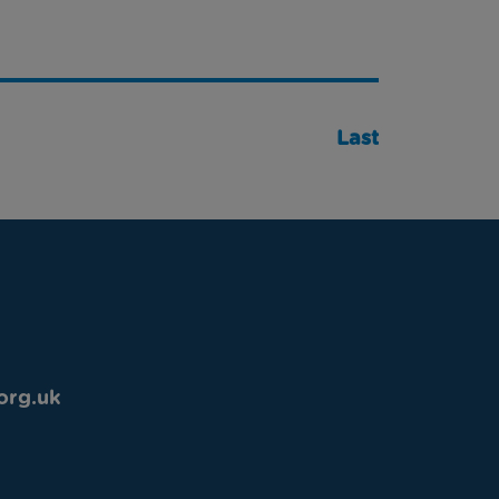
Last
org.uk