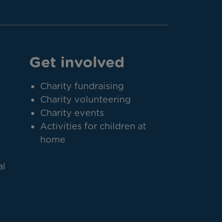
Get involved
Charity fundraising
Charity volunteering
Charity events
Activities for children at
home
al