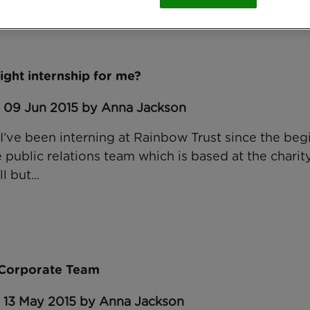
right internship for me?
: 09 Jun 2015 by Anna Jackson
 I’ve been interning at Rainbow Trust since the beg
he public relations team which is based at the chari
l but...
e Corporate Team
: 13 May 2015 by Anna Jackson