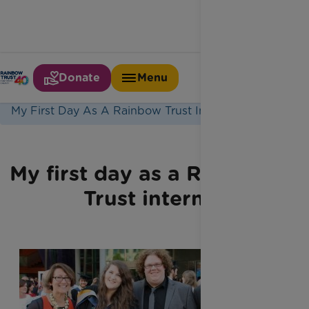
Donate
Menu
Home
Latest News
My First Day As A Rainbow Trust Intern1
My first day as a Rainbow
Trust intern