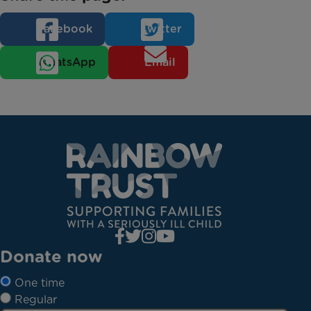
Facebook
Twitter
WhatsApp
Email
Donate now
One time
Regular