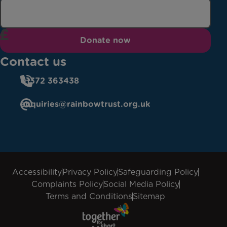
Donate now
Contact us
01372 363438
enquiries@rainbowtrust.org.uk
Accessibility
Privacy Policy
Safeguarding Policy
Complaints Policy
Social Media Policy
Terms and Conditions
Sitemap