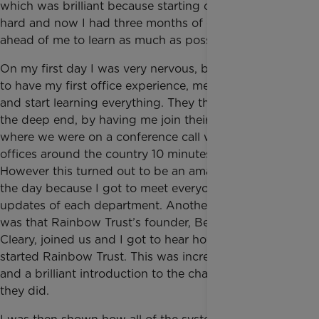
which was brilliant because starting out is always
hard and now I had three months of experience
ahead of me to learn as much as possible.
On my first day I was very nervous, but very excited
to have my first office experience, meet all the team
and start learning everything. They threw me in at
the deep end, by having me join their big meeting
where we were on a conference call with their other
offices around the country 10 minutes after arriving!
However this turned out to be an amazing start to
the day because I got to meet everyone and hear the
updates of each department. Another amazing part
was that Rainbow Trust’s founder, Bernadette
Cleary, joined us and I got to hear how and why she
started Rainbow Trust. This was incredibly inspiring
and a brilliant introduction to the charity and what
they did.