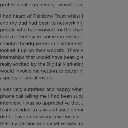
professional experience, I wasn’t sure how.
I had heard of Rainbow Trust whilst I was at school
and my dad had been to networking events with
people who had worked for the charity, so when he
told me there were some internships available at the
charity’s headquarters in Leatherhead, I immediately
looked it up on their website. There were two
internships that would have been great but I was
really excited by the Digital Marketing one since it
would involve me getting to better grips with all
aspects of social media.
I was very surprised and happy when I got the
phone call telling me I had been successful in my
interview. I was so appreciative that the Marketing
team decided to take a chance on me even though I
didn’t have professional experience. They told me
that my passion and initiative was more important