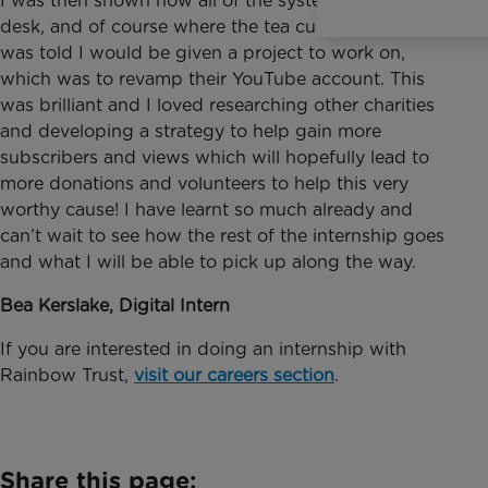
I was then shown how all of the systems worked, my
desk, and of course where the tea cupboard was! I
was told I would be given a project to work on,
which was to revamp their YouTube account. This
was brilliant and I loved researching other charities
and developing a strategy to help gain more
subscribers and views which will hopefully lead to
more donations and volunteers to help this very
worthy cause! I have learnt so much already and
can’t wait to see how the rest of the internship goes
and what I will be able to pick up along the way.
Bea Kerslake, Digital Intern
If you are interested in doing an internship with
Rainbow Trust,
visit our careers section
.
Share this page: