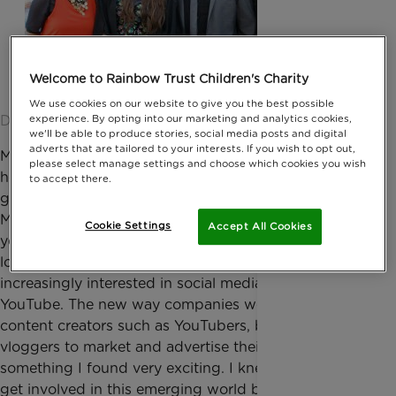
Welcome to Rainbow Trust Children's Charity
We use cookies on our website to give you the best possible
Date published: 10 March 2015 by Jessica Homer
experience. By opting into our marketing and analytics cookies,
we'll be able to produce stories, social media posts and digital
adverts that are tailored to your interests. If you wish to opt out,
My name is Bea and I’m the Digital Marketing intern
please select manage settings and choose which cookies you wish
here at Rainbow Trust Children’s Charity. I’ve just
to accept there.
graduated from the University of Salford,
Manchester after studying Media for the last three
Cookie Settings
Accept All Cookies
years. After Uni, I was a bit stuck for what to do - I
loved working in television and radio but was
increasingly interested in social media, namely
YouTube. The new way companies were using online
content creators such as YouTubers, bloggers and
vloggers to market and advertise their products is
something I found very exciting. I knew I wanted to
get involved in this emerging world but without