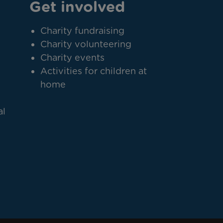
Get involved
Charity fundraising
Charity volunteering
Charity events
Activities for children at
home
al