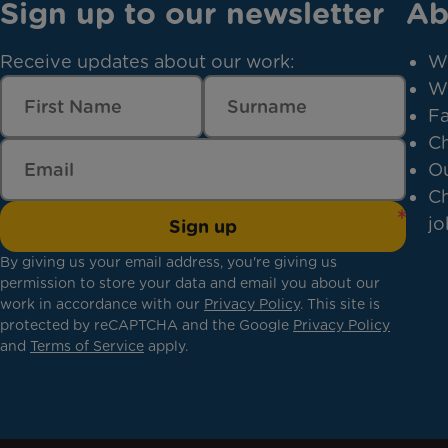
Sign up to our newsletter
Ab
Receive updates about our work:
W
W
Fa
Ch
Ou
Ch
jo
Sign up
By giving us your email address, you're giving us
permission to store your data and email you about our
work in accordance with our
Privacy Policy
. This site is
protected by reCAPTCHA and the Google
Privacy Policy
and
Terms of Service
apply.