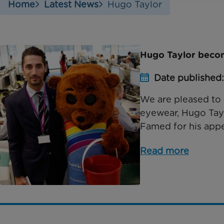
Home
Latest News
Hugo Taylor
Hugo Taylor beco
Date published:
We are pleased to 
eyewear, Hugo Tayl
Famed for his appe
Read more