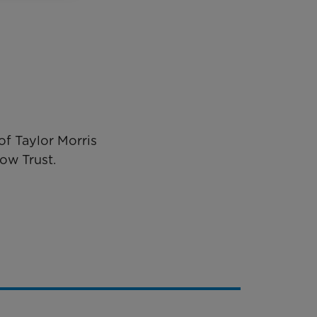
f Taylor Morris
ow Trust.