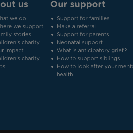
out us
Our support
hat we do
Support for families
here we support
Make a referral
mily stories
Support for parents
ildren's charity
Neonatal support
r impact
What is anticipatory grief?
ildren's charity
How to support siblings
bs
How to look after your ment
health