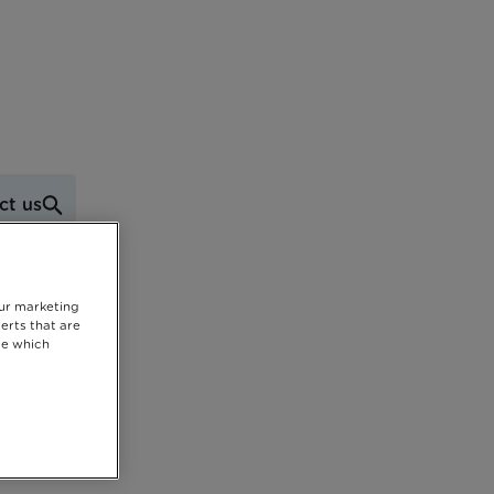
ct us
our marketing
erts that are
se which