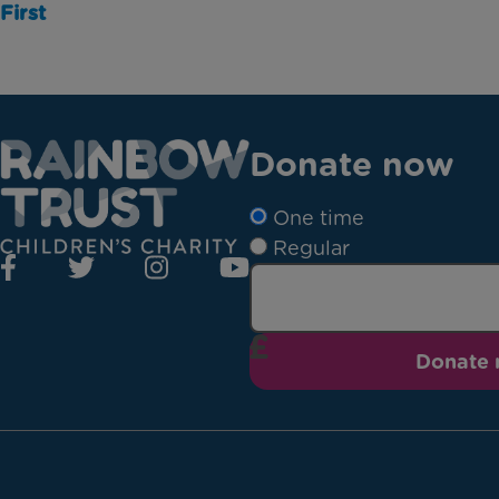
First
Donate now
One time
Regular
Donate