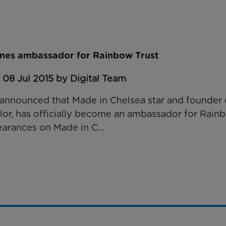
mes ambassador for Rainbow Trust
 08 Jul 2015 by Digital Team
announced that Made in Chelsea star and founder o
or, has officially become an ambassador for Rainb
arances on Made in C...