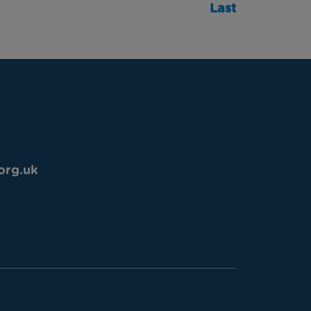
Last
org.uk