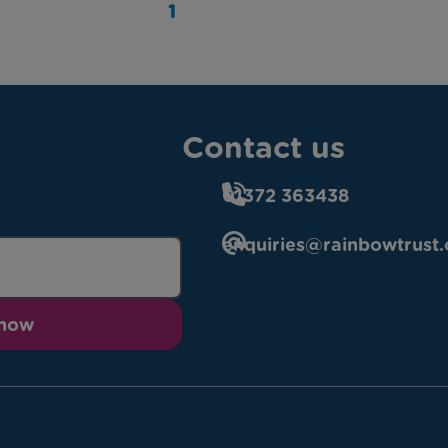
1
Contact us
01372 363438
enquiries@rainbowtrust.
 now