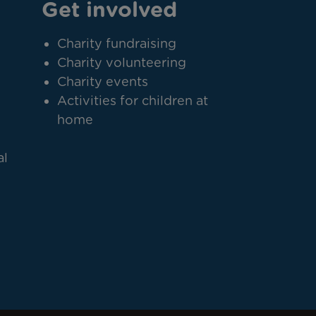
Get involved
Charity fundraising
Charity volunteering
Charity events
Activities for children at
home
al