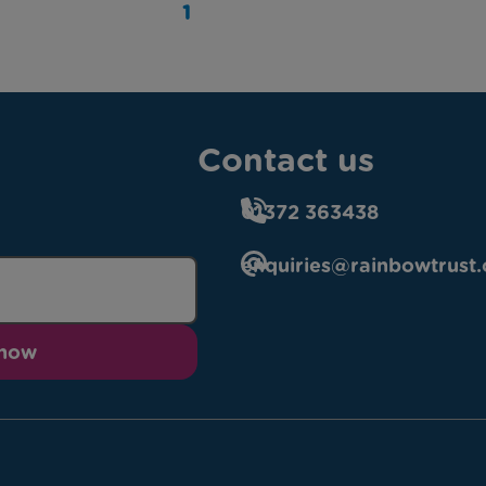
1
Contact us
01372 363438
enquiries@rainbowtrust.
 now