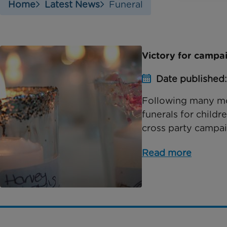
Home
Latest News
Funeral
Victory for campai
Date published
Following many mo
funerals for childr
cross party campai
Read more