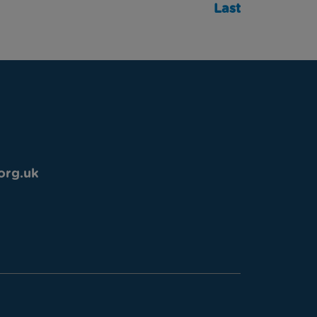
Last
org.uk