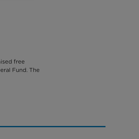
ised free
neral Fund. The