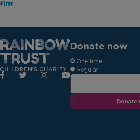
First
Donate now
One time
Regular
Donate