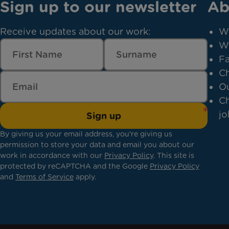
Sign up to our newsletter
Ab
Receive updates about our work:
W
W
Fa
Ch
Ou
Ch
jo
Sign up
By giving us your email address, you're giving us
permission to store your data and email you about our
work in accordance with our
Privacy Policy
. This site is
protected by reCAPTCHA and the Google
Privacy Policy
and
Terms of Service
apply.