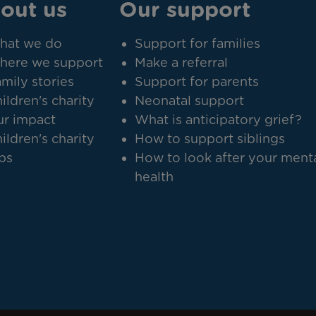
out us
Our support
hat we do
Support for families
here we support
Make a referral
mily stories
Support for parents
ildren's charity
Neonatal support
r impact
What is anticipatory grief?
ildren's charity
How to support siblings
bs
How to look after your ment
health