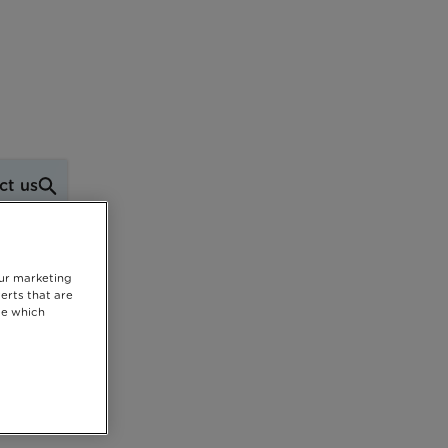
ct us
our marketing
erts that are
se which