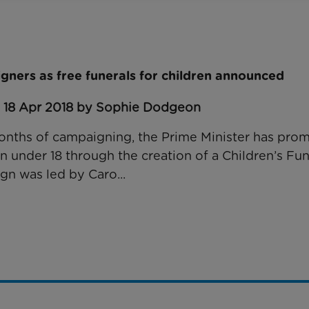
gners as free funerals for children announced
: 18 Apr 2018 by Sophie Dodgeon
nths of campaigning, the Prime Minister has prom
en under 18 through the creation of a Children’s Fu
gn was led by Caro...