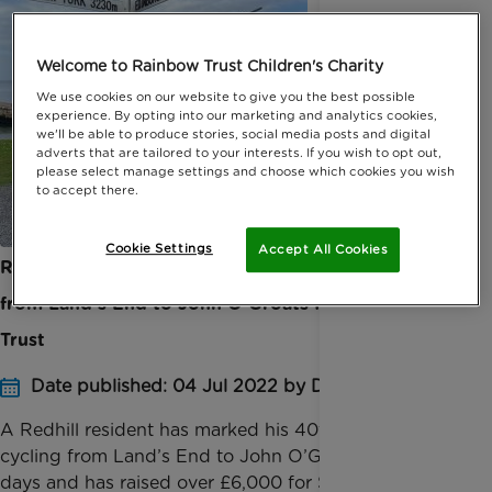
Welcome to Rainbow Trust Children's Charity
We use cookies on our website to give you the best possible
experience. By opting into our marketing and analytics cookies,
we'll be able to produce stories, social media posts and digital
adverts that are tailored to your interests. If you wish to opt out,
please select manage settings and choose which cookies you wish
to accept there.
Cookie Settings
Accept All Cookies
Redhill rider celebrates turning 40 by cycling
from Land’s End to John O'Groats for Rainbow
Trust
Date published: 04 Jul 2022 by Digital Team
A Redhill resident has marked his 40th birthday by
cycling from Land’s End to John O’Groats in just ten
days and has raised over £6,000 for Surrey based