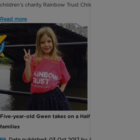
children’s charity Rainbow Trust Children’s Cha...
Read more
Five-year-old Gwen takes on a Half Marathon for
families
Date published: 03 Oct 2017 by Anna Jackson