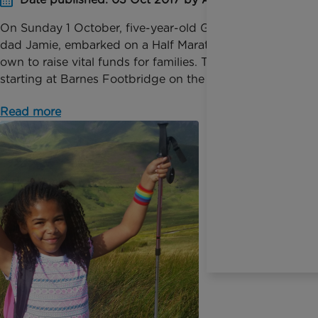
On Sunday 1 October, five-year-old Gwen and her
dad Jamie, embarked on a Half Marathon of their
own to raise vital funds for families. Their challenge,
starting at Barnes Footbridge on the Thames and ...
Read more