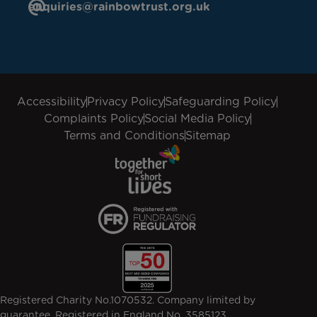
enquiries@rainbowtrust.org.uk
Accessibility
Privacy Policy
Safeguarding Policy
Complaints Policy
Social Media Policy
Terms and Conditions
Sitemap
Registered Charity No.1070532. Company limited by
guarantee. Registered in England No. 3585123.