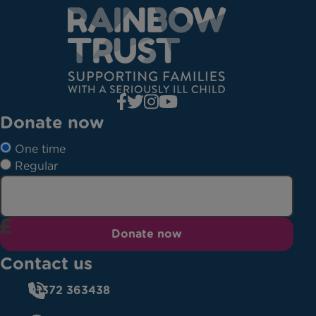
Donate now
One time
Regular
Donate now
Contact us
01372 363438