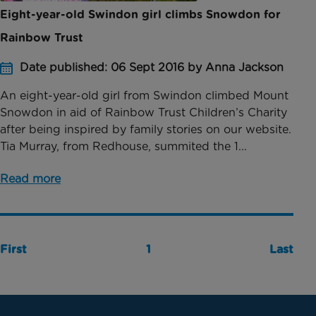
Eight-year-old Swindon girl climbs Snowdon for
Rainbow Trust
Date published: 06 Sept 2016 by Anna Jackson
An eight-year-old girl from Swindon climbed Mount
Snowdon in aid of Rainbow Trust Children’s Charity
after being inspired by family stories on our website.
Tia Murray, from Redhouse, summited the 1...
Read more
First
1
Last