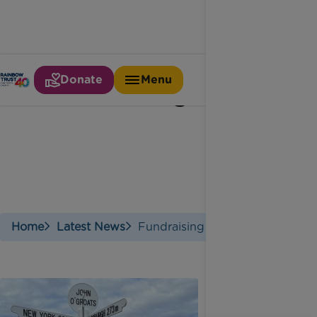
Donate
Menu
Fundraising star
Home
Latest News
Fundraising Star