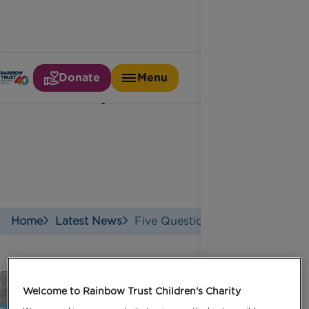
Donate
Menu
Five questions with
Home
Latest News
Five Questions With
Welcome to Rainbow Trust Children's Charity