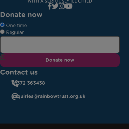
Donate now
One time
Regular
Donate now
Contact us
01372 363438
enquiries@rainbowtrust.org.uk