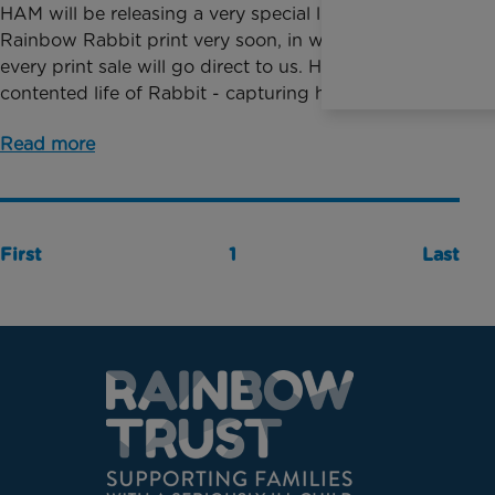
HAM will be releasing a very special limited edition
Rainbow Rabbit print very soon, in which 40% of
every print sale will go direct to us. HAM follows the
contented life of Rabbit - capturing his d...
Read more
First
1
Last