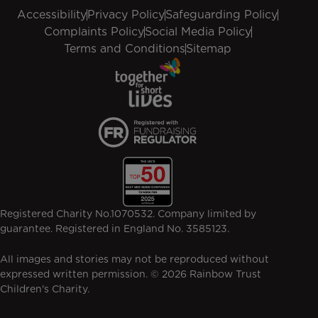
Accessibility
Privacy Policy
Safeguarding Policy
Complaints Policy
Social Media Policy
Terms and Conditions
Sitemap
Registered Charity No.1070532. Company limited by
guarantee. Registered in England No. 3585123.
All images and stories may not be reproduced without
expressed written permission. © 2026 Rainbow Trust
Children's Charity.