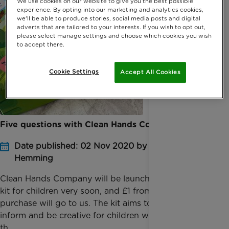
We use cookies on our website to give you the best possible
experience. By opting into our marketing and analytics cookies,
we'll be able to produce stories, social media posts and digital
adverts that are tailored to your interests. If you wish to opt out,
please select manage settings and choose which cookies you wish
to accept there.
Cookie Settings
Accept All Cookies
Five questions with Clean Hands Company
Date published: 02 Nov 2020 by Amber
Hemming
Clean Hands Company will be launching their soap
kit for children very soon, and £1 from every
purchase will go to us. The kit aims to educate,
inform and be creative for children whilst teaching
th...