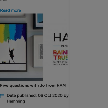
Read more
Five questions with Jo from HAM
Date published: 06 Oct 2020 by Amber
Hemming