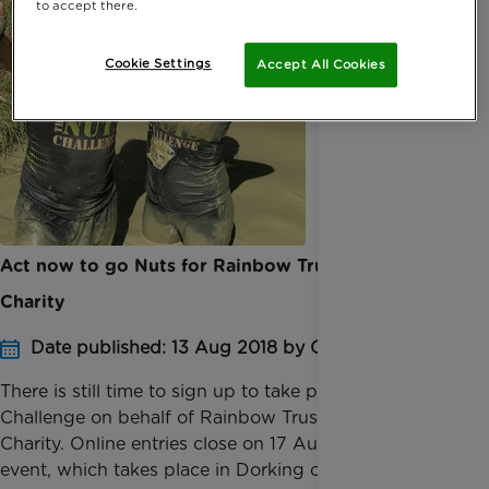
to accept there.
Cookie Settings
Accept All Cookies
Act now to go Nuts for Rainbow Trust Children’s
Charity
Date published: 13 Aug 2018 by Conor Young
There is still time to sign up to take part in the Nuts
Challenge on behalf of Rainbow Trust Children’s
Charity. Online entries close on 17 August for the
event, which takes place in Dorking on 1 an...