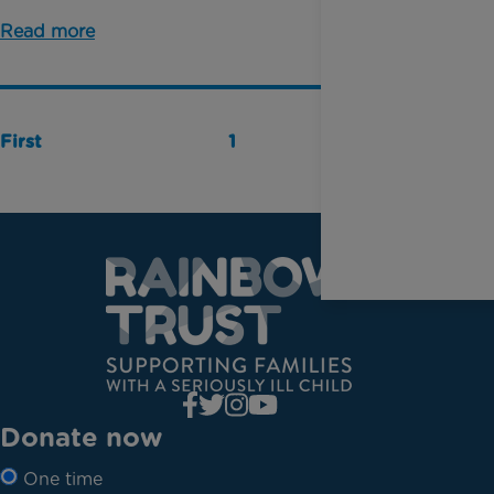
Read more
First
1
Last
Donate now
One time