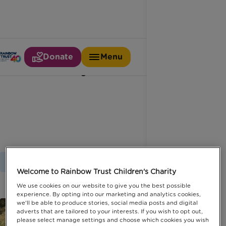
Donate
Menu
Family fundraiser
Home
Latest News
Family Fundraiser
Welcome to Rainbow Trust Children's Charity
We use cookies on our website to give you the best possible
experience. By opting into our marketing and analytics cookies,
we'll be able to produce stories, social media posts and digital
adverts that are tailored to your interests. If you wish to opt out,
please select manage settings and choose which cookies you wish