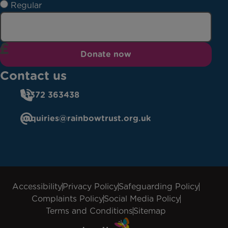
Regular
Donate now
Contact us
01372 363438
enquiries@rainbowtrust.org.uk
Accessibility
Privacy Policy
Safeguarding Policy
Complaints Policy
Social Media Policy
Terms and Conditions
Sitemap