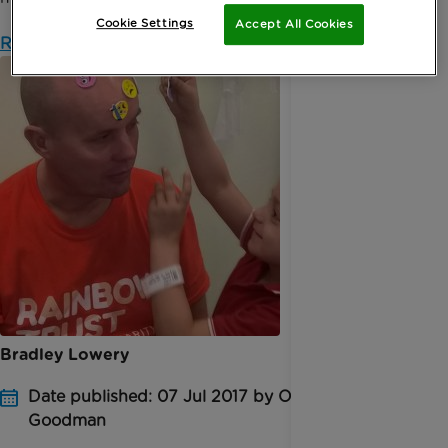
Cookie Settings
Accept All Cookies
Read more
Bradley Lowery
Date published: 07 Jul 2017 by Oonagh
Goodman