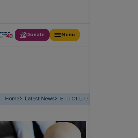
Donate
Menu
End of life care
Home
Latest News
End Of Life Care