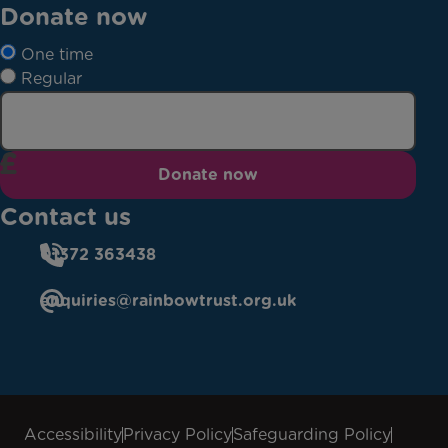
Donate now
One time
Regular
Donate now
Contact us
01372 363438
enquiries@rainbowtrust.org.uk
Accessibility
Privacy Policy
Safeguarding Policy