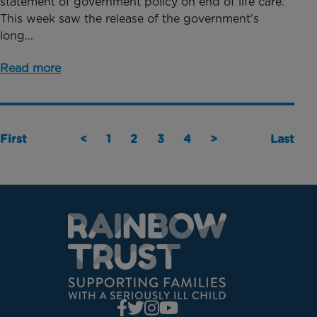
statement of government policy on end of life care.
This week saw the release of the government’s
long...
Read more
First
<
1
2
3
4
>
Last