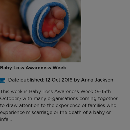
Baby Loss Awareness Week
Date published: 12 Oct 2016 by Anna Jackson
This week is Baby Loss Awareness Week (9-15th
October) with many organisations coming together
to draw attention to the experience of families who
experience miscarriage or the death of a baby or
infa...