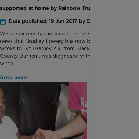
supported at home by Rainbow Trust
Date published: 19 Jun 2017 by Digital Team
We are ​extremely saddened to share with you the
news that Bradley Lowery has now been given
weeks to live Bradley, six, from Blackhall Colliery,
County Durham, was diagnosed with neuroblastoma
when...
Read more