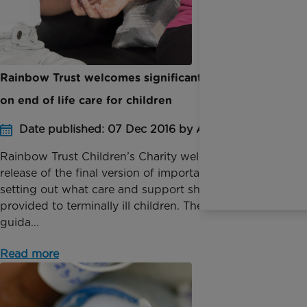
Rainbow Trust welcomes significant new guidance
on end of life care for children
Date published: 07 Dec 2016 by Anna Jackson
Rainbow Trust Children’s Charity welcomes the
release of the final version of important guidance
setting out what care and support should be
provided to terminally ill children. The finalised
guida...
Read more