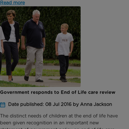
Read more
Government responds to End of Life care review
Date published: 08 Jul 2016 by Anna Jackson
The distinct needs of children at the end of life have
been given recognition in an important new