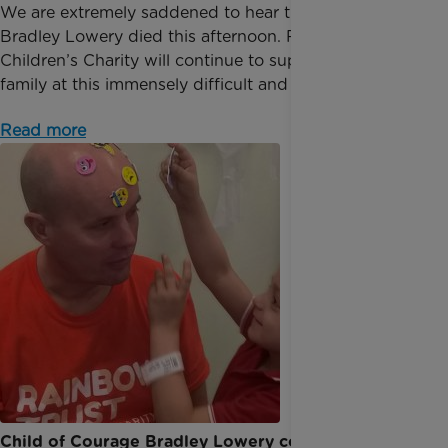
We are extremely saddened to hear the news that
Bradley Lowery died this afternoon. Rainbow Trust
Children’s Charity will continue to support Bradley’s
family at this immensely difficult and privat...
Read more
Child of Courage Bradley Lowery continues to be