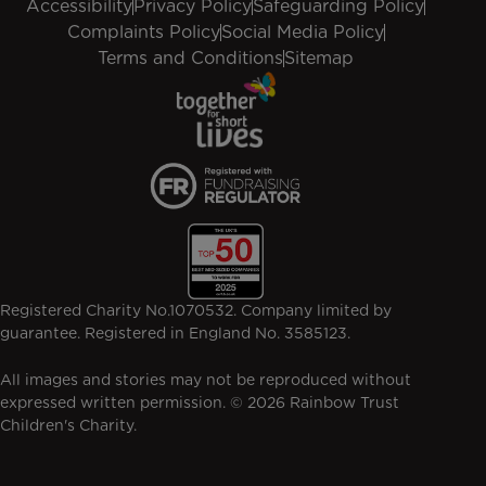
Accessibility
Privacy Policy
Safeguarding Policy
Complaints Policy
Social Media Policy
Terms and Conditions
Sitemap
Registered Charity No.1070532. Company limited by
guarantee. Registered in England No. 3585123.
All images and stories may not be reproduced without
expressed written permission. © 2026 Rainbow Trust
Children's Charity.