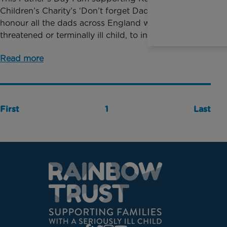
Children’s Charity’s ‘Don’t forget Dad’ campaign, to
honour all the dads across England who have a life
threatened or terminally ill child, to increase ...
Read more
First
1
Last