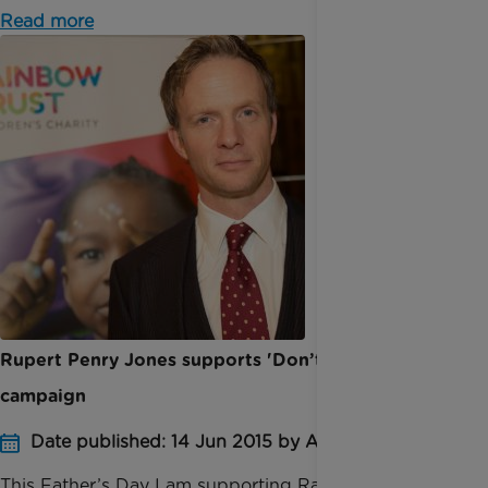
Read more
Rupert Penry Jones supports 'Don’t forget Dad'
campaign
Date published: 14 Jun 2015 by Anna Jackson
This Father’s Day I am supporting Rainbow Trust