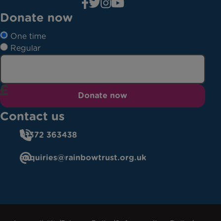
Donate now
One time
Regular
Donate now
Contact us
01372 363438
enquiries@rainbowtrust.org.uk