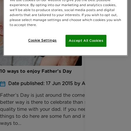
experience. By opting into our marketing and analytics cookies,
we'll be able to produce stories, social media posts and digital
adverts that are tailored to your interests. If you wish to opt out,
please select manage settings and choose which cookies you wish
to accept there.
Cookie Settings
Accept All Cookies
10 ways to enjoy Father's Day
Date published: 17 Jun 2015 by Anna Jackson
​Father’s Day is just around the corner, and what
better way is there to celebrate than spending
quality time with your dad. If you need ideas on
things to do here are some fun and inexpensive
ways to...