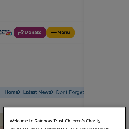
Donate
Menu
Don't forget dad
Home
Latest News
Dont Forget Dad
Welcome to Rainbow Trust Children's Charity
We use cookies on our website to give you the best possible