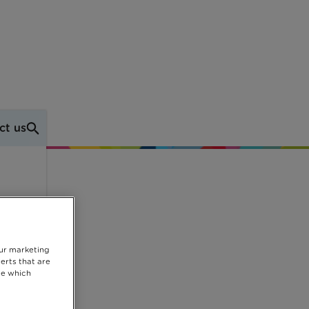
ct us
p
our marketing
erts that are
se which