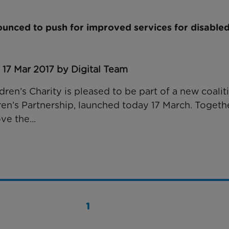
unced to push for improved services for disabled
 17 Mar 2017 by Digital Team
ren’s Charity is pleased to be part of a new coaliti
ren’s Partnership, launched today 17 March. Togethe
ve the...
1