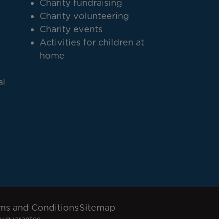
Charity fundraising
Charity volunteering
Charity events
Activities for children at
home
al
ms and Conditions
Sitemap