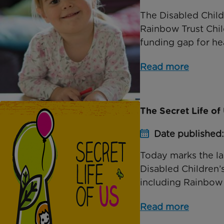
The Disabled Childr
Rainbow Trust Child
funding gap for hea
Read more
The Secret Life o
Date published
Today marks the la
Disabled Children’s
including Rainbow Tr
Read more