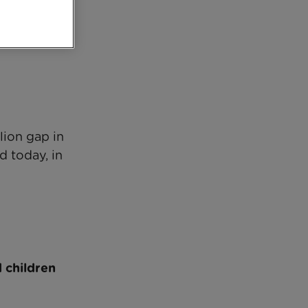
lion gap in
d today, in
d children