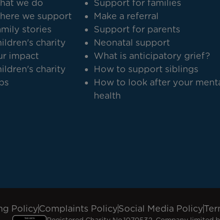
hat we do
Support for families
here we support
Make a referral
mily stories
Support for parents
ildren's charity
Neonatal support
r impact
What is anticipatory grief?
ildren's charity
How to support siblings
bs
How to look after your ment
health
ng Policy
Complaints Policy
Social Media Policy
Ter