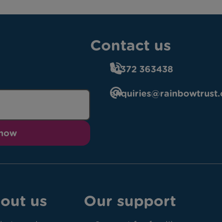
Contact us
01372 363438
enquiries@rainbowtrust.
 now
out us
Our support