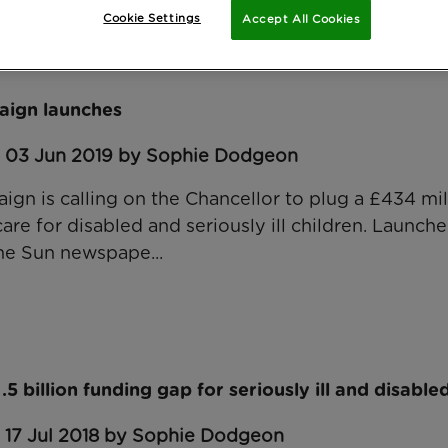
rship
Cookie Settings
Accept All Cookies
aign launches
: 03 Jun 2019 by Sophie Dodgeon
gn is calling on the Chancellor to plug a £434 mil
care for disabled and seriously ill children. Launche
he Sun newspape...
 billion funding gap for seriously ill and disable
: 17 Jul 2018 by Sophie Dodgeon