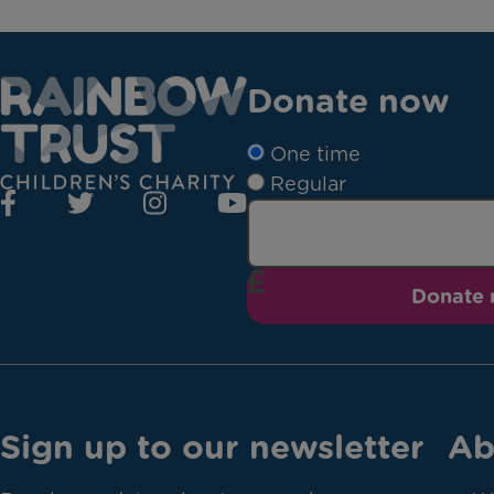
Donate now
One time
Regular
Donate
Sign up to our newsletter
Ab