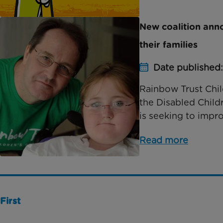
New coalition anno
their families
Date published:
Rainbow Trust Child
the Disabled Child
is seeking to impro
Read more
First