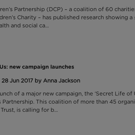
en’s Partnership (DCP) – a coalition of 60 charitie
ren’s Charity – has published research showing a £
lth and social ca...
f Us: new campaign launches
: 28 Jun 2017 by Anna Jackson
unch of a major new campaign, the ‘Secret Life of U
 Partnership. This coalition of more than 45 organi
ust, is calling for b...