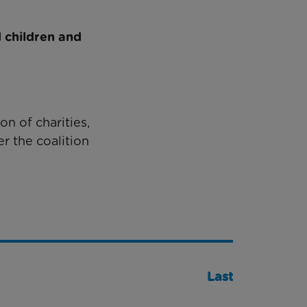
 children and
on of charities,
r the coalition
Last