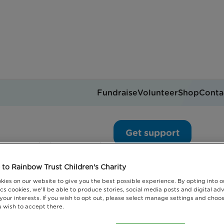
Fundraise
Volunteer
Shop
Conta
ed children’s partnershi
Get support
you can help
Events
Jobs
Donate
to Rainbow Trust Children's Charity
kies on our website to give you the best possible experience. By opting into 
cs cookies, we'll be able to produce stories, social media posts and digital adv
 your interests. If you wish to opt out, please select manage settings and choo
 wish to accept there.