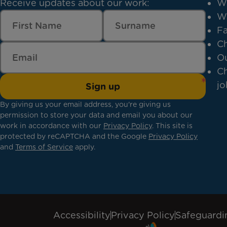
Receive updates about our work:
W
W
Fa
Ch
Ou
Ch
jo
Sign up
By giving us your email address, you're giving us
permission to store your data and email you about our
work in accordance with our
Privacy Policy
. This site is
protected by reCAPTCHA and the Google
Privacy Policy
and
Terms of Service
apply.
Accessibility
Privacy Policy
Safeguardi