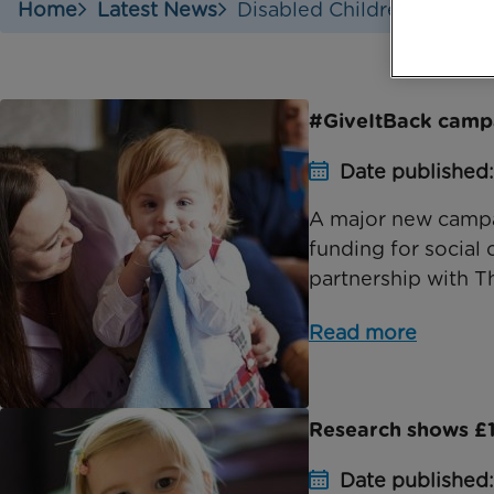
Home
Latest News
Disabled Childrens Partne
#GiveItBack camp
Date published
A major new campai
funding for social 
partnership with T
Read more
Research shows £1.5
Date published