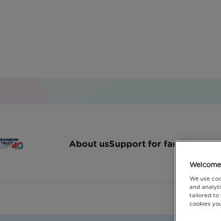
Disabl
About us
Support for families
How 
Welcome 
We use coo
and analyti
tailored to
cookies you