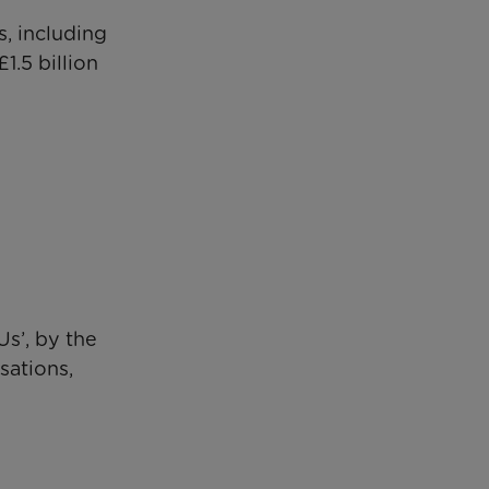
s, including
1.5 billion
s’, by the
sations,