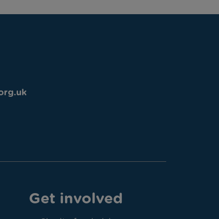
org.uk
Get involved