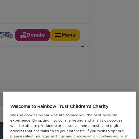
Donate
Menu
Disability
Home
Latest News
Disability
Welcome to Rainbow Trust Children's Charity
We use cookies on our website to give you the best possible
experience. By opting into our marketing and analytics cookies,
we'll be able to produce stories, social media posts and digital
adverts that are tailored to your interests. If you wish to opt out,
please select manage settings and choose which cookies you wish