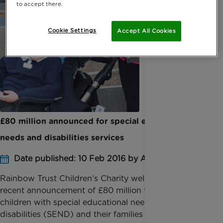
to accept there.
Cookie Settings
Accept All Cookies
£80 million announced for special educational
needs and disabilities services
Date published: 10 Feb 2016 by Anna Jackson
Rainbow Trust Children’s Charity welcomes the
recent announcement of £80 million for services for
children with special educational needs and
disabilities (SEND) and their families by Children