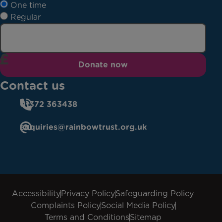
One time
Regular
Donate now
Contact us
01372 363438
enquiries@rainbowtrust.org.uk
Accessibility
Privacy Policy
Safeguarding Policy
Complaints Policy
Social Media Policy
Terms and Conditions
Sitemap