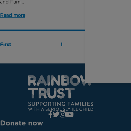
and Fam...
Read more
First
1
Last
Donate now