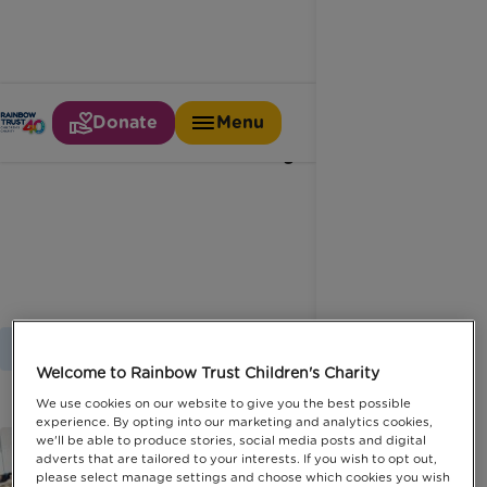
Donate
Menu
Celebrity
Home
Latest News
Celebrity
Welcome to Rainbow Trust Children's Charity
We use cookies on our website to give you the best possible
experience. By opting into our marketing and analytics cookies,
we'll be able to produce stories, social media posts and digital
adverts that are tailored to your interests. If you wish to opt out,
please select manage settings and choose which cookies you wish