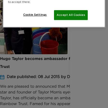
to accept there.
Cookie Settings
Accept All Cookies
Hugo Taylor becomes ambassador for Rainbow
Trust
Date published: 08 Jul 2015 by Digital Team
We are pleased to announced that Made in Chelsea
star and founder of Taylor Morris eyewear, Hugo
Taylor, has officially become an ambassador for
Rainbow Trust. Famed for his appearances on Made