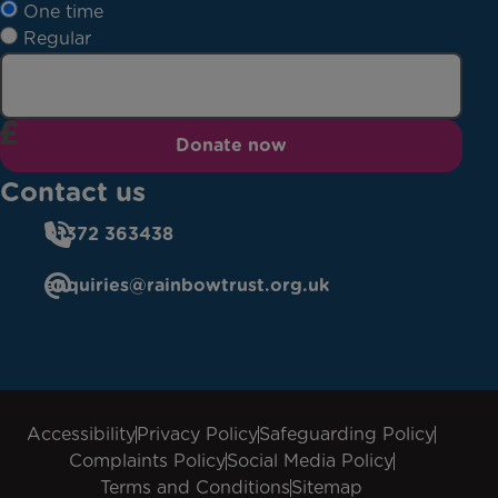
One time
Regular
Donate now
Contact us
01372 363438
enquiries@rainbowtrust.org.uk
Accessibility
Privacy Policy
Safeguarding Policy
Complaints Policy
Social Media Policy
Terms and Conditions
Sitemap