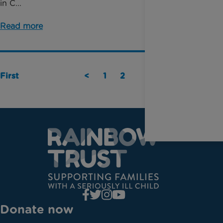
in C...
Read more
First
<
1
2
Last
Donate now