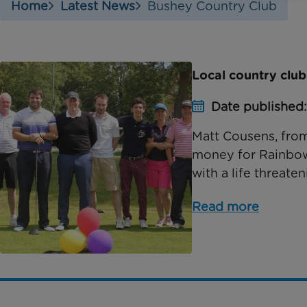
Home
Latest News
Bushey Country Club
Local country club
Date published
Matt Cousens, from
money for Rainbow T
with a life threaten
Read more