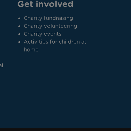
Get involved
Charity fundraising
Charity volunteering
Charity events
Activities for children at
home
al