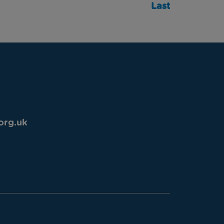
Last
org.uk