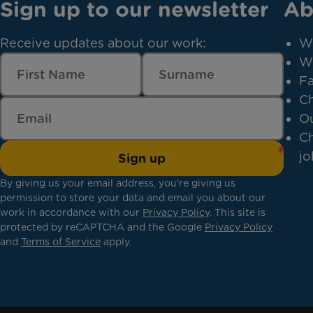
Sign up to our newsletter
Ab
Receive updates about our work:
W
W
Fa
Ch
Ou
Ch
jo
Sign up
By giving us your email address, you're giving us
permission to store your data and email you about our
work in accordance with our
Privacy Policy
. This site is
protected by reCAPTCHA and the Google
Privacy Policy
and
Terms of Service
apply.