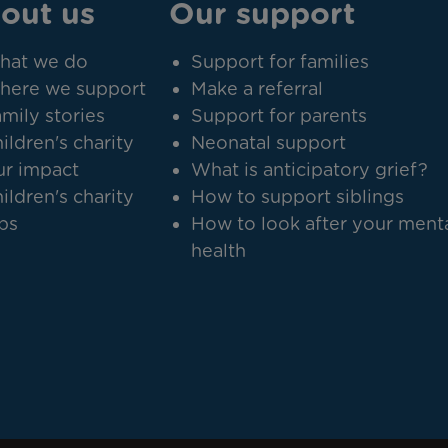
out us
Our support
hat we do
Support for families
here we support
Make a referral
mily stories
Support for parents
ildren's charity
Neonatal support
r impact
What is anticipatory grief?
ildren's charity
How to support siblings
bs
How to look after your ment
health