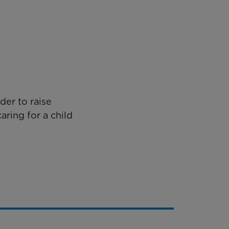
der to raise
aring for a child