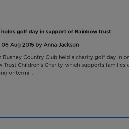
 holds golf day in support of Rainbow trust
: 06 Aug 2015 by Anna Jackson
 Bushey Country Club held a charity golf day in or
rust Children’s Charity, which supports families c
ing or termi...