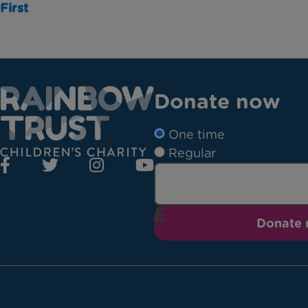
First
Donate now
One time
Regular
Donate