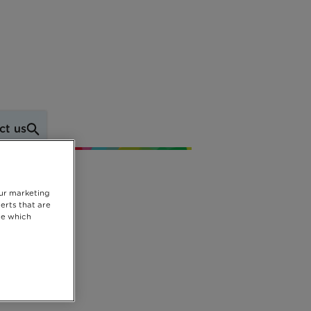
ct us
our marketing
erts that are
se which