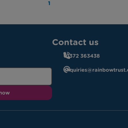
1
Contact us
01372 363438
enquiries@rainbowtrust.
 now