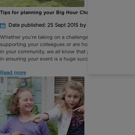
Tips for planning your Big Hour Challenge
Date published: 25 Sept 2015 by Anna Jackson
Whether you’re taking on a challenge by yourself,
supporting your colleagues or are holding an event
in your community, we all know that planning is key
in ensuring your event is a huge success. Take ...
Read more