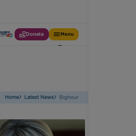
Donate
Menu
#bighour
Home
Latest News
Bighour