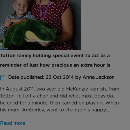
Totton family holding special event to act as a
reminder of just how precious an extra hour is
Date published: 22 Oct 2014 by Anna Jackson
In August 2011, two year old McKenzie Kemish, from
Totton, fell off a chair and did what most boys do,
he cried for a minute, then carried on playing. When
his mum, Amberley, went to change his nappy,...
Read more