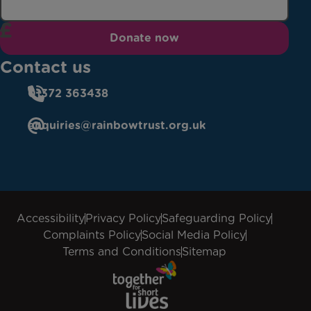
Donate now
Contact us
01372 363438
enquiries@rainbowtrust.org.uk
Accessibility
Privacy Policy
Safeguarding Policy
Complaints Policy
Social Media Policy
Terms and Conditions
Sitemap