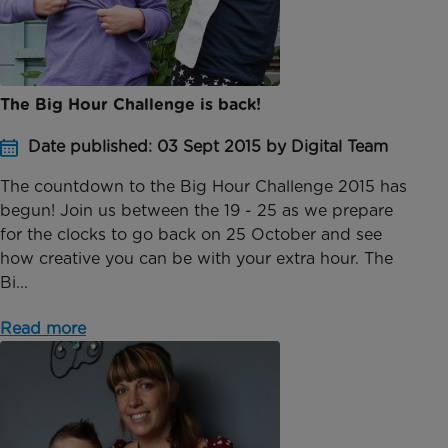
The Big Hour Challenge is back!
Date published: 03 Sept 2015 by Digital Team
The countdown to the Big Hour Challenge 2015 has
begun! Join us between the 19 - 25 as we prepare
for the clocks to go back on 25 October and see
how creative you can be with your extra hour. The
Bi...
Read more