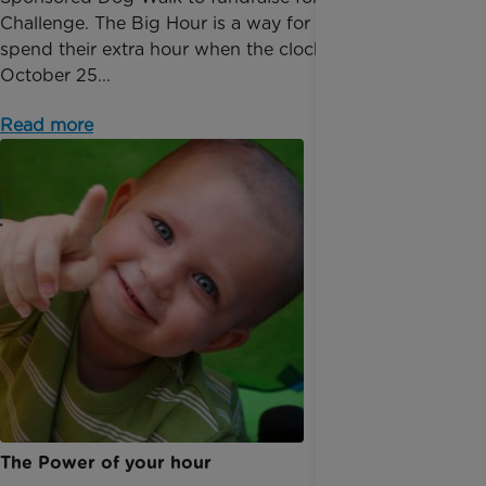
Challenge. The Big Hour is a way for people to
spend their extra hour when the clocks go back on
October 25...
Read more
The Power of your hour