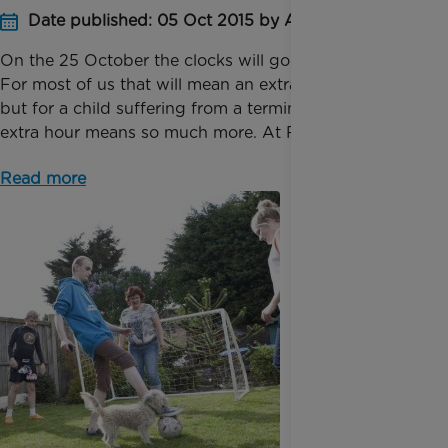
Date published: 05 Oct 2015 by Anna Jackson
On the 25 October the clocks will go back one hour.
For most of us that will mean an extra hour in bed
but for a child suffering from a terminal illness, that
extra hour means so much more. At Rainbow...
Read more