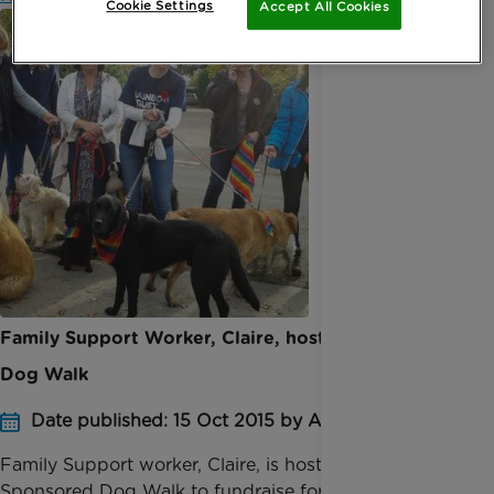
Cookie Settings
Accept All Cookies
Family Support Worker, Claire, hosts Big Hour
Dog Walk
Date published: 15 Oct 2015 by Anna Jackson
Family Support worker, Claire, is hosting a
Sponsored Dog Walk to fundraise for her Big Hour