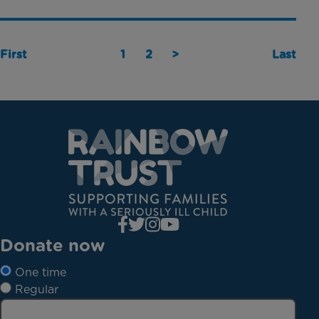
First
1
2
>
Last
Donate now
One time
Regular