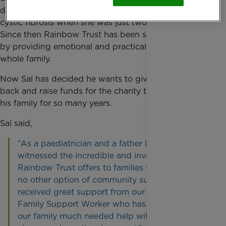
daughter was diagnosed with a severe form of
cystic fibrosis when she was just two years old.
Since then Rainbow Trust has been supporting Sal
by providing emotional and practical support to the
whole family.
Now Sal has decided he wants to give something
back and raise funds for the charity that has helped
his family for so many years.
Sal said,
“As a paediatrician and a father I have
witnessed the incredible and invaluable input
Rainbow Trust offers to families with otherwise
no other option of community support. We have
received great support from our Rainbow Trust
Family Support Worker who has given Sofia and
our family much needed help with practical