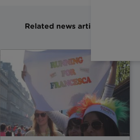
Related news articles