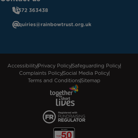
01372 363438
enquiries@rainbowtrust.org.uk
Accessibility
Privacy Policy
Safeguarding Policy
Complaints Policy
Social Media Policy
Terms and Conditions
Sitemap