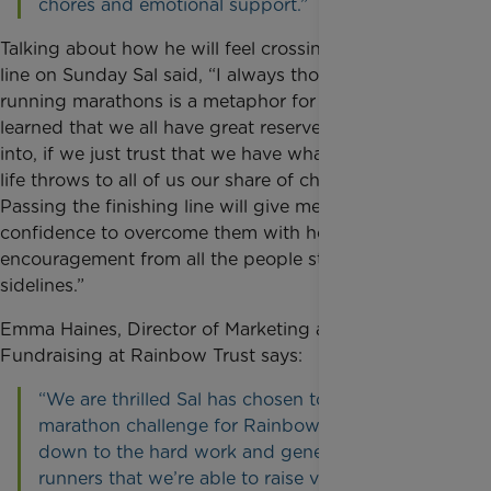
chores and emotional support.”
Talking about how he will feel crossing the finishing
line on Sunday Sal said, “I always thought that
running marathons is a metaphor for life. I have
learned that we all have great reserves to dig deep
into, if we just trust that we have what it takes when
life throws to all of us our share of challenges.
Passing the finishing line will give me the renewed
confidence to overcome them with help and
encouragement from all the people standing on the
sidelines.”
Emma Haines, Director of Marketing and
Fundraising at Rainbow Trust says:
“We are thrilled Sal has chosen to take on this
marathon challenge for Rainbow Trust. It’s all
down to the hard work and generosity of our
runners that we’re able to raise vital funds from