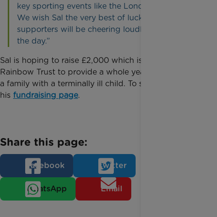
key sporting events like the London Marathon.
We wish Sal the very best of luck and our
supporters will be cheering loudly for him on
the day.”
Sal is hoping to raise £2,000 which is enough for
Rainbow Trust to provide a whole year’s support for
a family with a terminally ill child. To sponsor Sal visit
his
fundraising page
.
Share this page:
Facebook
Twitter
WhatsApp
Email