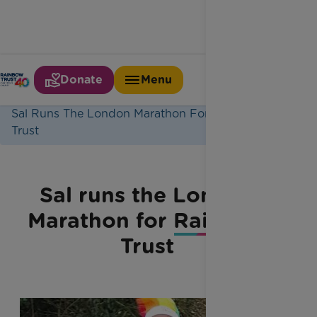
Donate
Menu
Home
Latest News
Sal Runs The London Marathon For Rainbow
Trust
Sal runs the London
Marathon for Rainbow
Trust