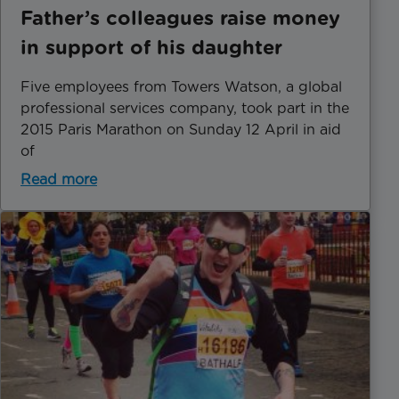
Father’s colleagues raise money
in support of his daughter
Five employees from Towers Watson, a global
professional services company, took part in the
2015 Paris Marathon on Sunday 12 April in aid
of
Read more