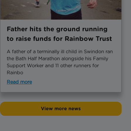
Father hits the ground running
to raise funds for Rainbow Trust
A father of a terminally ill child in Swindon ran
the Bath Half Marathon alongside his Family
Support Worker and 11 other runners for
Rainbo
Read more
View more news