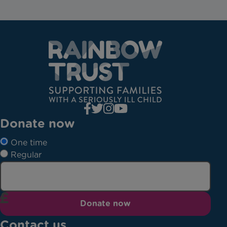
Donate now
One time
Regular
Donate now
Contact us