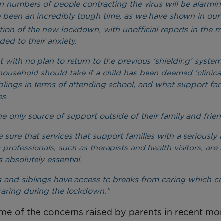
se in numbers of people contracting the virus will be alarmin
e been an incredibly tough time, as we have shown in our
ion of the new lockdown, with unofficial reports in the 
ed to their anxiety.
with no plan to return to the previous ‘shielding’ system
household should take if a child has been deemed ‘clinica
iblings in terms of attending school, and what support fam
es.
e only source of support outside of their family and frien
 that services that support families with a seriously il
rofessionals, such as therapists and health visitors, are 
 absolutely essential.
ts and siblings have access to breaks from caring which c
caring during the lockdown."
e of the concerns raised by parents in recent mo