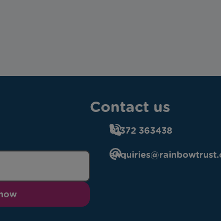
Contact us
01372 363438
enquiries@rainbowtrust.
 now