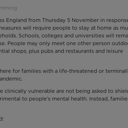
emming
oss England from Thursday 5 November in response
easures will require people to stay at home as mu
eholds. Schools, colleges and universities will rem
ose. People may only meet one other person outdo
ntial shops, plus pubs and restaurants and leisure
ere for families with a life-threatened or terminally
 pandemic.
 clinically vulnerable are not being asked to shield
rimental to people’s mental health. Instead, families
d: