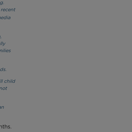
g.
 recent
media
,
lly
ilies
ds.
l child
not
an
nths.