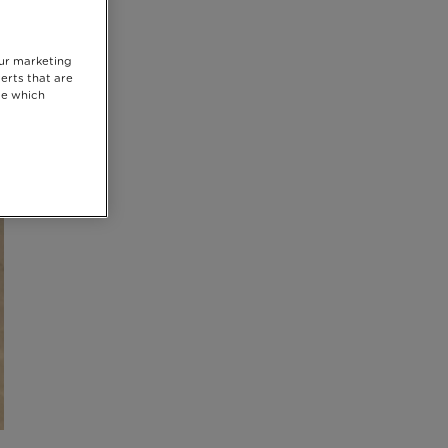
our marketing
erts that are
se which