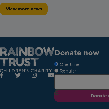
View more news
Donate now
One time
Regular
Donate