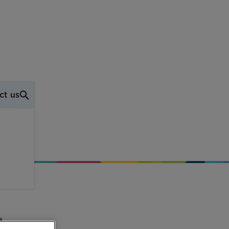
ct us
wn