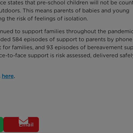
e states that pre-school children will not be coun
utdoors. This means parents of babies and young
g the risk of feelings of isolation.
ued to support families throughout the pandemic.
ded 584 episodes of support to parents by phone 
ort for families, and 93 episodes of bereavement su
-to-face support is risk assessed, delivered safel
s
here
.
Email