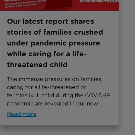
Our latest report shares
stories of families crushed
under pandemic pressure
while caring for a life-
threatened child
The immense pressures on families
caring for a life-threatened or
terminally ill child during the COVID-19
pandemic are revealed in our new
Read more