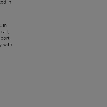
ted in
 In
call,
pport,
y with