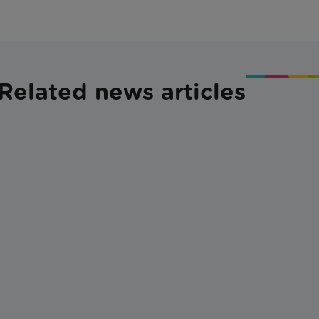
Related news articles