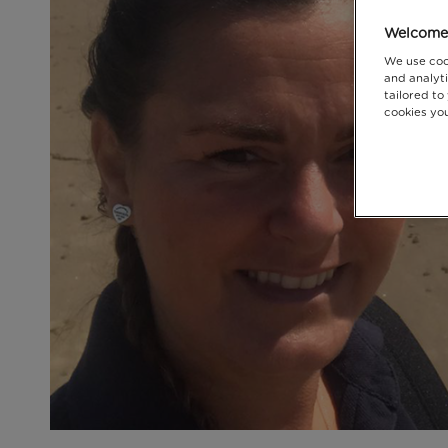
Welcome 
We use coo
and analyti
tailored to
cookies you