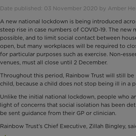
Date published: 03 November 2020 by Amber H
A new national lockdown is being introduced acr
steep rise in case numbers of COVID-19. The new m
possible, and to limit social contact between hous
open, but many workplaces will be required to cl
for particular purposes such as exercise. Non-esse
venues, must all close until 2 December.
Throughout this period, Rainbow Trust will still be h
child, because a child does not stop being ill in a
Unlike the initial national lockdown, people who are
light of concerns that social isolation has been det
be sent guidance from their GP or clinician.
Rainbow Trust’s Chief Executive, Zillah Bingley, sai