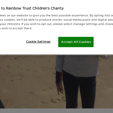
to Rainbow Trust Children's Charity
kies on our website to give you the best possible experience. By opting into 
cs cookies, we'll be able to produce stories, social media posts and digital adv
 your interests. If you wish to opt out, please select manage settings and choo
 wish to accept there.
Cookie Settings
Accept All Cookies