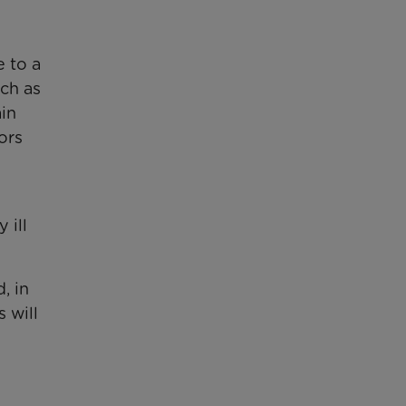
 to a
ch as
ain
ors
 ill
, in
 will