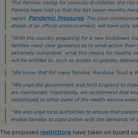
"For families caring for seriously ill children, the ri
Parents have told us that the last seven months hav
Pandemic Pressures
report,
. The poor communicat
ahead of an official announcement, will have only add
"With the country preparing for a new lockdown, but 
families need clear guidance as to what action their 
extremely vulnerable’, what this means for healthy s
will be entitled to, such as access to grocery deliveri
"We know that for many families, Rainbow Trust is th
"We urge the government and NHS England to make sure
are maintained. Importantly, we recommend that key p
redeployed to other parts of the health service unless
"We also urge local authorities to ensure that paren
enable families to cope better with the demands of 
The proposed
restrictions
have taken on board som