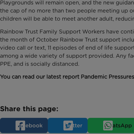
Playgrounds will remain open, and the new guidanc
the cap of no more than two people meeting up o
children will be able to meet another adult, reducin
Rainbow Trust Family Support Workers have contin
the month of October Rainbow Trust support inclu
video call or text, 11 episodes of end of life supp
among a wide variety of support provided. Any face
PPE, and is socially distanced.
You can read our latest report Pandemic Pressure
Share this page:
Facebook
Twitter
WhatsApp