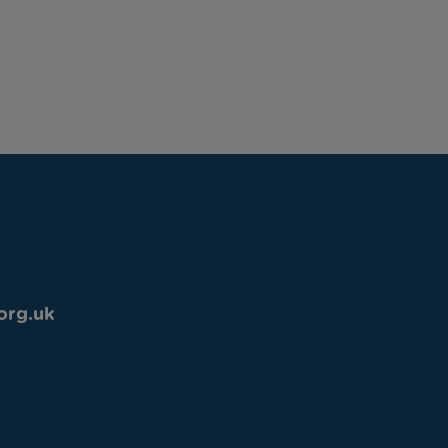
org.uk