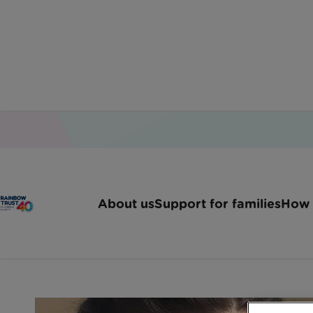
Home
Latest News
Rainbow Trust Responds 
About us
Support for families
How 
Rainbow Trust responds