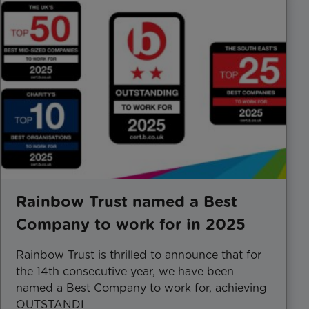
Rainbow Trust named a Best
Company to work for in 2025
Rainbow Trust is thrilled to announce that for
the 14th consecutive year, we have been
named a Best Company to work for, achieving
OUTSTANDI