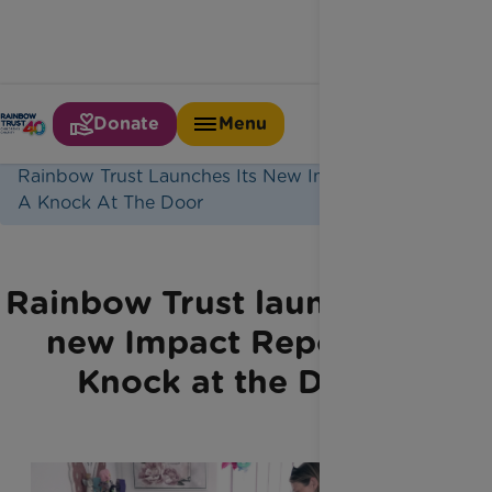
Donate
Menu
Home
Latest News
Rainbow Trust Launches Its New Impact Report
A Knock At The Door
Rainbow Trust launches its
new Impact Report: A
Knock at the Door