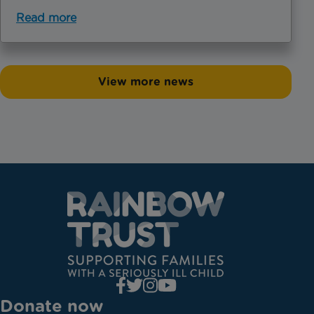
Read more
View more news
Donate now