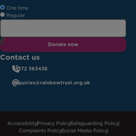
One time
Regular
Donate now
Contact us
01372 363438
enquiries@rainbowtrust.org.uk
Accessibility
Privacy Policy
Safeguarding Policy
Complaints Policy
Social Media Policy