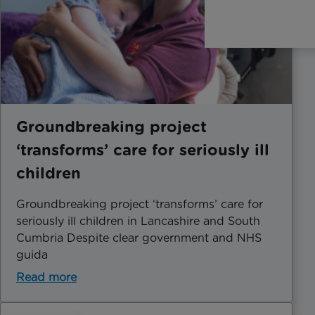
Groundbreaking project
‘transforms’ care for seriously ill
children
Groundbreaking project ‘transforms’ care for
seriously ill children in Lancashire and South
Cumbria Despite clear government and NHS
guida
Read more