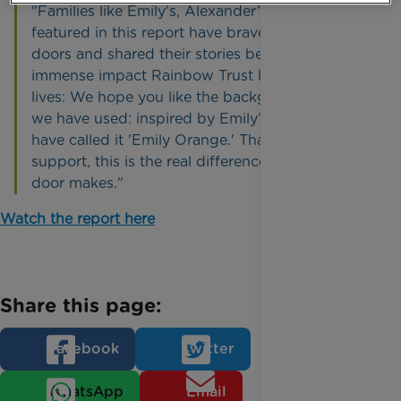
"Families like Emily’s, Alexander’s and Layla’s
featured in this report have bravely opened their
doors and shared their stories because of the
immense impact Rainbow Trust has had on their
lives: We hope you like the background colour
we have used: inspired by Emily’s nails. We
have called it 'Emily Orange.' Thanks to your
support, this is the real difference a knock at the
door makes."
Watch the report here
Share this page:
Facebook
Twitter
WhatsApp
Email