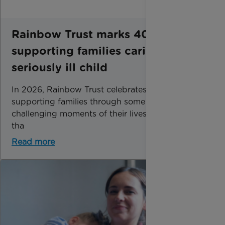
Rainbow Trust marks 40 years of
supporting families caring for a
seriously ill child
In 2026, Rainbow Trust celebrates 40 years of
supporting families through some of the most
challenging moments of their lives. Now, more
tha
Read more