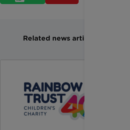
Related news articles