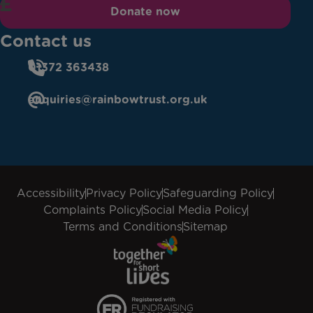
Donate now
Contact us
01372 363438
enquiries@rainbowtrust.org.uk
Accessibility
Privacy Policy
Safeguarding Policy
Complaints Policy
Social Media Policy
Terms and Conditions
Sitemap