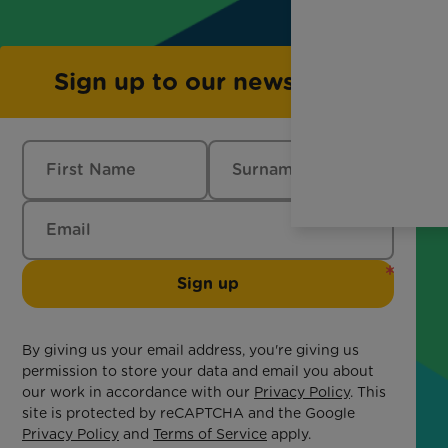
Sign up to our newsletter
Sign up
By giving us your email address, you're giving us
permission to store your data and email you about
our work in accordance with our
Privacy Policy
. This
site is protected by reCAPTCHA and the Google
Privacy Policy
and
Terms of Service
apply.