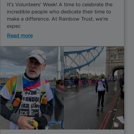
It's Volunteers' Week! A time to celebrate the
incredible people who dedicate their time to
make a difference. At Rainbow Trust, we're
espec
Read more