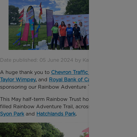
Date published: 05 June 2024 by Katie Inglis
A huge thank you to
Chevron
Traffic Ma
nagement
,
Taylor Wimpey
,
and
Royal Bank of Canada
for
sponsoring our Rainbow Adventure Trail!
This May half-term Rainbow Trust hosted our fun-
filled Rainbow Adventure Trail, across two locations:
Syon Park
and
Hatchlands
Park
.