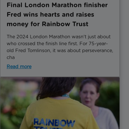
Final London Marathon finisher
Fred wins hearts and raises
money for Rainbow Trust
The 2024 London Marathon wasn't just about
who crossed the finish line first. For 75-year-
old Fred Tomlinson, it was about perseverance,
cha
Read more