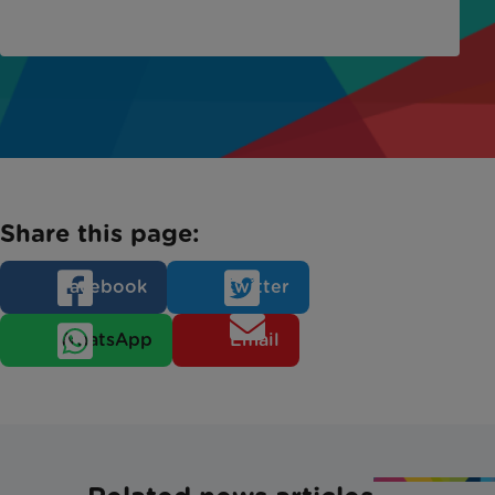
Share this page:
Facebook
Twitter
WhatsApp
Email