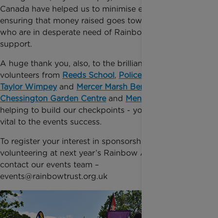
Canada have helped us to minimise event costs,
ensuring that money raised goes towards families,
who are in desperate need of Rainbow Trust’s
support.
A huge thank you, also, to the brilliant team of
volunteers from
Reeds School
,
Police Federation
,
Taylor Wimpey
and
Mercer Marsh Benefits
and to
Chessington Garden Centre
and
Men’s Sheds
for
helping to build our checkpoints - your support was
vital to the events success.
To register your interest in sponsorship or
volunteering at next year’s Rainbow Adventure Trail
contact our events team –
events@rainbowtrust.org.uk