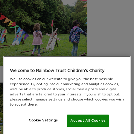
Welcome to Rainbow Trust Children's Charity
We use cookies on our website to give you the best possible
experience. By opting into our marketing and analytics cookies,
we'll be able to produce stories, social media posts and digital
adverts that are tailored to your interests. If you wish to opt out,
please select manage settings and choose which cookies you wish
to accept there.
Cookie Settings
Accept All Cookies