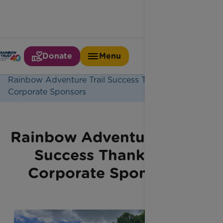
Donate
Menu
Home
Latest News
Rainbow Adventure Trail Success Thanks To
Corporate Sponsors
Rainbow Adventure Trail
Success Thanks to
Corporate Sponsors