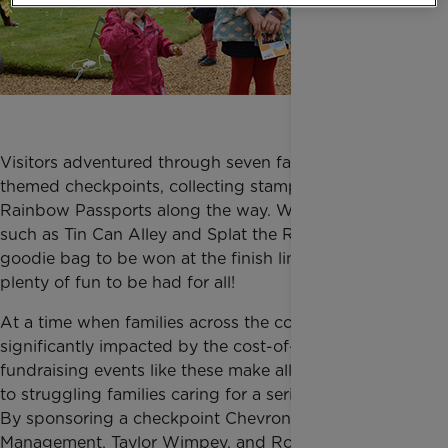
Visitors adventured through seven fairground
themed checkpoints, collecting stamps on their
Rainbow Passports along the way. With activities,
such as Tin Can Alley and Splat the Rat, and a
goodie bag to be won at the finish line, there was
plenty of fun to be had for all!
At a time when families across the country are being
significantly impacted by the cost-of-living crisis,
fundraising events like these make all the difference
to struggling families caring for a seriously ill child.
By sponsoring a checkpoint Chevron Traffic
Management, Taylor Wimpey, and Royal Bank of