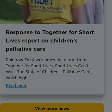
Response to Together for Short
Lives report on children’s
palliative care
Rainbow Trust welcomes the report from
Together for Short Lives, Short Lives Can’t
Wait: The State of Children’s Palliative Care,
which high
Read more
View more news