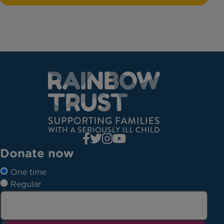
Donate now
One time
Regular