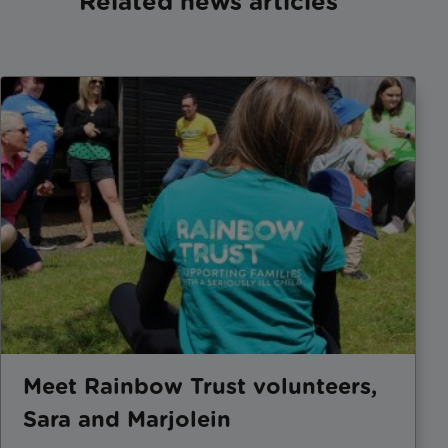
Related news articles
Meet Rainbow Trust volunteers,
Sara and Marjolein