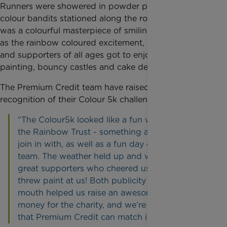
Runners were showered in powder paint, thrown by
colour bandits stationed along the route. The result
was a colourful masterpiece of smiling faces. As well
as the rainbow coloured excitement, participants
and supporters of all ages got to enjoy face
painting, bouncy castles and cake decorating.
The Premium Credit team have raised over £2,000 in
recognition of their Colour 5k challenge.
“The Colour5k looked like a fun way to support
the Rainbow Trust - something anyone could
join in with, as well as a fun day out for the
team. The weather held up and we had some
great supporters who cheered us on and/or
threw paint at us! Both publicity and word of
mouth helped us raise an awesome amount of
money for the charity, and we’re really pleased
that Premium Credit can match it.”