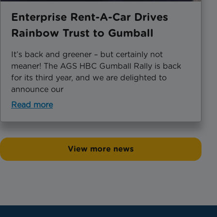
Enterprise Rent-A-Car Drives
Rainbow Trust to Gumball
It’s back and greener – but certainly not
meaner! The AGS HBC Gumball Rally is back
for its third year, and we are delighted to
announce our
Read more
View more news