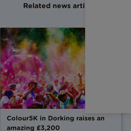
Related news articles
Colour5K in Dorking raises an
amazing £3,200