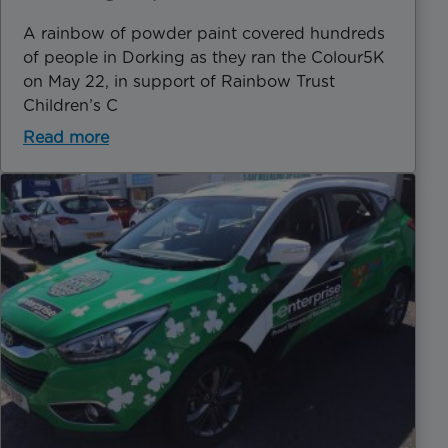
A rainbow of powder paint covered hundreds
of people in Dorking as they ran the Colour5K
on May 22, in support of Rainbow Trust
Children’s C
Read more