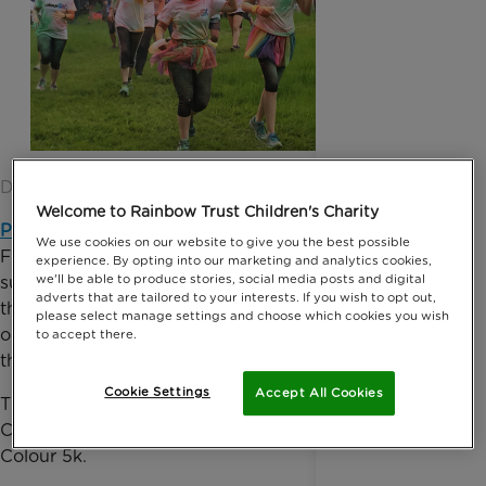
Date published: 13 June 2016 by Anna Jackson
Welcome to Rainbow Trust Children's Charity
Premium Credit
, the No.1 Insurance Premium
We use cookies on our website to give you the best possible
Finance Company in the UK and Ireland has been
experience. By opting into our marketing and analytics cookies,
we'll be able to produce stories, social media posts and digital
supporting Rainbow Trust Children’s Charity since
adverts that are tailored to your interests. If you wish to opt out,
the beginning of 2015, raising vital funds to support
please select manage settings and choose which cookies you wish
our work with families who have a child with a life
to accept there.
threatening or terminal illness.
Cookie Settings
Accept All Cookies
Their most recent fundraising efforts saw a Premium
Credit team, join almost 300 runners in the Dorking
Colour 5k.