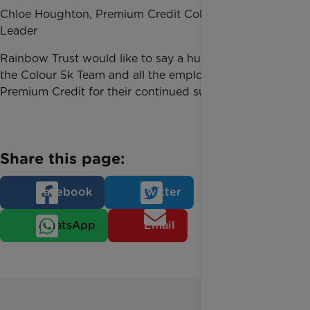
Chloe Houghton, Premium Credit Colour 5k Team
Leader
Rainbow Trust would like to say a huge thank you to
the Colour 5k Team and all the employees at
Premium Credit for their continued support.
Share this page:
Facebook
Twitter
WhatsApp
Email