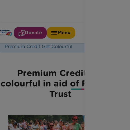
Donate
Menu
Home
Latest News
Premium Credit Get Colourful
Premium Credit get
colourful in aid of Rainbow
Trust