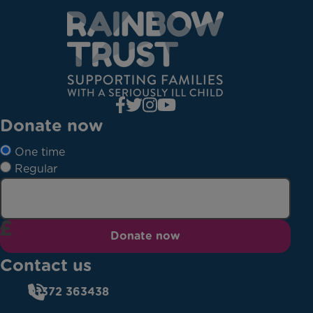
Donate now
One time
Regular
Donate now
Contact us
01372 363438