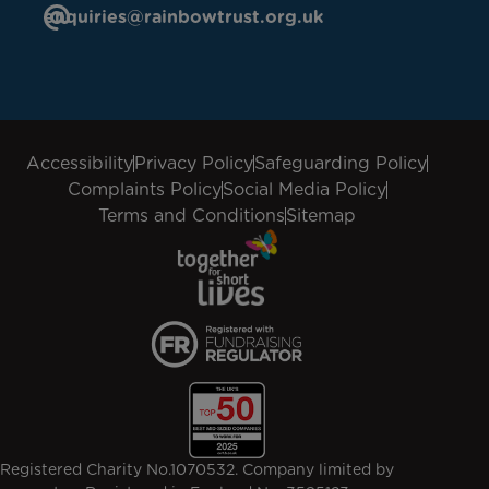
enquiries@rainbowtrust.org.uk
Accessibility
Privacy Policy
Safeguarding Policy
Complaints Policy
Social Media Policy
Terms and Conditions
Sitemap
Registered Charity No.1070532. Company limited by