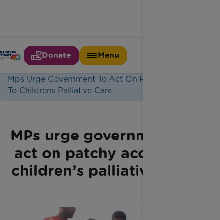
Donate
Menu
Home
Latest News
Mps Urge Government To Act On Patchy Access
To Childrens Palliative Care
MPs urge government to
act on patchy access to
children’s palliative care