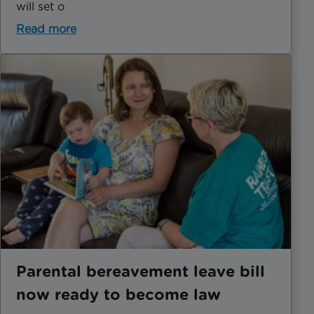
will set o
Read more
Parental bereavement leave bill
now ready to become law