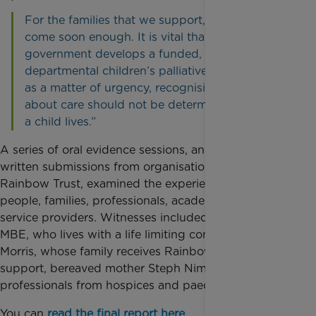
For the families that we support, change cannot
come soon enough. It is vital that the
government develops a funded, cross
departmental children’s palliative care strategy
as a matter of urgency, recognising that choices
about care should not be determined by where
a child lives.”
A series of oral evidence sessions, and more than 30
written submissions from organisations including
Rainbow Trust, examined the experiences of young
people, families, professionals, academics, and
service providers. Witnesses included Lucy Watts
MBE, who lives with a life limiting condition, Doug
Morris, whose family receives Rainbow Trust
support, bereaved mother Steph Nimmo, and senior
professionals from hospices and paediatric hospitals.
You can
read the final report here
.