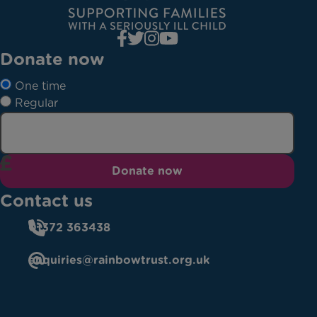
Donate now
One time
Regular
Donate now
Contact us
01372 363438
enquiries@rainbowtrust.org.uk