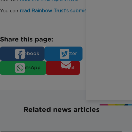
You can
read Rainbow Trust’s submission here
.
Share this page:
Facebook
Twitter
WhatsApp
Email
Related news articles