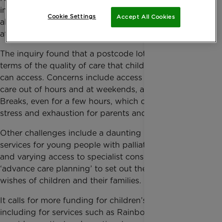
inquiry into whether families have a genuine choice
Cookie Settings
Accept All Cookies
about the care that they and their child can access
at end of life, and what needs to change.
The inquiry found that a postcode lottery remains in
terms of the quality of care that children and families
can access. Concerns include access to palliative
care out of hours and at weekends, and to Short
Breaks, even for a few hours, which can relieve
stress and exhaustion for parents and siblings.
Other challenges include a daunting move into adult
services for young people with palliative care needs,
and varying access to specialist consultants and
‘advance care planning’ to set out the needs and
wishes of children and their families.
It calls for more funding for children’s palliative care,
including for services such as Rainbow Trust who