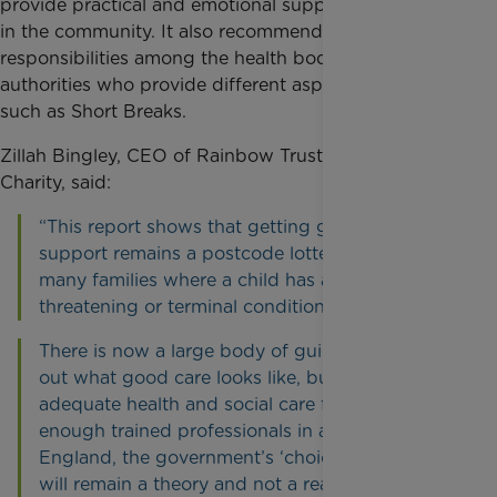
provide practical and emotional support for families
in the community. It also recommends clarifying
responsibilities among the health bodies and local
authorities who provide different aspects of care,
such as Short Breaks.
Zillah Bingley, CEO of Rainbow Trust Children’s
Charity, said:
“This report shows that getting good care and
support remains a postcode lottery for too
many families where a child has a life
threatening or terminal condition.
There is now a large body of guidance setting
out what good care looks like, but without
adequate health and social care funding, and
enough trained professionals in all parts of
England, the government’s ‘choice commitment’
will remain a theory and not a reality.