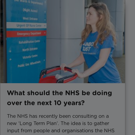
What should the NHS be doing
over the next 10 years?
The NHS has recently been consulting on a
new ‘Long Term Plan’. The idea is to gather
input from people and organisations the NHS