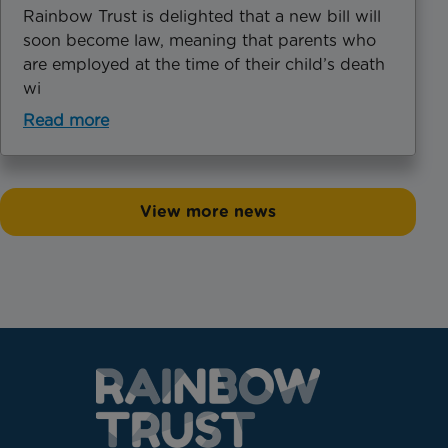
Rainbow Trust is delighted that a new bill will
soon become law, meaning that parents who
are employed at the time of their child’s death
wi
Read more
View more news