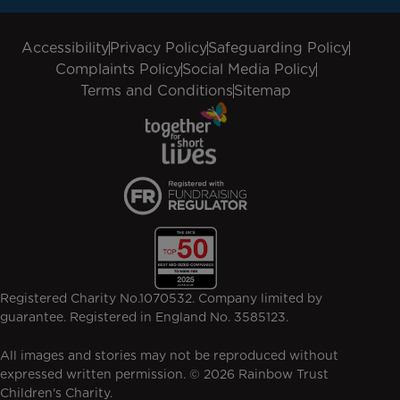
Accessibility
Privacy Policy
Safeguarding Policy
Complaints Policy
Social Media Policy
Terms and Conditions
Sitemap
Registered Charity No.1070532. Company limited by
guarantee. Registered in England No. 3585123.
All images and stories may not be reproduced without
expressed written permission. © 2026 Rainbow Trust
Children's Charity.