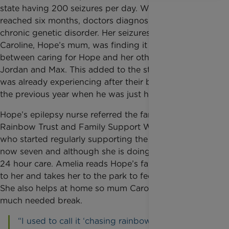
state having 200 seizures per day. When she
reached six months, doctors diagnosed her with a
chronic genetic disorder. Her seizures got worse and
Caroline, Hope’s mum, was finding it hard to juggle
between caring for Hope and her other two children,
Jordan and Max. This added to the stress the family
was already experiencing after their baby Sam died
the previous year when he was just hours old.
Hope’s epilepsy nurse referred the family to
Rainbow
Trust and Family Support Worker, Amelia,
who started regularly supporting the family. Hope is
now seven and although she is doing well still needs
24 hour care. Amelia reads Hope’s favourite stories
to her and takes her to the park to feed the ducks.
She also helps at home so mum Caroline can take a
much needed break.
“I used to call it
‘chasing rainbows’ trying to