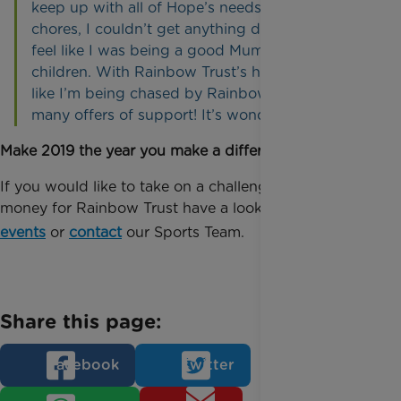
keep up with all of Hope’s needs and the daily
chores, I couldn’t get anything done and didn’t
feel like I was being a good Mum to any of my
children. With Rainbow Trust’s help, it now feels
like I’m being chased by Rainbow Trust with the
many offers of support! It’s wonderful!”
Make 2019 the year you make a difference!
If you would like to take on a challenge and raise
money for Rainbow Trust have a look at out
our
events
or
contact
our Sports Team.
Share this page:
Facebook
Twitter