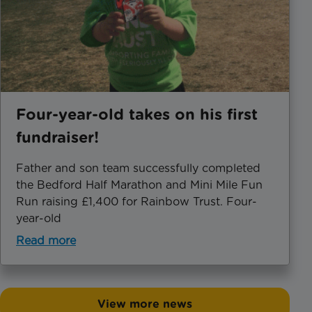
Four-year-old takes on his first
fundraiser!
Father and son team successfully completed
the Bedford Half Marathon and Mini Mile Fun
Run raising £1,400 for Rainbow Trust. Four-
year-old
Read more
View more news