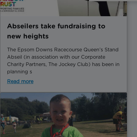
Abseilers take fundraising to
new heights
The Epsom Downs Racecourse Queen’s Stand
Abseil (in association with our Corporate
Charity Partners, The Jockey Club) has been in
planning s
Read more