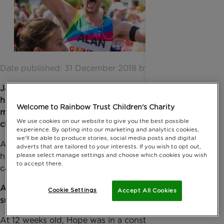
Date published: 31 December 2018 by Digital Team
January is a great time to start thinking about a
healthier year ahead and what better way to
Welcome to Rainbow Trust Children's Charity
motivate yourself than to sign up for a sporty
We use cookies on our website to give you the best possible
challenge and give back at the same time!
experience. By opting into our marketing and analytics cookies,
we'll be able to produce stories, social media posts and digital
As a Rainbow
Trust fundraiser you’ll receive first-
adverts that are tailored to your interests. If you wish to opt out,
hand support from our dedicated Sports Team who
please select manage settings and choose which cookies you wish
to accept there.
can help you with your training and fundraising.
Any money you
raise will go towards helping us
Cookie Settings
Accept All Cookies
support more children like
Hope and her family:
At 12 weeks old, Hope was in a constant epileptic