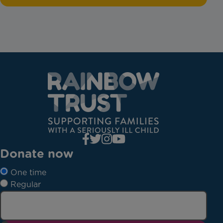
Donate now
One time
Regular