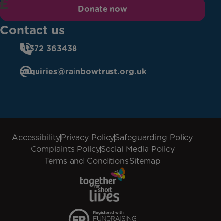
Donate now
Contact us
01372 363438
enquiries@rainbowtrust.org.uk
Accessibility
Privacy Policy
Safeguarding Policy
Complaints Policy
Social Media Policy
Terms and Conditions
Sitemap