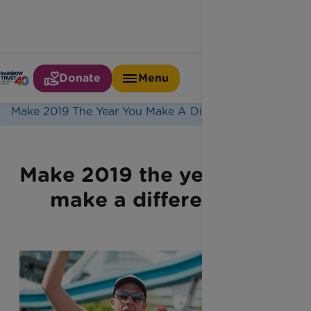
Donate
Menu
Home
Latest News
Make 2019 The Year You Make A Difference
Make 2019 the year you
make a difference