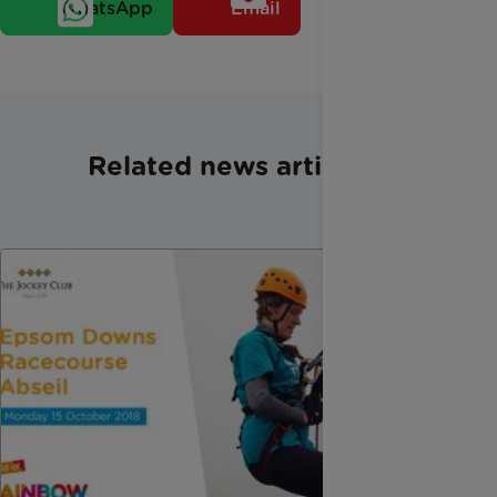
WhatsApp
Email
Related news articles