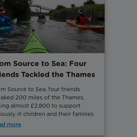
om Source to Sea: Four
iends Tackled the Thames
m Source to Sea, four friends
aked 200 miles of the Thames,
sing almost £2,800 to support
iously ill children and their families
ad more