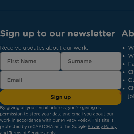
Sign up to our newsletter
Ab
Receive updates about our work:
W
W
Fa
Ch
Ou
Ch
jo
Sign up
By giving us your email address, you're giving us
permission to store your data and email you about our
work in accordance with our
Privacy Policy
. This site is
protected by reCAPTCHA and the Google
Privacy Policy
and
Terms of Service
apply.