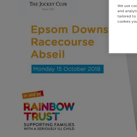
We use coo
and analyti
tailored to
cookies you