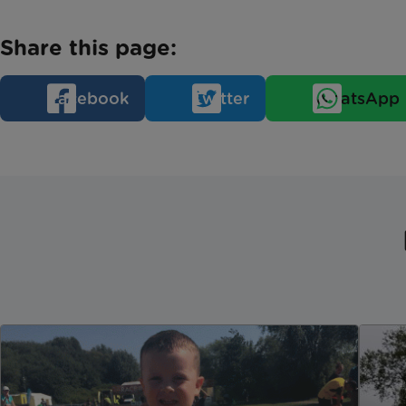
Share this page:
Facebook
Twitter
WhatsApp