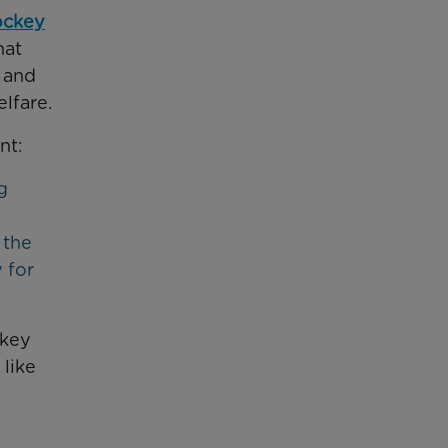
ockey
hat
s and
lfare.
nt:
g
 the
 for
ckey
 like