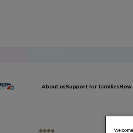
Home
Latest News
Abseilers Take Fundraisi
About us
Support for families
How 
Abseilers take fund
Welcome 