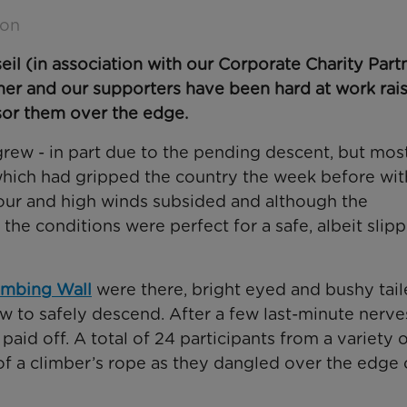
son
(in association with our Corporate Charity Partn
er and our supporters have been hard at work rai
sor them over the edge.
rew - in part due to the pending descent, but mos
ich had gripped the country the week before wit
npour and high winds subsided and although the
he conditions were perfect for a safe, albeit slip
imbing Wall
were there, bright eyed and bushy tail
w to safely descend. After a few last-minute nerve
aid off. A total of 24 participants from a variety 
y of a climber’s rope as they dangled over the edge 