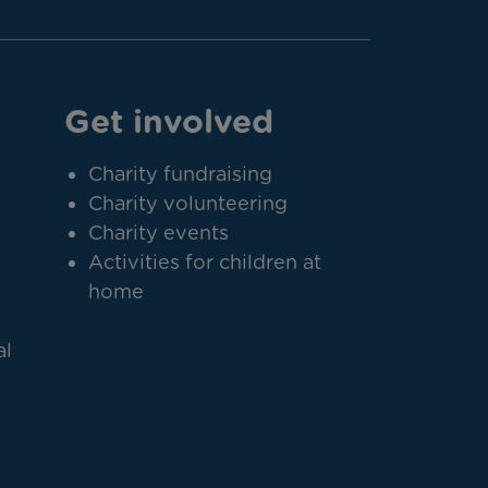
Get involved
Charity fundraising
Charity volunteering
Charity events
Activities for children at
home
al