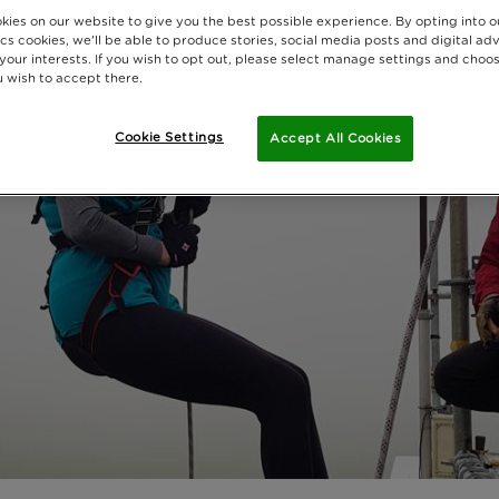
kies on our website to give you the best possible experience. By opting into 
cs cookies, we'll be able to produce stories, social media posts and digital adv
 your interests. If you wish to opt out, please select manage settings and choo
 wish to accept there.
Cookie Settings
Accept All Cookies