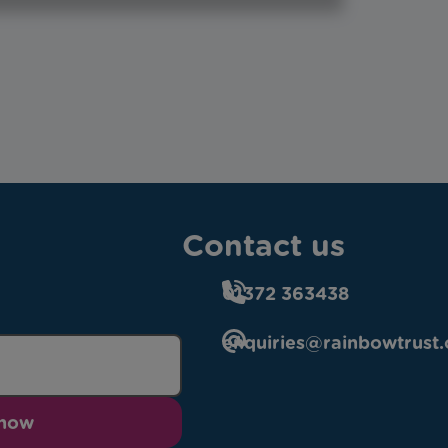
Contact us
01372 363438
enquiries@rainbowtrust.
 now