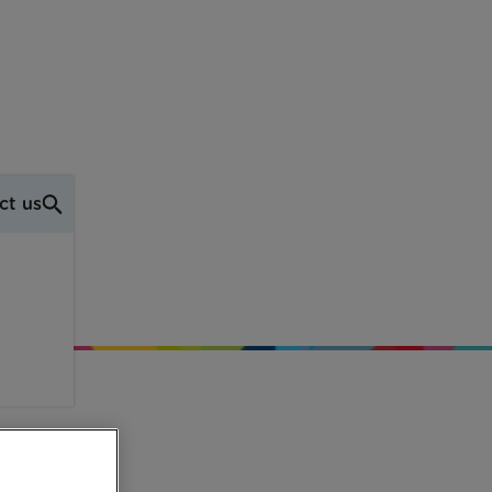
ct us