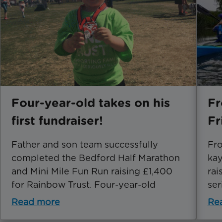
Four-year-old takes on his
Fr
first fundraiser!
Fr
Father and son team successfully
Fro
completed the Bedford Half Marathon
kay
and Mini Mile Fun Run raising £1,400
rai
for Rainbow Trust. Four-year-old
ser
Read more
Re