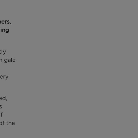
ers,
sing
tly
h gale
pery
ed,
s
of
of the