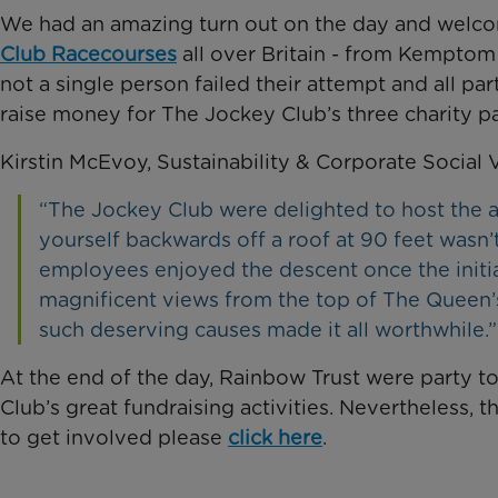
We had an amazing turn out on the day and welc
Club Racecourses
all over Britain - from Kemptom
not a single person failed their attempt and all par
raise money for The Jockey Club’s three charity pa
Kirstin McEvoy, Sustainability & Corporate Social 
“The Jockey Club were delighted to host the
yourself backwards off a roof at 90 feet wasn’
employees enjoyed the descent once the initi
magnificent views from the top of The Queen’s
such deserving causes made it all worthwhile.”
At the end of the day, Rainbow Trust were party t
Club’s great fundraising activities. Nevertheless, 
to get involved please
click here
.