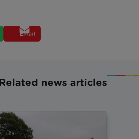
Email
Related news articles