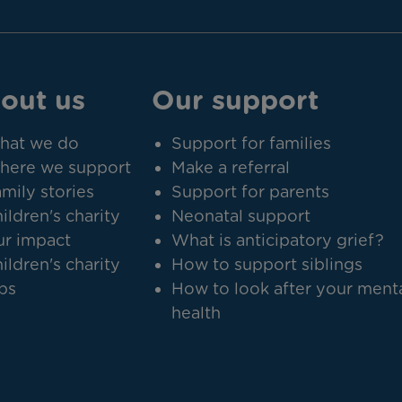
out us
Our support
hat we do
Support for families
here we support
Make a referral
mily stories
Support for parents
ildren's charity
Neonatal support
r impact
What is anticipatory grief?
ildren's charity
How to support siblings
bs
How to look after your ment
health