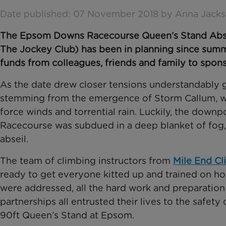
Date published: 07 November 2018 by Anna Jack
The Epsom Downs Racecourse Queen’s Stand Abseil 
The Jockey Club) has been in planning since summ
funds from colleagues, friends and family to spon
As the date drew closer tensions understandably g
stemming from the emergence of Storm Callum, wh
force winds and torrential rain. Luckily, the dow
Racecourse was subdued in a deep blanket of fog, t
abseil.
The team of climbing instructors from
Mile End Cl
ready to get everyone kitted up and trained on ho
were addressed, all the hard work and preparation p
partnerships all entrusted their lives to the safet
90ft Queen’s Stand at Epsom.