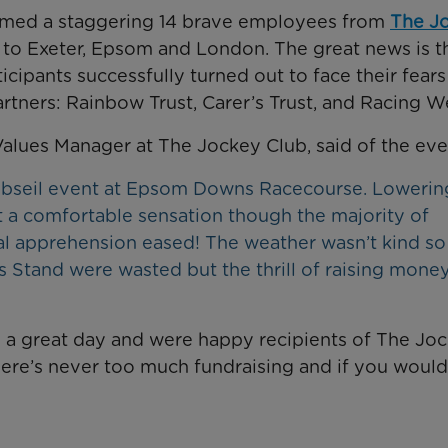
omed a staggering 14 brave employees from
The J
 to Exeter, Epsom and London. The great news is t
ticipants successfully turned out to face their fear
rtners: Rainbow Trust, Carer’s Trust, and Racing We
Values Manager at The Jockey Club, said of the eve
 abseil event at Epsom Downs Racecourse. Lowerin
t a comfortable sensation though the majority of
al apprehension eased! The weather wasn’t kind so
 Stand were wasted but the thrill of raising money
o a great day and were happy recipients of The Jo
there’s never too much fundraising and if you would