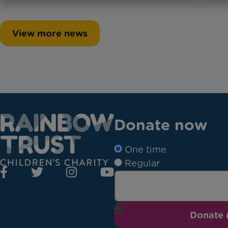
View more news
Donate now
One time
Regular
Donate