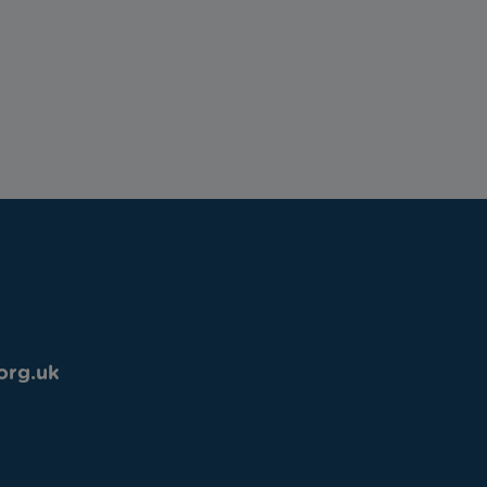
org.uk