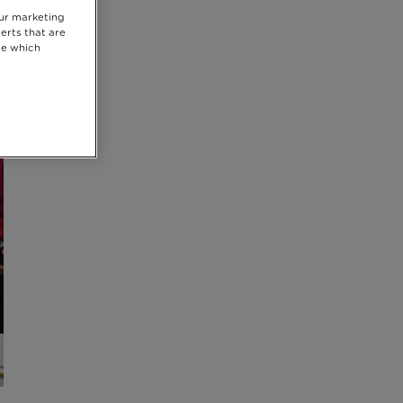
our marketing
erts that are
se which