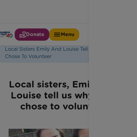
Donate
Menu
Home
Latest News
Local Sisters Emily And Louise Tell Us Why They
Chose To Volunteer
Local sisters, Emily and
Louise tell us why they
chose to volunteer