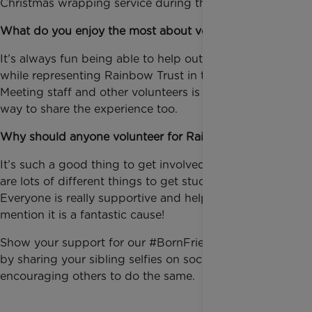
Christmas wrapping service during the holidays.
What do you enjoy the most about volunteering?
It’s always fun being able to help out at the events
while representing Rainbow Trust in the community.
Meeting staff and other volunteers is a really nice
way to share the experience too.
Why should anyone volunteer for Rainbow Trust?
It’s such a good thing to get involved with, as there
are lots of different things to get stuck into.
Everyone is really supportive and helpful – not to
mention it is a fantastic cause!
Show your support for our #BornFriends campaign
by sharing your sibling selfies on social media and
encouraging others to do the same.