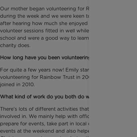
Our mother began volunteering for Rainbow Trust
during the week and we were keen to contribute too
after hearing how much she enjoyed it. The evening
volunteer sessions fitted in well while we were still at
school and were a good way to learn about what the
charity does.
How long have you been volunteering for us?
For quite a few years now! Emily started
volunteering for Rainbow Trust in 2008, and Louise
joined in 2010.
What kind of work do you both do with us?
There’s lots of different activities that you can get
involved in. We mainly help with office work to
prepare for events, take part in local community
events at the weekend and also helped with the