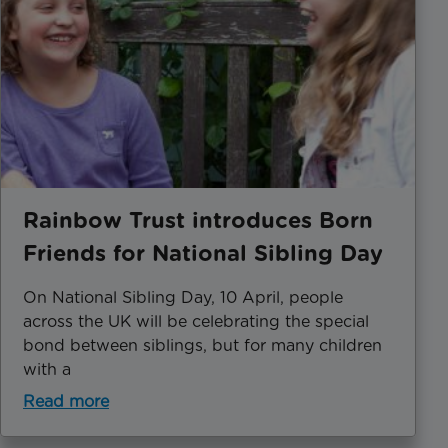
Rainbow Trust introduces Born
Friends for National Sibling Day
​On National Sibling Day, 10 April, people
across the UK will be celebrating the special
bond between siblings, but for many children
with a
Read more