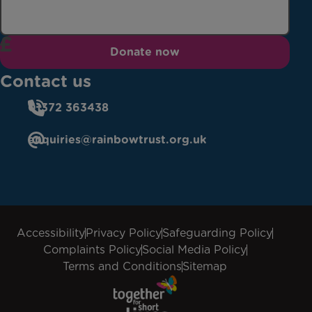
Donate now
Contact us
01372 363438
enquiries@rainbowtrust.org.uk
Accessibility
Privacy Policy
Safeguarding Policy
Complaints Policy
Social Media Policy
Terms and Conditions
Sitemap