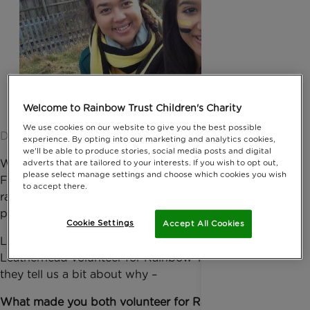
Welcome to Rainbow Trust Children's Charity
We use cookies on our website to give you the best possible
Date published: 10 April 2015 by Anna Jackson
experience. By opting into our marketing and analytics cookies,
we'll be able to produce stories, social media posts and digital
We’re celebrating Rainbow Trust’s campaign Born
adverts that are tailored to your interests. If you wish to opt out,
please select manage settings and choose which cookies you wish
Friends this National Siblings Day (10 April), which
to accept there.
raises awareness of the sibling support the charity
provides families caring for a seriously ill child.
Cookie Settings
Accept All Cookies
Local sisters, Emily and Louise Swyny from
Leatherhead volunteer for Rainbow Trust and here,
they tell us a bit about why –
What made you both volunteer for Rainbow Trust?