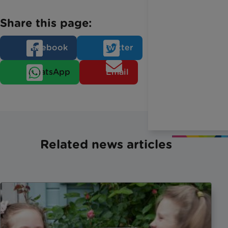
Share this page:
Facebook
Twitter
WhatsApp
Email
Related news articles