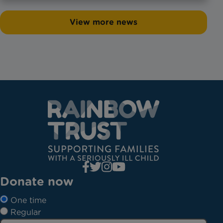
View more news
Donate now
One time
Regular