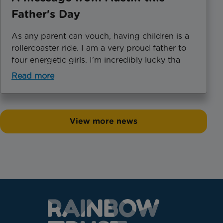
Father's Day
As any parent can vouch, having children is a
rollercoaster ride. I am a very proud father to
four energetic girls. I’m incredibly lucky tha
Read more
View more news