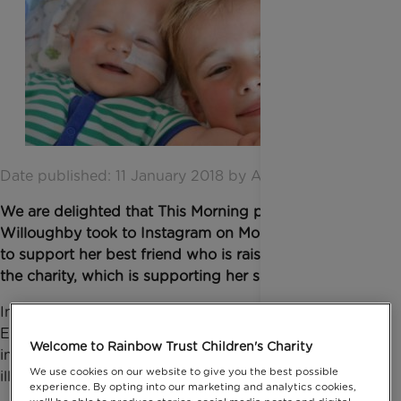
Date published: 11 January 2018 by Anna Jackson
We are delighted that This Morning presenter Holly
Willoughby took to Instagram on Monday 8 January
to support her best friend who is raising money for
the charity, which is supporting her sister’s family.
In Holly’s detailed post she spoke of her friend
Emma Driver’s fundraising challenge to cut off 12
Welcome to Rainbow Trust Children's Charity
inches of her hair to support families with a seriously
We use cookies on our website to give you the best possible
ill child. Holly wrote:
experience. By opting into our marketing and analytics cookies,