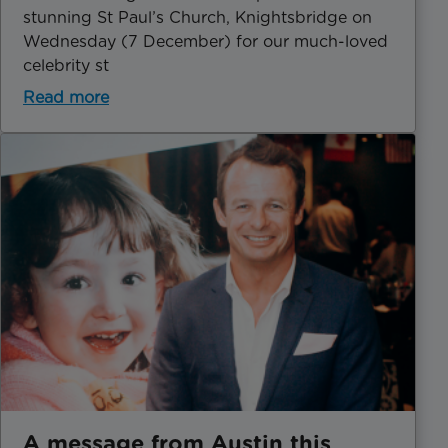
stunning St Paul’s Church, Knightsbridge on
Wednesday (7 December) for our much-loved
celebrity st
Read more
A message from Austin this