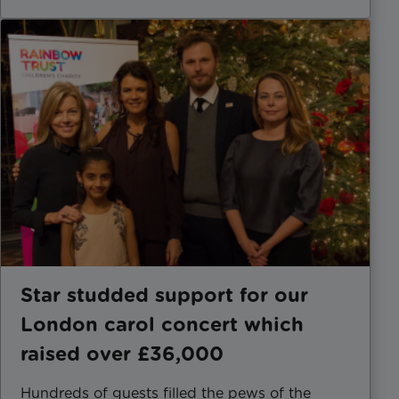
Star studded support for our
London carol concert which
raised over £36,000
Hundreds of guests filled the pews of the