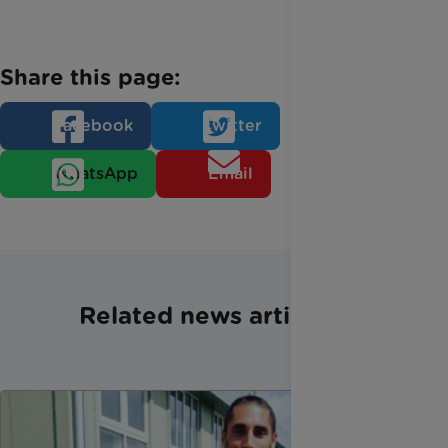
Share this page:
Facebook
Twitter
WhatsApp
Email
Related news articles