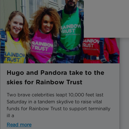
Hugo and Pandora take to the
skies for Rainbow Trust
Two brave celebrities leapt 10,000 feet last
Saturday in a tandem skydive to raise vital
funds for Rainbow Trust to support terminally
ill a
Read more