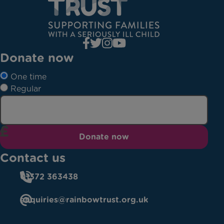
Donate now
One time
Regular
Donate now
Contact us
01372 363438
enquiries@rainbowtrust.org.uk