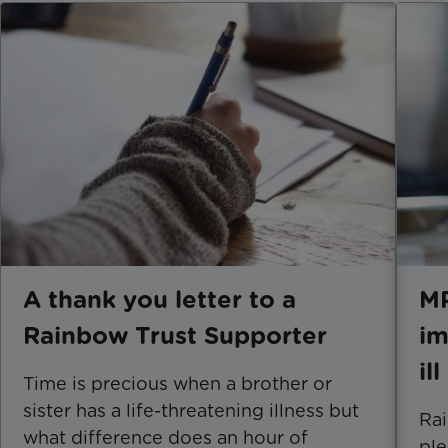
A thank you letter to a
MP
Rainbow Trust Supporter
im
il
Time is precious when a brother or
sister has a life-threatening illness but
Rai
what difference does an hour of
ple