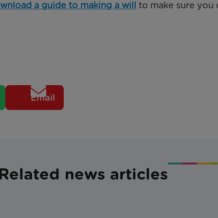
wnload a guide to making a will
to make sure you 
Email
Related news articles