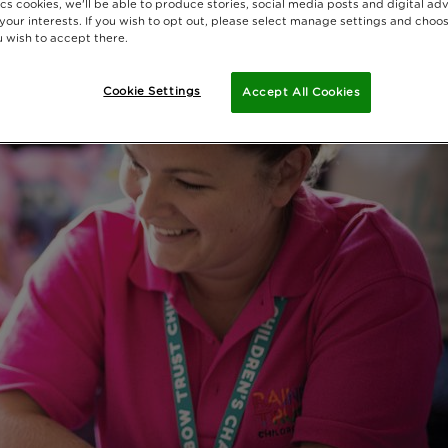
cs cookies, we'll be able to produce stories, social media posts and digital adv
 your interests. If you wish to opt out, please select manage settings and choo
 wish to accept there.
Cookie Settings
Accept All Cookies