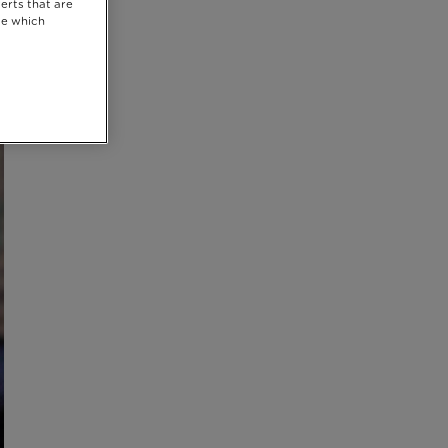
erts that are
se which