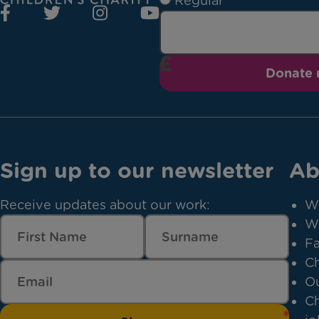
Regular
Donate
Sign up to our newsletter
Ab
Receive updates about our work:
W
W
Fa
Ch
Ou
Ch