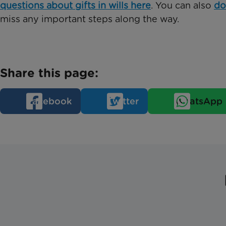
questions about gifts in wills here
. You can also
do
miss any important steps along the way.
Share this page:
Facebook
Twitter
WhatsApp