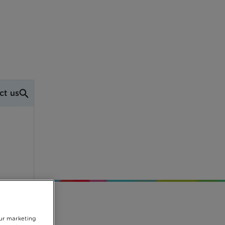
ct us
he
our marketing