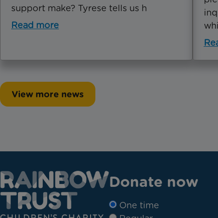
support make? Tyrese tells us h
inq
Read more
whi
Re
View more news
Donate now
One time