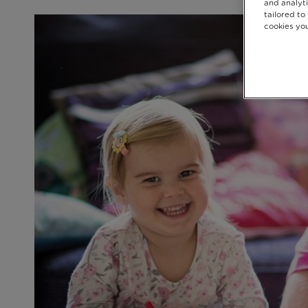
and analyti
tailored to
cookies you