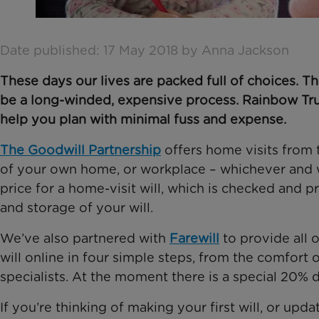
Date published: 17 May 2018 by Anna Jackson
These days our lives are packed full of choices. Thi
be a long-winded, expensive process. Rainbow Trus
help you plan with minimal fuss and expense.
The Goodwill Partnership
offers home visits from 
of your own home, or workplace – whichever and 
price for a home-visit will, which is checked and 
and storage of your will.
We’ve also partnered with
Farewill
to provide all 
will online in four simple steps, from the comfort
specialists. At the moment there is a special 20% 
If you’re thinking of making your first will, or upd