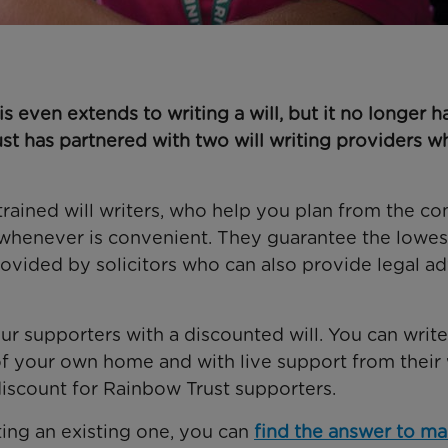
s even extends to writing a will, but it no longer h
t has partnered with two will writing providers w
trained will writers, who help you plan from the co
whenever is convenient. They guarantee the lowes
provided by solicitors who can also provide legal a
our supporters with a discounted will. You can writ
 of your own home and with live support from their 
discount for Rainbow Trust supporters.
ating an existing one, you can
find the answer to m