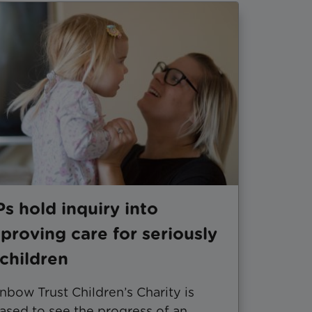
s hold inquiry into
proving care for seriously
l children
nbow Trust Children’s Charity is
ased to see the progress of an