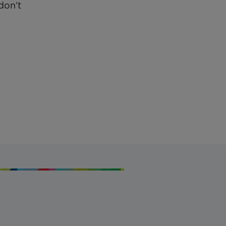
don’t