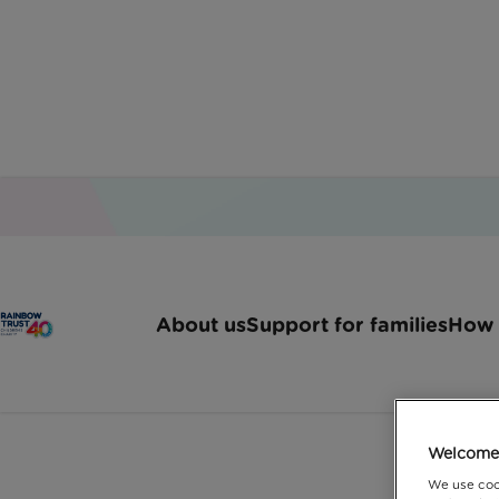
Home
Latest News
Helping You Plan For The
About us
Support for families
How 
Our charity partnership
f
Welcome 
We use coo