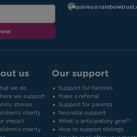
enquiries@rainbowtrust.
 now
out us
Our support
hat we do
Support for families
here we support
Make a referral
mily stories
Support for parents
ildren's charity
Neonatal support
r impact
What is anticipatory grief?
ildren's charity
How to support siblings