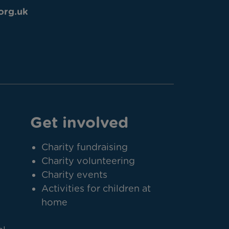
org.uk
Get involved
Charity fundraising
Charity volunteering
Charity events
Activities for children at
home