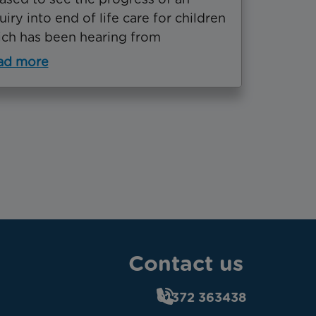
uiry into end of life care for children
ch has been hearing from
ad more
Contact us
01372 363438