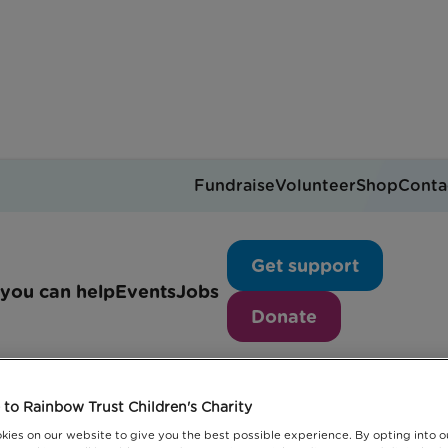
Fundraise
Volunteer
Shop
Conta
 Future
Get support
you can help
Events
Jobs
Donate
s helping you plan for t
uture
to Rainbow Trust Children's Charity
kies on our website to give you the best possible experience. By opting into 