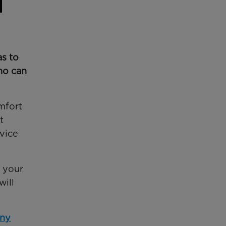
as to
ho can
mfort
t
dvice
e your
will
any