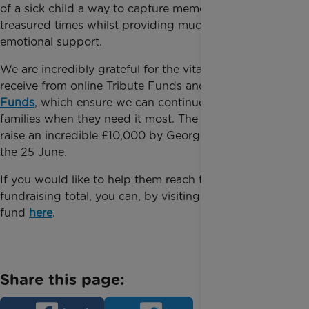
of a sick child a way to capture memories of
treasured times whilst providing much-needed
emotional support.
We are incredibly grateful for the vital funds we
receive from online Tribute Funds and
Forever
Funds
, which ensure we can continue supporting
families when they need it most. The group hope to
raise an incredible £10,000 by George’s birthday on
the 25 June.
If you would like to help them reach their
fundraising total, you can, by visiting their tribute
fund
here
.
Share this page: