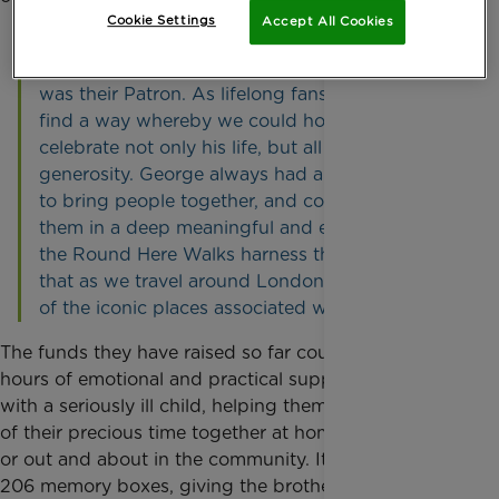
Cookie Settings
Accept All Cookies
“We decided to raise funds for Rainbow Trust to
continue all the good work George did when he
was their Patron. As lifelong fans, we wanted to
find a way whereby we could honour and
celebrate not only his life, but all his acts of
generosity. George always had a unique ability
to bring people together, and connect with
them in a deep meaningful and emotional way -
the Round Here Walks harness the essence of
that as we travel around London visiting some
of the iconic places associated with him.”
The funds they have raised so far could pay for 395
hours of emotional and practical support for families
with a seriously ill child, helping them make the most
of their precious time together at home, in hospital
or out and about in the community. It could also buy
206 memory boxes, giving the brothers and sisters