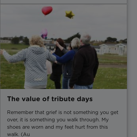
The value of tribute days
Remember that grief is not something you get
over, it is something you walk through. My
shoes are worn and my feet hurt from this
walk. (Au