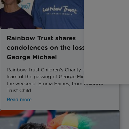
Rainbow Trust shares
condolences on the loss of
George Michael
Rainbow Trust Children’s Charity is sad to
learn of the passing of George Michael over
the weekend. Emma Haines, from Rainbow
Trust Child
Read more