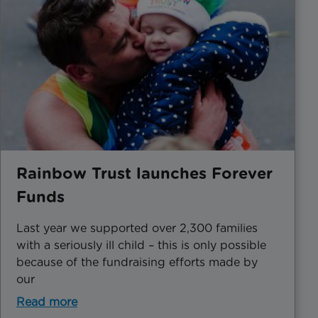
Rainbow Trust launches Forever
Funds
Last year we supported over 2,300 families
with a seriously ill child – this is only possible
because of the fundraising efforts made by
our
Read more