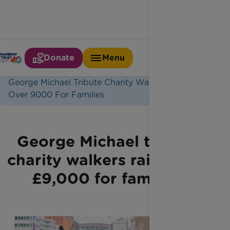
Donate
Menu
Home
Latest News
George Michael Tribute Charity Walkers Raise
Over 9000 For Families
George Michael tribute
charity walkers raise over
£9,000 for families