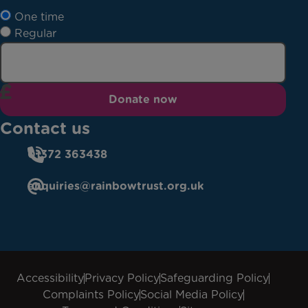
One time
Regular
Donate now
Contact us
01372 363438
enquiries@rainbowtrust.org.uk
Accessibility
Privacy Policy
Safeguarding Policy
Complaints Policy
Social Media Policy