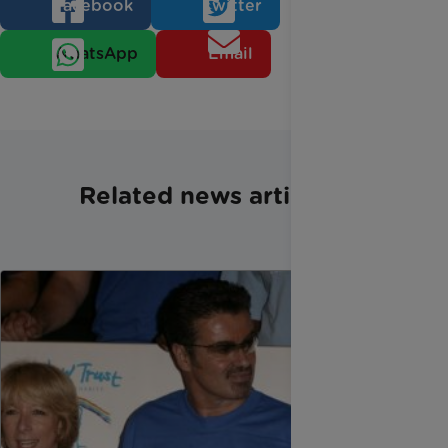
Facebook
Twitter
WhatsApp
Email
Related news articles