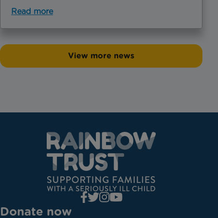
Read more
View more news
Donate now